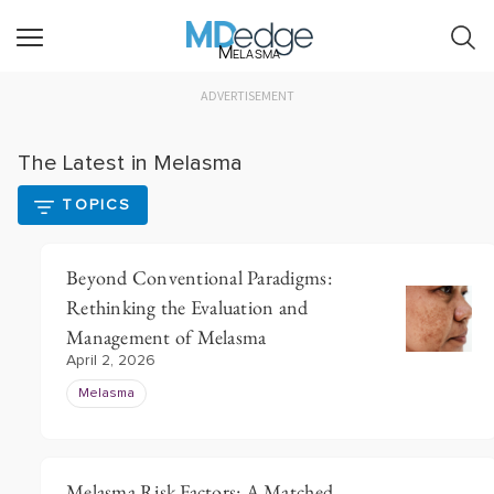
Melasma
ADVERTISEMENT
The Latest in Melasma
TOPICS
Beyond Conventional Paradigms:
Rethinking the Evaluation and
Management of Melasma
April 2, 2026
Melasma
Melasma Risk Factors: A Matched