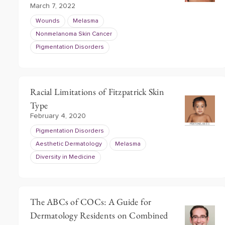
March 7, 2022
Wounds
Melasma
Nonmelanoma Skin Cancer
Pigmentation Disorders
Racial Limitations of Fitzpatrick Skin
Type
February 4, 2020
Pigmentation Disorders
Aesthetic Dermatology
Melasma
Diversity in Medicine
The ABCs of COCs: A Guide for
Dermatology Residents on Combined