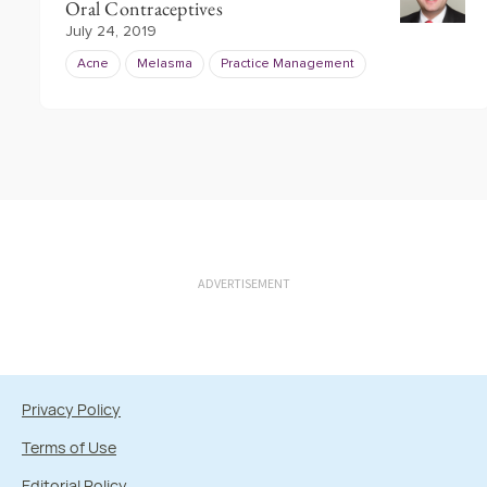
Oral Contraceptives
July 24, 2019
Acne
Melasma
Practice Management
ADVERTISEMENT
Privacy Policy
Terms of Use
Editorial Policy