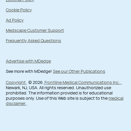
Cookie Policy
Ad Policy
Medscape Customer Support
Frequently Asked Questions
Advertise with MDedge
See more with MDedge!
See our Other Publications
Copyright
© 2026
Frontline Medical Communications Inc.
,
Newark, NJ, USA. All rights reserved. Unauthorized use
prohibited. The information provided is for educational
purposes only. Use of this Web site is subject to the
medical
disclaimer
.