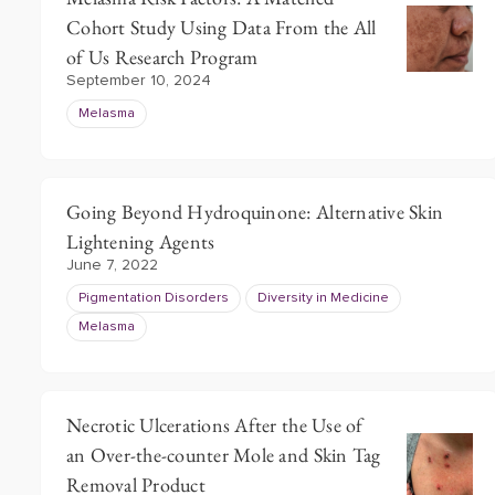
Cohort Study Using Data From the All
of Us Research Program
September 10, 2024
Melasma
Going Beyond Hydroquinone: Alternative Skin
Lightening Agents
June 7, 2022
Pigmentation Disorders
Diversity in Medicine
Melasma
Necrotic Ulcerations After the Use of
an Over-the-counter Mole and Skin Tag
Removal Product