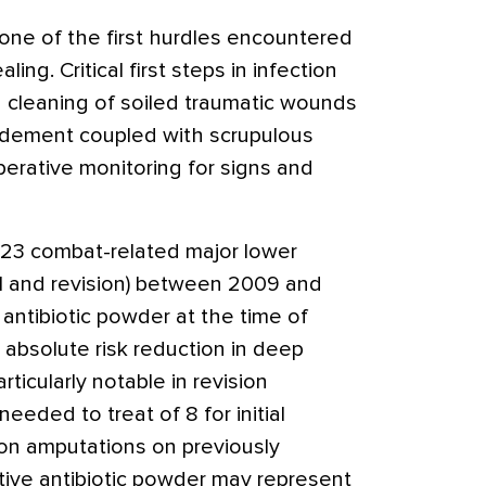
 one of the first hurdles encountered
ng. Critical first steps in infection
 cleaning of soiled traumatic wounds
idement coupled with scrupulous
perative monitoring for signs and
 223 combat-related major lower
al and revision) between 2009 and
antibiotic powder at the time of
absolute risk reduction in deep
rticularly notable in revision
eeded to treat of 8 for initial
ion amputations on previously
tive antibiotic powder may represent