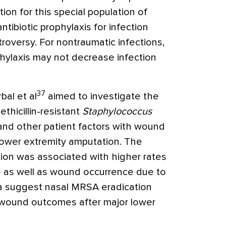
on for this special population of
ibiotic prophylaxis for infection
troversy. For nontraumatic infections,
phylaxis may not decrease infection
37
bal et al
aimed to investigate the
thicillin-resistant
Staphylococcus
and other patient factors with wound
lower extremity amputation. The
ion was associated with higher rates
e as well as wound occurrence due to
a suggest nasal MRSA eradication
wound outcomes after major lower