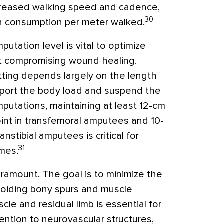
creased walking speed and cadence,
30
n consumption per meter walked.
utation level is vital to optimize
t compromising wound healing.
itting depends largely on the length
pport the body load and suspend the
putations, maintaining at least 12-cm
int in transfemoral amputees and 10-
anstibial amputees is critical for
31
mes.
aramount. The goal is to minimize the
avoiding bony spurs and muscle
le and residual limb is essential for
tention to neurovascular structures,