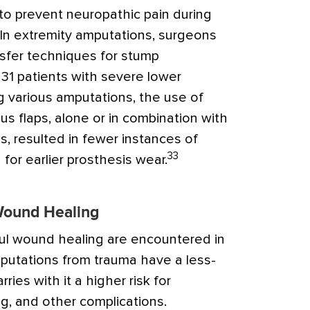
to prevent neuropathic pain during
In extremity amputations, surgeons
ansfer techniques for stump
f 31 patients with severe lower
g various amputations, the use of
s flaps, alone or in combination with
s, resulted in fewer instances of
33
for earlier prosthesis wear.
 Wound Healing
sful wound healing are encountered in
putations from trauma have a less-
rries with it a higher risk for
g, and other complications.