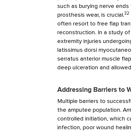
such as burying nerve ends 
32
prosthesis wear, is crucial.
often resort to free flap tr
reconstruction. In a study o
extremity injuries undergoin
latissimus dorsi myocutaneou
serratus anterior muscle flap
deep ulceration and allowed 
Addressing Barriers to
Multiple barriers to succes
the amputee population. Am
controlled initiation, which ca
infection, poor wound healin