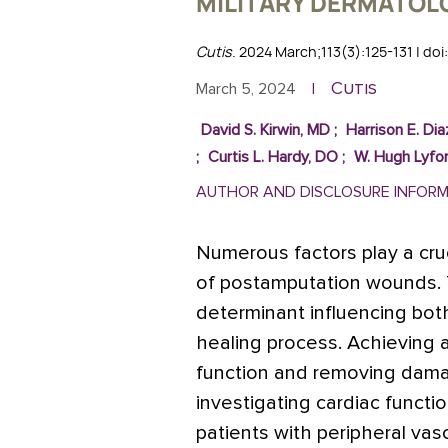
MILITARY DERMATOL
Cutis
. 2024 March;113(3):125-131 | do
Cutis
March 5, 2024
|
David S. Kirwin, MD
;
Harrison E. Di
;
Curtis L. Hardy, DO
;
W. Hugh Lyfo
AUTHOR AND DISCLOSURE INFOR
Numerous factors play a cruc
of postamputation wounds. T
determinant influencing bot
healing process. Achieving
function and removing damag
investigating cardiac funct
patients with peripheral vas