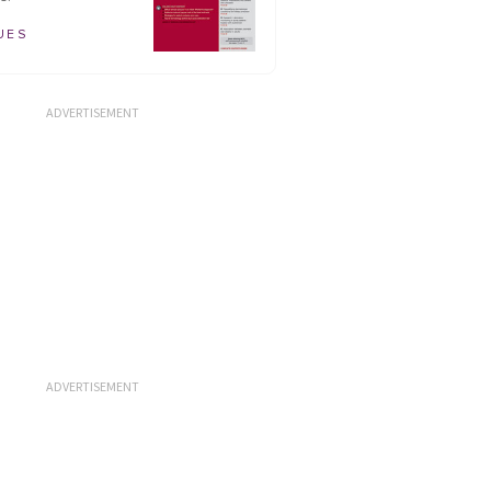
UES
ADVERTISEMENT
ADVERTISEMENT