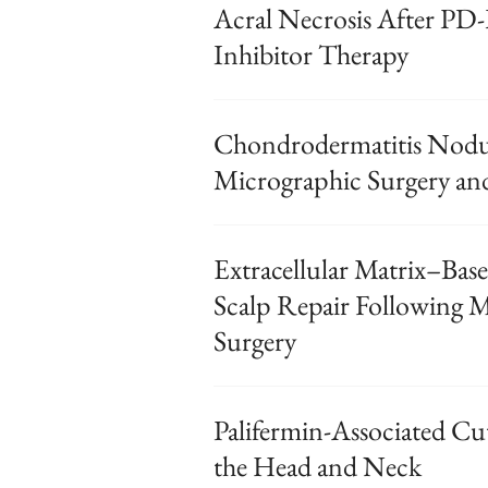
Acral Necrosis After P
Inhibitor Therapy
Chondrodermatitis Nodul
Micrographic Surgery an
Extracellular Matrix–Base
Scalp Repair Following 
Surgery
Palifermin-Associated Cu
the Head and Neck