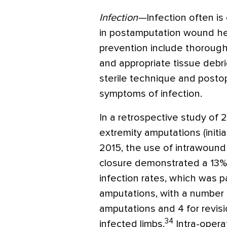
Infection—
Infection often is
in postamputation wound heali
prevention include thorough
and appropriate tissue debr
sterile technique and posto
symptoms of infection.
In a retrospective study of
extremity amputations (initi
2015, the use of intrawound 
closure demonstrated a 13% 
infection rates, which was pa
amputations, with a number n
amputations and 4 for revis
34
infected limbs.
Intra-opera