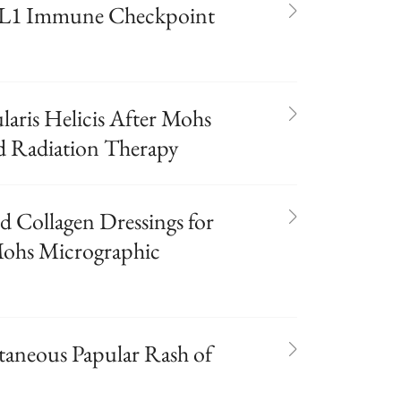
D-L1 Immune Checkpoint
aris Helicis After Mohs
d Radiation Therapy
d Collagen Dressings for
Mohs Micrographic
taneous Papular Rash of