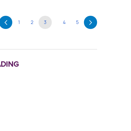
1
2
3
4
5
ding