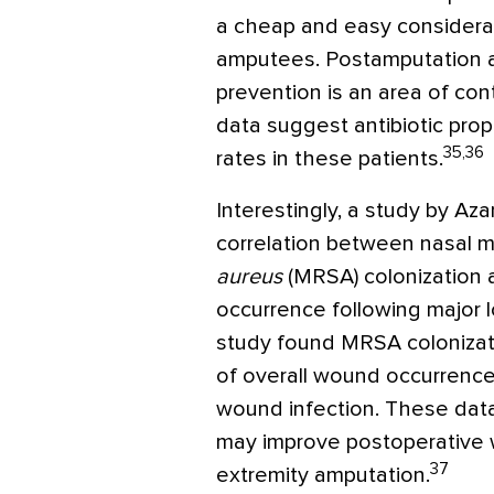
a cheap and easy considerati
amputees. Postamputation ant
prevention is an area of con
data suggest antibiotic pro
35,36
rates in these patients.
Interestingly, a study by Azar
correlation between nasal me
aureus
(MRSA) colonization 
occurrence following major 
study found MRSA colonizat
of overall wound occurrenc
wound infection. These dat
may improve postoperative 
37
extremity amputation.