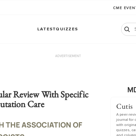
CME EVE
LATEST
QUIZZES
ADVERTISEMENT
MD
lar Review With Specific
utation Care
Cutis
A peer-rev
journal for
H THE ASSOCIATION OF
with origin
quizzes, c
and column