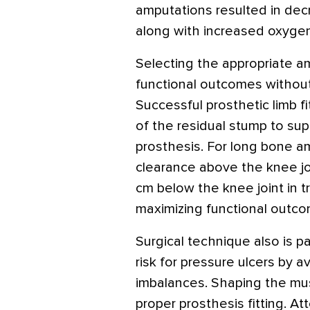
amputations resulted in de
along with increased oxyge
Selecting the appropriate amp
functional outcomes withou
Successful prosthetic limb f
of the residual stump to su
prosthesis. For long bone am
clearance above the knee jo
cm below the knee joint in tr
maximizing functional outco
Surgical technique also is p
risk for pressure ulcers by 
imbalances. Shaping the musc
proper prosthesis fitting. At