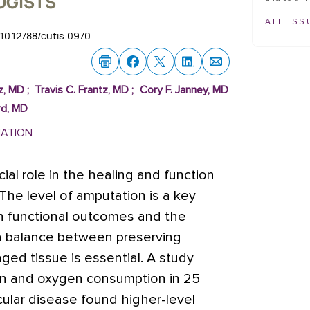
OGISTS
ALL ISS
i:10.12788/cutis.0970
az, MD
;
Travis C. Frantz, MD
;
Cory F. Janney, MD
rd, MD
MATION
ial role in the healing and function
he level of amputation is a key
h functional outcomes and the
 a balance between preserving
ed tissue is essential. A study
ion and oxygen consumption in 25
cular disease found higher-level