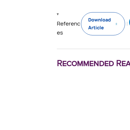
Download
Referenc
Article
es
Recommended Rea