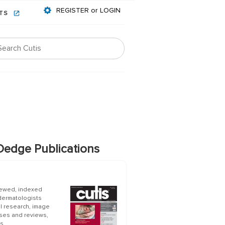
REGISTER or LOGIN
NTS
edge Publications
iewed, indexed
 dermatologists
al research, image
ases and reviews,
s.