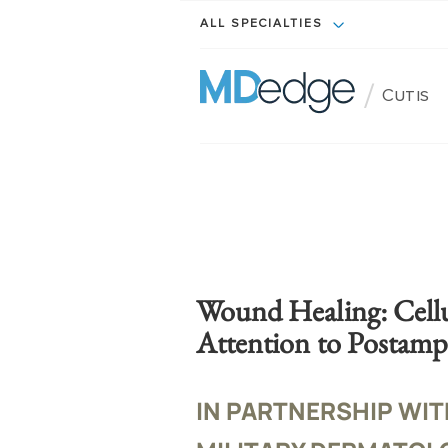
ALL SPECIALTIES
/
Cutis
Wound Healing: Cellu
Attention to Postamp
IN PARTNERSHIP WIT