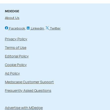
MDEDGE
About Us
Facebook
Linkedin
Twitter
Privacy Policy
Terms of Use
Editorial Policy
Cookie Policy
Ad Policy
Medscape Customer Support
Frequently Asked Questions
Advertise with MDedge