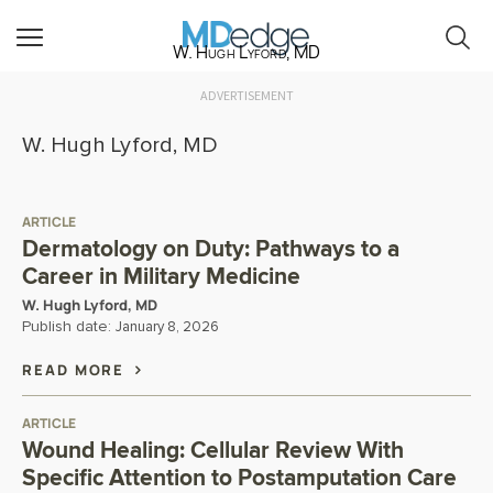
W. Hugh Lyford, MD
ADVERTISEMENT
W. Hugh Lyford, MD
ARTICLE
Dermatology on Duty: Pathways to a
Career in Military Medicine
W. Hugh Lyford, MD
Publish date:
January 8, 2026
READ MORE
ARTICLE
Wound Healing: Cellular Review With
Specific Attention to Postamputation Care