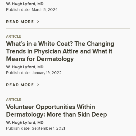
W. Hugh Lyford, MD
Publish date:
March 5, 2024
READ MORE
ARTICLE
What’s in a White Coat? The Changing
Trends in Physician Attire and What it
Means for Dermatology
W. Hugh Lyford, MD
Publish date:
January 19, 2022
READ MORE
ARTICLE
Volunteer Opportunities Within
Dermatology: More than Skin Deep
W. Hugh Lyford, MD
Publish date:
September 1, 2021