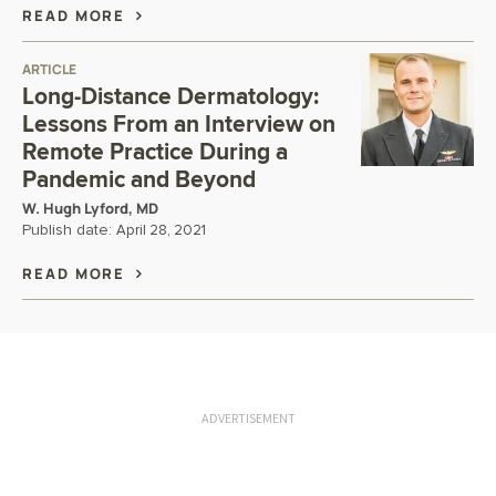
READ MORE
ARTICLE
Long-Distance Dermatology:
Lessons From an Interview on
Remote Practice During a
Pandemic and Beyond
W. Hugh Lyford, MD
Publish date:
April 28, 2021
READ MORE
ADVERTISEMENT