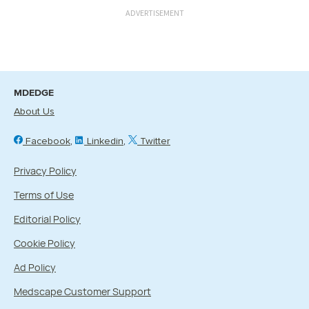
ADVERTISEMENT
MDEDGE
About Us
Facebook
Linkedin
Twitter
Privacy Policy
Terms of Use
Editorial Policy
Cookie Policy
Ad Policy
Medscape Customer Support