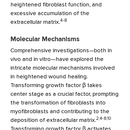
heightened fibroblast function, and
excessive accumulation of the
4-8
extracellular matrix.
Molecular Mechanisms
Comprehensive investigations—both in
vivo and in vitro—have explored the
intricate molecular mechanisms involved
in heightened wound healing.
Transforming growth factor
β
takes
center stage as a crucial factor, prompting
the transformation of fibroblasts into
myofibroblasts and contributing to the
2,4-8,10
deposition of extracellular matrix.
Transforming growth factor
β
activates