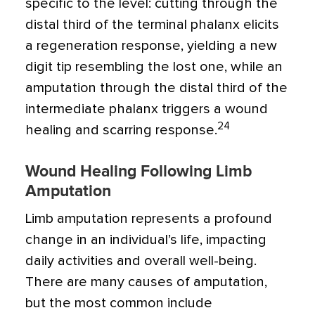
specific to the level: cutting through the
distal third of the terminal phalanx elicits
a regeneration response, yielding a new
digit tip resembling the lost one, while an
amputation through the distal third of the
intermediate phalanx triggers a wound
24
healing and scarring response.
Wound Healing Following Limb
Amputation
Limb amputation represents a profound
change in an individual’s life, impacting
daily activities and overall well-being.
There are many causes of amputation,
but the most common include