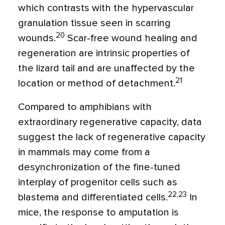
which contrasts with the hypervascular
granulation tissue seen in scarring
20
wounds.
Scar-free wound healing and
regeneration are intrinsic properties of
the lizard tail and are unaffected by the
21
location or method of detachment.
Compared to amphibians with
extraordinary regenerative capacity, data
suggest the lack of regenerative capacity
in mammals may come from a
desynchronization of the fine-tuned
interplay of progenitor cells such as
22,23
blastema and differentiated cells.
In
mice, the response to amputation is