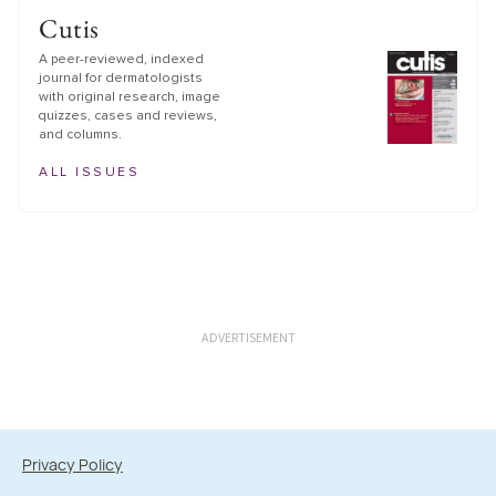
Cutis
A peer-reviewed, indexed
journal for dermatologists
with original research, image
quizzes, cases and reviews,
and columns.
ALL ISSUES
ADVERTISEMENT
Privacy Policy