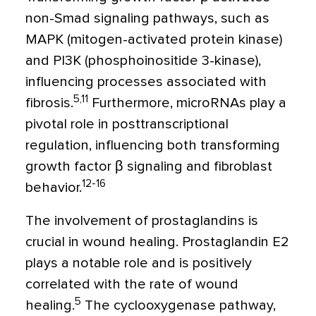
non-Smad signaling pathways, such as
MAPK (mitogen-activated protein kinase)
and PI3K (phosphoinositide 3-kinase),
influencing processes associated with
5,11
fibrosis.
Furthermore, microRNAs play a
pivotal role in posttranscriptional
regulation, influencing both transforming
growth factor
β
signaling and fibroblast
12-16
behavior.
The involvement of prostaglandins is
crucial in wound healing. Prostaglandin E2
plays a notable role and is positively
correlated with the rate of wound
5
healing.
The cyclooxygenase pathway,