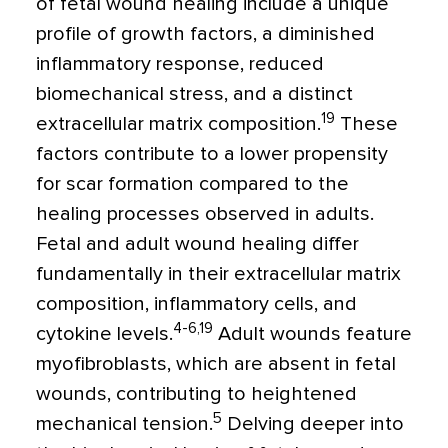
of fetal wound healing include a unique
profile of growth factors, a diminished
inflammatory response, reduced
biomechanical stress, and a distinct
19
extracellular matrix composition.
These
factors contribute to a lower propensity
for scar formation compared to the
healing processes observed in adults.
Fetal and adult wound healing differ
fundamentally in their extracellular matrix
composition, inflammatory cells, and
4-6,19
cytokine levels.
Adult wounds feature
myofibroblasts, which are absent in fetal
wounds, contributing to heightened
5
mechanical tension.
Delving deeper into