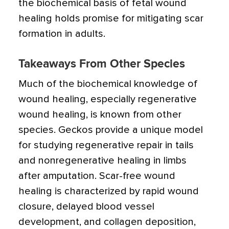
the biochemical basis of fetal wound
healing holds promise for mitigating scar
formation in adults.
Takeaways From Other Species
Much of the biochemical knowledge of
wound healing, especially regenerative
wound healing, is known from other
species. Geckos provide a unique model
for studying regenerative repair in tails
and nonregenerative healing in limbs
after amputation. Scar-free wound
healing is characterized by rapid wound
closure, delayed blood vessel
development, and collagen deposition,