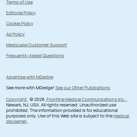
Terms of Use
Editorial Policy
Cookie Policy
Ad Policy
Medscape Customer Support
Frequently Asked Questions
Advertise with MDedge
See more with MDedge!
See our Other Publications
Copyright
© 2026
Frontline Medical Communications Inc.
,
Newark, NJ, USA. All rights reserved. Unauthorized use
prohibited. The information provided is for educational
purposes only. Use of this Web site is subject to the
medical
disclaimer
.