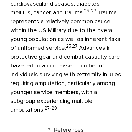
cardiovascular diseases, diabetes
25-27
mellitus, cancer, and trauma.
Trauma
represents a relatively common cause
within the US Military due to the overall
young population as well as inherent risks
25,27
of uniformed service.
Advances in
protective gear and combat casualty care
have led to an increased number of
individuals surviving with extremity injuries
requiring amputation, particularly among
younger service members, with a
subgroup experiencing multiple
27-29
amputations.
References