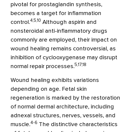
pivotal for prostaglandin synthesis,
becomes a target for inflammation
4,5,10
control.
Although aspirin and
nonsteroidal anti-inflammatory drugs
commonly are employed, their impact on
wound healing remains controversial, as
inhibition of cyclooxygenase may disrupt
5,17,18
normal repair processes.
Wound healing exhibits variations
depending on age. Fetal skin
regeneration is marked by the restoration
of normal dermal architecture, including
adnexal structures, nerves, vessels, and
4-6
muscle.
The distinctive characteristics