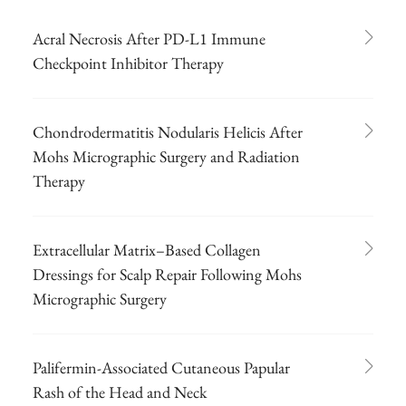
Acral Necrosis After PD-L1 Immune
Checkpoint Inhibitor Therapy
Chondrodermatitis Nodularis Helicis After
Mohs Micrographic Surgery and Radiation
Therapy
Extracellular Matrix–Based Collagen
Dressings for Scalp Repair Following Mohs
Micrographic Surgery
Palifermin-Associated Cutaneous Papular
Rash of the Head and Neck