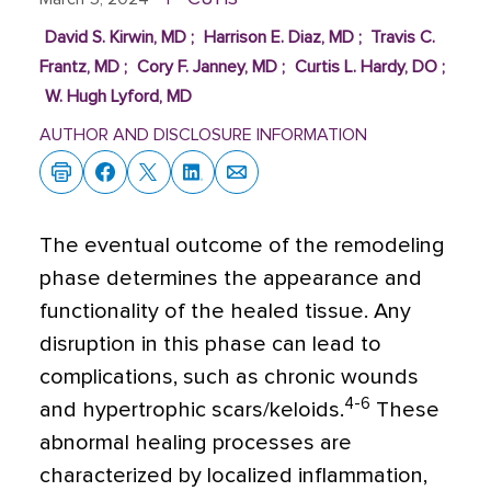
David S. Kirwin, MD
;
Harrison E. Diaz, MD
;
Travis C.
Frantz, MD
;
Cory F. Janney, MD
;
Curtis L. Hardy, DO
;
W. Hugh Lyford, MD
AUTHOR AND DISCLOSURE INFORMATION
The eventual outcome of the remodeling
phase determines the appearance and
functionality of the healed tissue. Any
disruption in this phase can lead to
complications, such as chronic wounds
4-6
and hypertrophic scars/keloids.
These
abnormal healing processes are
characterized by localized inflammation,