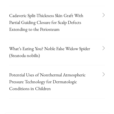
Cadaveric Split-Thickness Skin Graft With
Partial Guiding Closure for Scalp Defects
Extending to the Periosteum
What’s Eating You? Noble False Widow Spider
(Steatoda nobilis)
Potential Uses of Nonthermal Atmospheric
Pressure Technology for Dermatologic
Conditions in Children