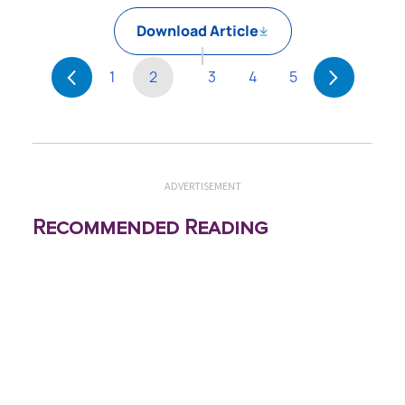
Download Article
1
2
3
4
5
ADVERTISEMENT
Recommended Reading