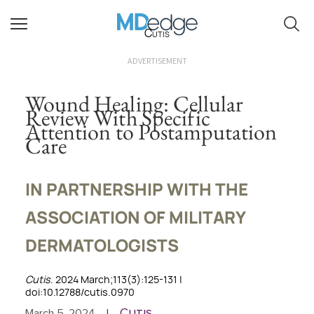
Cutis
ADVERTISEMENT
Wound Healing: Cellular
Review With Specific
Attention to Postamputation
Care
IN PARTNERSHIP WITH THE
ASSOCIATION OF MILITARY
DERMATOLOGISTS
Cutis
. 2024 March;113(3):125-131 |
doi:10.12788/cutis.0970
Cutis
March 5, 2024
|