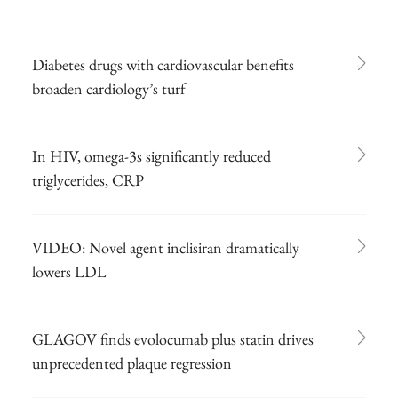
Diabetes drugs with cardiovascular benefits
broaden cardiology’s turf
In HIV, omega-3s significantly reduced
triglycerides, CRP
VIDEO: Novel agent inclisiran dramatically
lowers LDL
GLAGOV finds evolocumab plus statin drives
unprecedented plaque regression