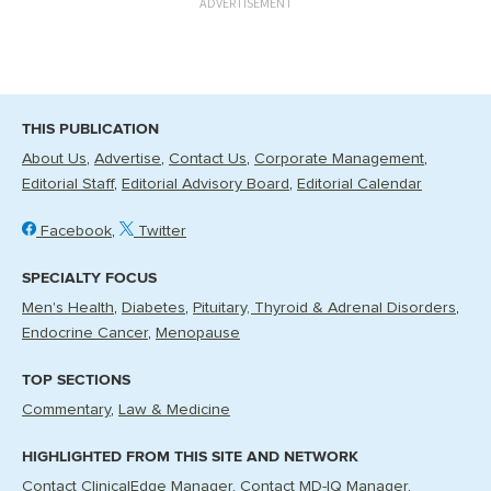
ADVERTISEMENT
THIS PUBLICATION
About Us
Advertise
Contact Us
Corporate Management
Editorial Staff
Editorial Advisory Board
Editorial Calendar
Facebook
Twitter
SPECIALTY FOCUS
Men's Health
Diabetes
Pituitary, Thyroid & Adrenal Disorders
Endocrine Cancer
Menopause
TOP SECTIONS
Commentary
Law & Medicine
HIGHLIGHTED FROM THIS SITE AND NETWORK
Contact ClinicalEdge Manager
Contact MD-IQ Manager