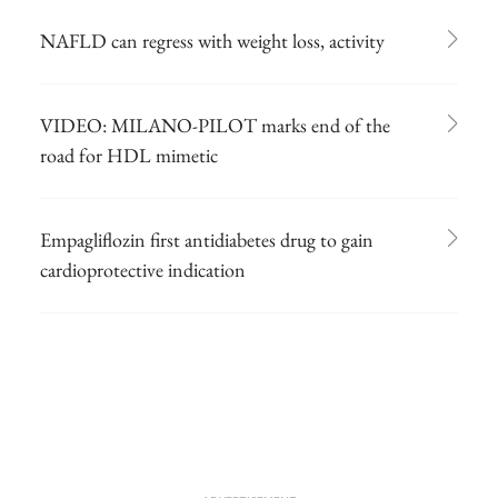
NAFLD can regress with weight loss, activity
VIDEO: MILANO-PILOT marks end of the
road for HDL mimetic
Empagliflozin first antidiabetes drug to gain
cardioprotective indication