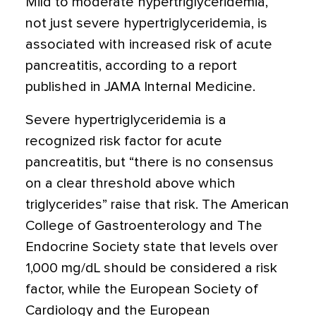
Mild to moderate hypertriglyceridemia,
not just severe hypertriglyceridemia, is
associated with increased risk of acute
pancreatitis, according to a report
published in JAMA Internal Medicine.
Severe hypertriglyceridemia is a
recognized risk factor for acute
pancreatitis, but “there is no consensus
on a clear threshold above which
triglycerides” raise that risk. The American
College of Gastroenterology and The
Endocrine Society state that levels over
1,000 mg/dL should be considered a risk
factor, while the European Society of
Cardiology and the European