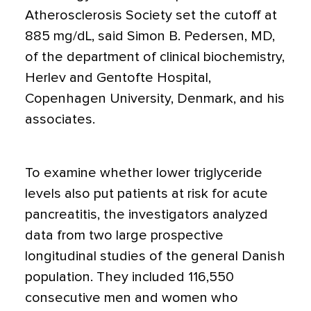
Atherosclerosis Society set the cutoff at
885 mg/dL, said Simon B. Pedersen, MD,
of the department of clinical biochemistry,
Herlev and Gentofte Hospital,
Copenhagen University, Denmark, and his
associates.
To examine whether lower triglyceride
levels also put patients at risk for acute
pancreatitis, the investigators analyzed
data from two large prospective
longitudinal studies of the general Danish
population. They included 116,550
consecutive men and women who