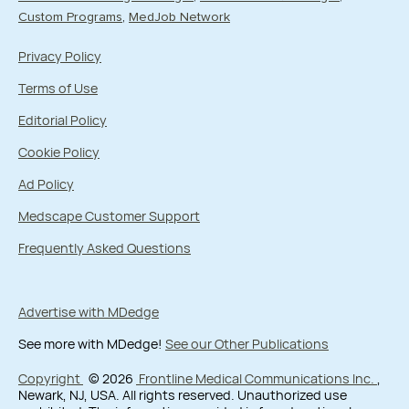
Custom Programs
MedJob Network
Privacy Policy
Terms of Use
Editorial Policy
Cookie Policy
Ad Policy
Medscape Customer Support
Frequently Asked Questions
Advertise with MDedge
See more with MDedge!
See our Other Publications
Copyright
© 2026
Frontline Medical Communications Inc.
,
Newark, NJ, USA. All rights reserved. Unauthorized use