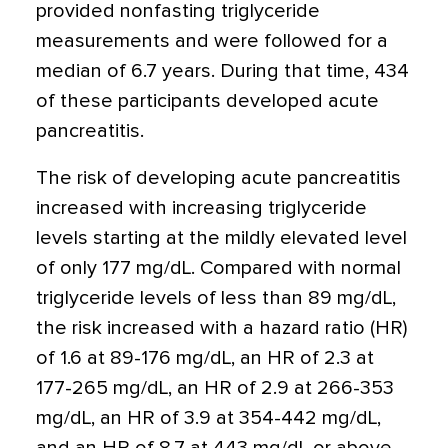
provided nonfasting triglyceride
measurements and were followed for a
median of 6.7 years. During that time, 434
of these participants developed acute
pancreatitis.
The risk of developing acute pancreatitis
increased with increasing triglyceride
levels starting at the mildly elevated level
of only 177 mg/dL. Compared with normal
triglyceride levels of less than 89 mg/dL,
the risk increased with a hazard ratio (HR)
of 1.6 at 89-176 mg/dL, an HR of 2.3 at
177-265 mg/dL, an HR of 2.9 at 266-353
mg/dL, an HR of 3.9 at 354-442 mg/dL,