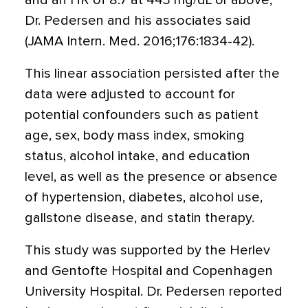
and an HR of 8.7 at 443 mg/dL or above,
Dr. Pedersen and his associates said
(JAMA Intern. Med. 2016;176:1834-42).
This linear association persisted after the
data were adjusted to account for
potential confounders such as patient
age, sex, body mass index, smoking
status, alcohol intake, and education
level, as well as the presence or absence
of hypertension, diabetes, alcohol use,
gallstone disease, and statin therapy.
This study was supported by the Herlev
and Gentofte Hospital and Copenhagen
University Hospital. Dr. Pedersen reported