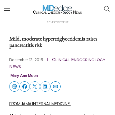
Clinical Endocrinology News
ADVERTISEMENT
Mild, moderate hypertriglyceridemia raises
pancreatitis risk
Clinical Endocrinology
December 13, 2016
|
News
Mary Ann Moon
FROM JAMA INTERNAL MEDICINE