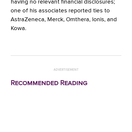
having no relevant financial disclosures;
one of his associates reported ties to
AstraZeneca, Merck, Omthera, Ionis, and
Kowa.
ADVERTISEMENT
Recommended Reading