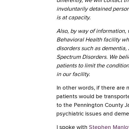
differently, we will contact t
involuntarily detained perso
is at capacity.
Also, by way of information, 
Behavioral Health facility 
disorders such as dementia, 
Spectrum Disorders. We believe
patients to limit the conditi
in our facility.
In other words, if there are n
patients would be transpor
to the Pennington County Jai
psychiatric issues and dement
I spoke with
Stephen Manlo