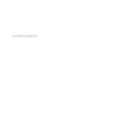
ADVERTISEMENT