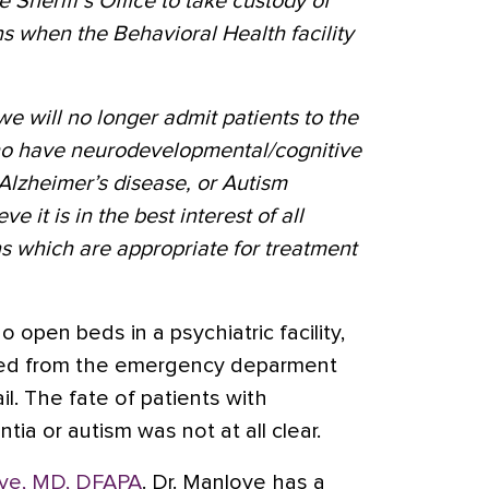
he Sheriff’s Office to take custody of
ns when the Behavioral Health facility
we will no longer admit patients to the
who have neurodevelopmental/cognitive
Alzheimer’s disease, or Autism
 it is in the best interest of all
ons which are appropriate for treatment
o open beds in a psychiatric facility,
ted from the emergency deparment
l. The fate of patients with
ia or autism was not at all clear.
ve, MD, DFAPA
. Dr. Manlove has a