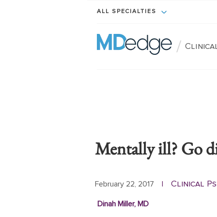
ALL SPECIALTIES
/
Clinica
Mentally ill? Go di
Clinical P
February 22, 2017
|
Dinah Miller, MD