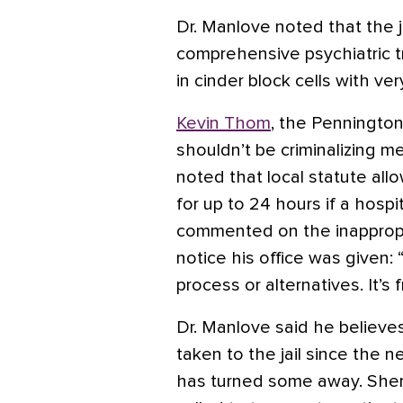
Dr. Manlove noted that the ja
comprehensive psychiatric t
in cinder block cells with ve
Kevin Thom
, the Pennington
shouldn’t be criminalizing m
noted that local statute allow
for up to 24 hours if a hospi
commented on the inappropri
notice his office was given:
process or alternatives. It’s f
Dr. Manlove said he believe
taken to the jail since the ne
has turned some away. Sheri