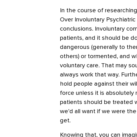
In the course of researchin
Over Involuntary Psychiatric
conclusions. Involuntary co
patients, and it should be d
dangerous (generally to th
others) or tormented, and w
voluntary care. That may soun
always work that way. Furthe
hold people against their wi
force unless it is absolutely
patients should be treated w
we’d all want if we were the 
get.
Knowing that, you can imag