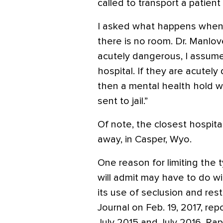
called to transport a patien
I asked what happens when 
there is no room. Dr. Manlov
acutely dangerous, I assume 
hospital. If they are acutel
then a mental health hold w
sent to jail.”
Of note, the closest hospital
away, in Casper, Wyo.
One reason for limiting the t
will admit may have to do wi
its use of seclusion and restr
Journal on Feb. 19, 2017, re
July 2015 and July 2016, Rap