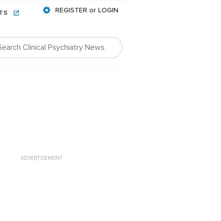
REGISTER or LOGIN
NTS
ADVERTISEMENT