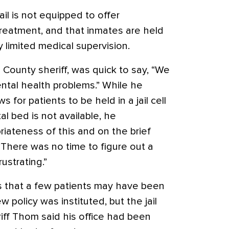
il is not equipped to offer
reatment, and that inmates are held
ry limited medical supervision.
 County sheriff, was quick to say, “We
ental health problems.” While he
s for patients to be held in a jail cell
tal bed is not available, he
ateness of this and on the brief
 “There was no time to figure out a
rustrating.”
s that a few patients may have been
w policy was instituted, but the jail
ff Thom said his office had been