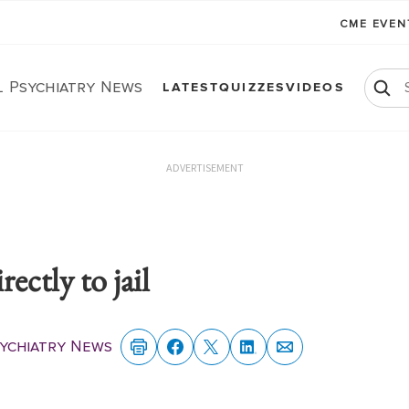
CME EVE
l Psychiatry News
LATEST
QUIZZES
VIDEOS
ADVERTISEMENT
rectly to jail
sychiatry News