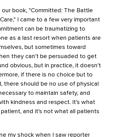
g our book, “Committed: The Battle
 Care,” I came to a few very important
mmitment can be traumatizing to
one as a last resort when patients are
emselves, but sometimes toward
hen they can’t be persuaded to get
d obvious, but in practice, it doesn’t
rmore, if there is no choice but to
ll, there should be no use of physical
 necessary to maintain safety, and
ith kindness and respect. It’s what
patient, and it’s not what all patients
ine my shock when I saw reporter