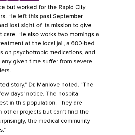
ice but worked for the Rapid City
rs. He left this past September
had lost sight of its mission to give
nt care. He also works two mornings a
reatment at the local jail, a 600-bed
s is on psychotropic medications, and
 any given time suffer from severe
ers.
ated story,” Dr. Manlove noted. “The
 few days’ notice. The hospital
st in this population. They are
in other projects but can’t find the
urprisingly, the medical community
s.”