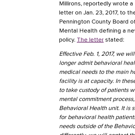
Millirons, reportedly wrote a
letter on Jan. 23, 2017, to th
Pennington County Board o
Mental Health defining a n
policy.
The letter
stated:
Effective Feb. 1, 2017, we wil
longer admit behavioral heal
medical needs to the main h
facility is at capacity. In th
to take custody of patients w
mental commitment process, 
Behavioral Health unit. It is 
for behavioral health patien
needs outside of the Behavior