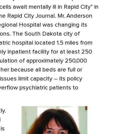
 cells await mentally ill in Rapid City” in
the Rapid City Journal. Mr. Anderson
egional Hospital was changing its
ions. The South Dakota city of
ric hospital located 1.5 miles from
ly inpatient facility for at least 250
pulation of approximately 250,000
ither because all beds are full or
ssues limit capacity – its policy
erflow psychiatric patients to
ly.
d
is