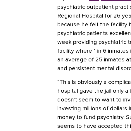
psychiatric outpatient pract
Regional Hospital for 26 yea
because he felt the facility 
psychiatric patients excelle
week providing psychiatric t
facility where 1 in 6 inmate
an average of 25 inmates at
and persistent mental disord
“This is obviously a complic
hospital gave the jail only a
doesn’t seem to want to inve
investing millions of dollars 
money to fund psychiatry. S
seems to have accepted thi