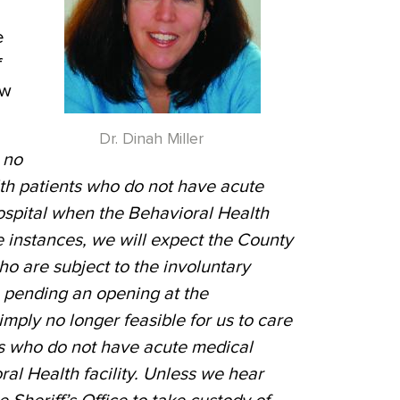
e
f
ew
Dr. Dinah Miller
l no
th patients who do not have acute
ospital when the Behavioral Health
ese instances, we will expect the County
ho are subject to the involuntary
pending an opening at the
simply no longer feasible for us to care
ts who do not have acute medical
al Health facility. Unless we hear