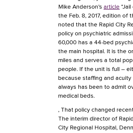
Mike Anderson’s
article
“Jail
the Feb. 8, 2017, edition of 
noted that the Rapid City R
policy on psychiatric admiss
60,000 has a 44-bed psychiat
the main hospital. It is the on
miles and serves a total po
people. If the unit is full – e
because staffing and acuity i
always has been to admit ov
medical beds.
,
That policy changed recent
The interim director of Rapi
City Regional Hospital, Denn