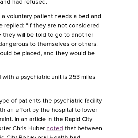
t and had refused.
a voluntary patient needs a bed and
e replied: “If they are not considered
they will be told to go to another
y dangerous to themselves or others,
ould be placed, and they would be
 with a psychiatric unit is 253 miles
ype of patients the psychiatric facility
th an effort by the hospital to lower
aint. In an article in the Rapid City
porter Chris Huber
noted
that between
id City Behavioral Health had