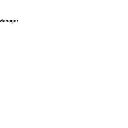
 Manager