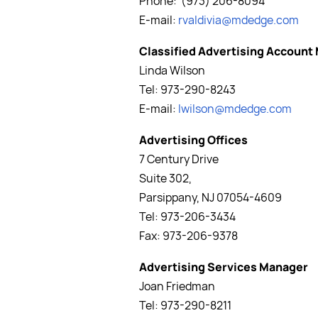
Phone: (973) 206-8094
E-mail:
rvaldivia
@mdedge.com
Classified Advertising Account
Linda Wilson
Tel: 973-290-8243
E-mail:
lwilson@mdedge.com
Advertising Offices
7 Century Drive
Suite 302,
Parsippany, NJ 07054-4609
Tel: 973-206-3434
Fax: 973-206-9378
Advertising Services Manager
Joan Friedman
Tel: 973-290-8211