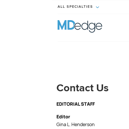
ALL SPECIALTIES
Contact Us
EDITORIAL STAFF
Editor
Gina L. Henderson