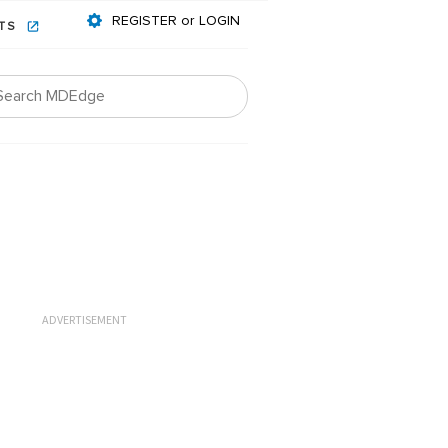
REGISTER or LOGIN
NTS
ADVERTISEMENT