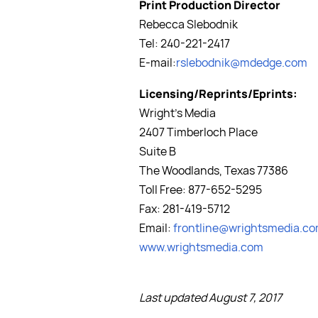
Print Production Director
Rebecca Slebodnik
Tel: 240-221-2417
E-mail:
rslebodnik@mdedge.com
Licensing/Reprints/Eprints:
Wright's Media
2407 Timberloch Place
Suite B
The Woodlands, Texas 77386
Toll Free: 877-652-5295
Fax: 281-419-5712
Email:
frontline@wrightsmedia.c
www.wrightsmedia.com
Last updated August 7, 2017