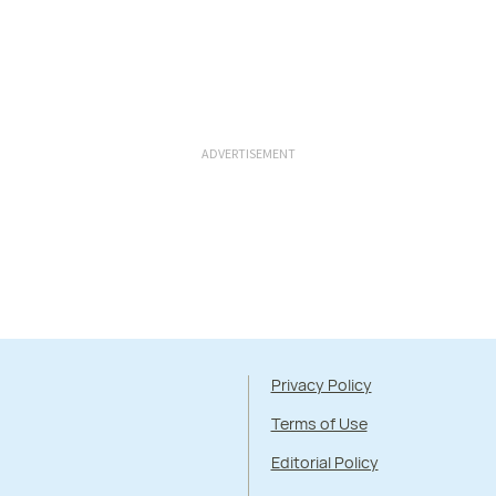
ADVERTISEMENT
Privacy Policy
Terms of Use
Editorial Policy