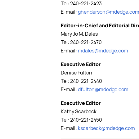
Tel: 240-221-2423
E-mail:
ghenderson@mdedge.co
Editor-in-Chief and Editorial Di
Mary Jo M. Dales
Tel: 240-221-2470
E-mail:
mdales@mdedge.com
Executive Editor
Denise Fulton
Tel: 240-221-2440
E-mail:
dfulton@mdedge.com
Executive Editor
Kathy Scarbeck
Tel: 240-221-2450
E-mail:
kscarbeck@mdedge.com