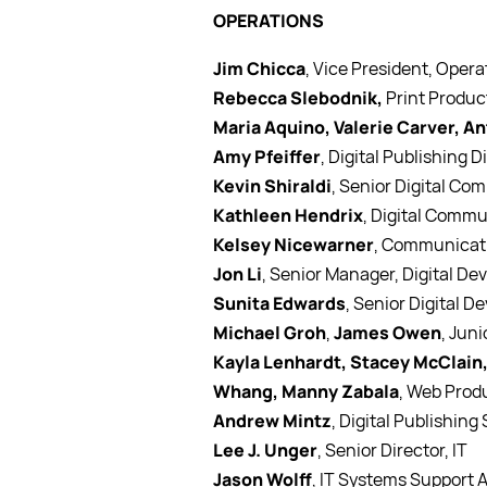
OPERATIONS
Jim Chicca
, Vice President, Opera
Rebecca Slebodnik,
Print Produc
Maria Aquino, Valerie Carver, A
Amy Pfeiffer
, Digital Publishing D
Kevin Shiraldi
, Senior Digital Co
Kathleen Hendrix
, Digital Commu
Kelsey Nicewarner
, Communicati
Jon Li
, Senior Manager, Digital D
Sunita Edwards
, Senior Digital D
Michael Groh
,
James Owen
, Juni
Kayla Lenhardt, Stacey McClain,
Whang, Manny Zabala
, Web Prod
Andrew Mintz
, Digital Publishing
Lee J. Unger
, Senior Director, IT
Jason Wolff
, IT Systems Support 