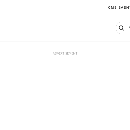
CME EVE
ADVERTISEMENT