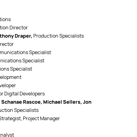
tions
tion Director
nthony Draper,
Production Specialists
irector
mmunications Specialist
nications Specialist
ons Specialist
evelopment
eveloper
or Digital Developers
 Schanae Rascoe, Michael Sellers, Jon
uction Specialists
 Strategist, Project Manager
Analyst