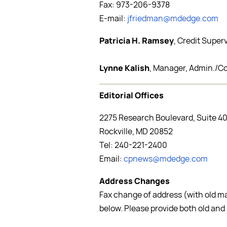
Fax: 973-206-9378
E-mail:
jfriedman@mdedge.com
Patricia H. Ramsey
, Credit Super
Lynne Kalish
, Manager, Admin./C
Editorial Offices
2275 Research Boulevard, Suite 4
Rockville, MD 20852
Tel: 240-221-2400
Email:
cpnews@mdedge.com
Address Changes
Fax change of address (with old m
below. Please provide both old and