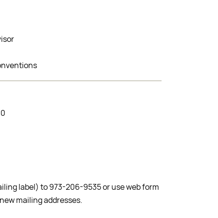
visor
onventions
00
ailing label) to 973-206-9535 or use web form
 new mailing addresses.