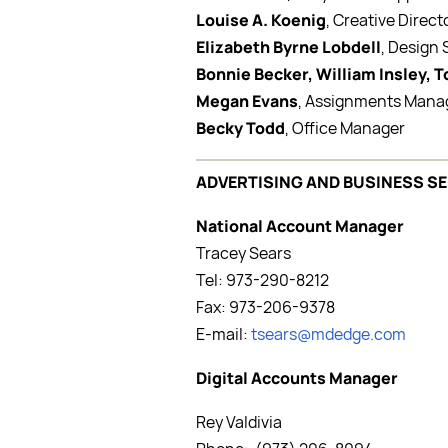
Louise A. Koenig
, Creative Direct
Elizabeth Byrne Lobdell
, Design
Bonnie Becker, William Insley, 
Megan Evans
, Assignments Mana
Becky Todd
, Office Manager
ADVERTISING AND BUSINESS S
National Account Manager
Tracey Sears
Tel: 973-290-8212
Fax: 973-206-9378
E-mail:
tsears@mdedge.com
Digital Accounts Manager
Rey Valdivia