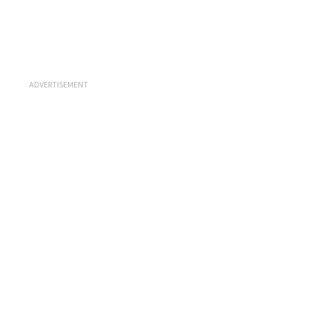
ADVERTISEMENT