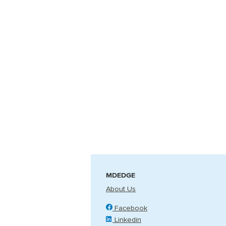
MDEDGE
About Us
Facebook
Linkedin