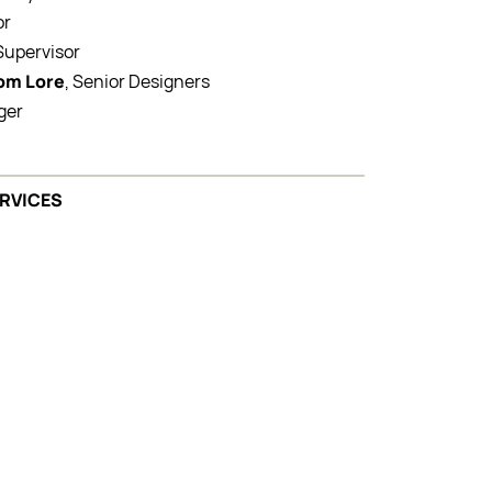
or
 Supervisor
Tom Lore
, Senior Designers
ger
ERVICES