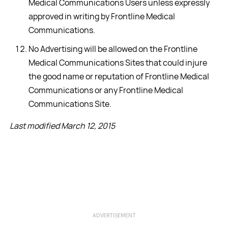
Medical Communications Users unless expressly
approved in writing by Frontline Medical
Communications.
No Advertising will be allowed on the Frontline
Medical Communications Sites that could injure
the good name or reputation of Frontline Medical
Communications or any Frontline Medical
Communications Site.
Last modified March 12, 2015
ADVERTISEMENT