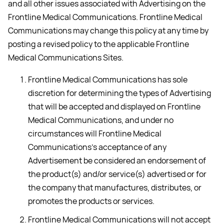
and all other issues associated with Advertising on the
Frontline Medical Communications. Frontline Medical
Communications may change this policy at any time by
posting a revised policy to the applicable Frontline
Medical Communications Sites.
Frontline Medical Communications has sole
discretion for determining the types of Advertising
that will be accepted and displayed on Frontline
Medical Communications, and under no
circumstances will Frontline Medical
Communications’s acceptance of any
Advertisement be considered an endorsement of
the product(s) and/or service(s) advertised or for
the company that manufactures, distributes, or
promotes the products or services.
Frontline Medical Communications will not accept