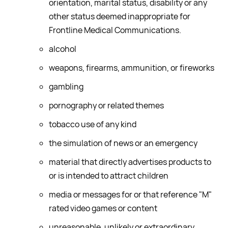
orientation, marital status, disability or any
other status deemed inappropriate for
Frontline Medical Communications.
alcohol
weapons, firearms, ammunition, or fireworks
gambling
pornography or related themes
tobacco use of any kind
the simulation of news or an emergency
material that directly advertises products to
or is intended to attract children
media or messages for or that reference "M"
rated video games or content
unreasonable, unlikely or extraordinary