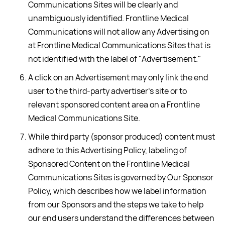
Communications Sites will be clearly and
unambiguously identified. Frontline Medical
Communications will not allow any Advertising on
at Frontline Medical Communications Sites that is
not identified with the label of "Advertisement."
A click on an Advertisement may only link the end
user to the third-party advertiser's site or to
relevant sponsored content area on a Frontline
Medical Communications Site.
While third party (sponsor produced) content must
adhere to this Advertising Policy, labeling of
Sponsored Content on the Frontline Medical
Communications Sites is governed by Our Sponsor
Policy, which describes how we label information
from our Sponsors and the steps we take to help
our end users understand the differences between