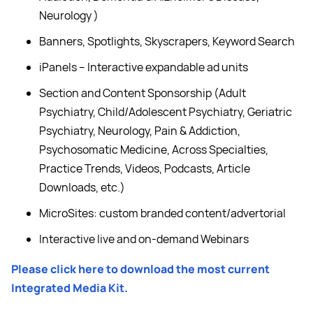
Neurology )
Banners, Spotlights, Skyscrapers, Keyword Search
iPanels – Interactive expandable ad units
Section and Content Sponsorship (Adult
Psychiatry, Child/Adolescent Psychiatry, Geriatric
Psychiatry, Neurology, Pain & Addiction,
Psychosomatic Medicine, Across Specialties,
Practice Trends, Videos, Podcasts, Article
Downloads, etc.)
MicroSites: custom branded content/advertorial
Interactive live and on-demand Webinars
Please click here to download the most current
Integrated Media Kit.