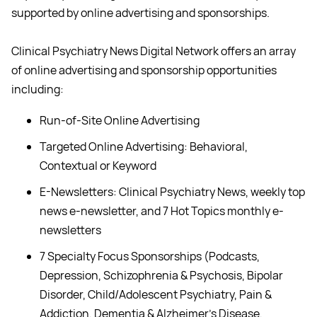
supported by online advertising and sponsorships.
Clinical Psychiatry News Digital Network offers an array
of online advertising and sponsorship opportunities
including:
Run-of-Site Online Advertising
Targeted Online Advertising: Behavioral,
Contextual or Keyword
E-Newsletters: Clinical Psychiatry News, weekly top
news e-newsletter, and 7 Hot Topics monthly e-
newsletters
7 Specialty Focus Sponsorships (Podcasts,
Depression, Schizophrenia & Psychosis, Bipolar
Disorder, Child/Adolescent Psychiatry, Pain &
Addiction, Dementia & Alzheimer's Disease,