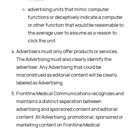
advertising units that mimic computer
functions or deceptively indicate a computer
or other function that would be reasonable to
the average user to assume as a reason to
click the unit
Advertisers must only offer products or services.
The Advertising must also clearly identify the
advertiser. Any Advertising that could be
misconstrued as editorial content will be clearly
labeled as Advertising.
Frontline Medical Communications recognizes and
maintains a distinct separation between
advertising and sponsored content and editorial
content. All Advertising, promotional, sponsored or
marketing content on Frontline Medical