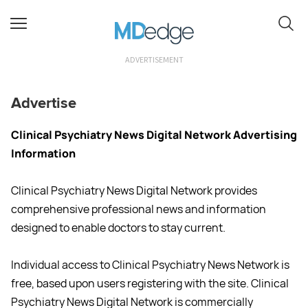
ADVERTISEMENT
Advertise
Clinical Psychiatry News Digital Network Advertising
Information
Clinical Psychiatry News Digital Network provides
comprehensive professional news and information
designed to enable doctors to stay current.
Individual access to Clinical Psychiatry News Network is
free, based upon users registering with the site. Clinical
Psychiatry News Digital Network is commercially