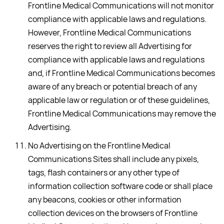
Frontline Medical Communications will not monitor
compliance with applicable laws and regulations.
However, Frontline Medical Communications
reserves the right to review all Advertising for
compliance with applicable laws and regulations
and, if Frontline Medical Communications becomes
aware of any breach or potential breach of any
applicable law or regulation or of these guidelines,
Frontline Medical Communications may remove the
Advertising.
No Advertising on the Frontline Medical
Communications Sites shall include any pixels,
tags, flash containers or any other type of
information collection software code or shall place
any beacons, cookies or other information
collection devices on the browsers of Frontline