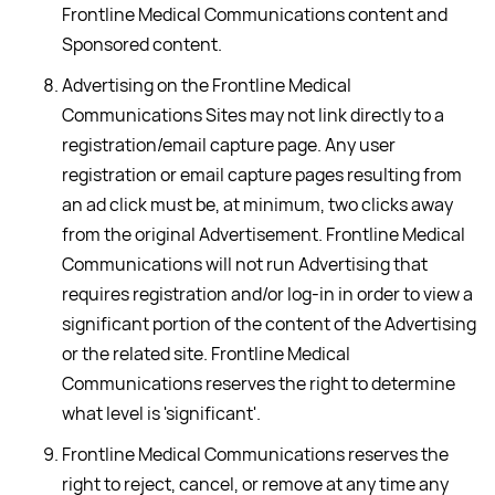
Frontline Medical Communications content and
Sponsored content.
Advertising on the Frontline Medical
Communications Sites may not link directly to a
registration/email capture page. Any user
registration or email capture pages resulting from
an ad click must be, at minimum, two clicks away
from the original Advertisement. Frontline Medical
Communications will not run Advertising that
requires registration and/or log-in in order to view a
significant portion of the content of the Advertising
or the related site. Frontline Medical
Communications reserves the right to determine
what level is 'significant'.
Frontline Medical Communications reserves the
right to reject, cancel, or remove at any time any