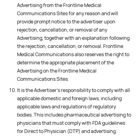
Advertising from the Frontline Medical
Communications Sites for any reason and will
provide prompt notice to the advertiser upon
rejection, cancellation, or removal of any
Advertising, together with an explanation following
the rejection, cancellation, or removal. Frontline
Medical Communications also reserves the right to
determine the appropriate placement of the
Advertising on the Frontline Medical
Communications Sites.
It is the Advertiser's responsibility to comply with all
applicable domestic and foreign laws, including
applicable laws and regulations of regulatory
bodies. This includes pharmaceutical advertising to
physicians that must comply with FDA guidelines
for Direct to Physician (DTP) and advertising.