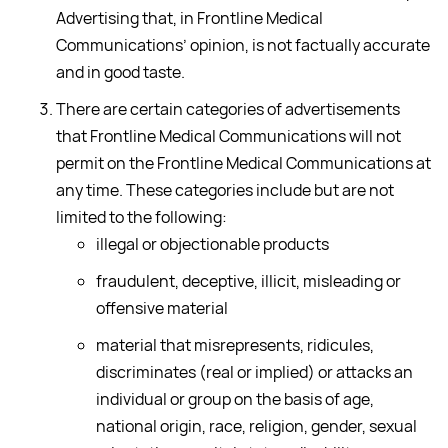
Advertising that, in Frontline Medical
Communications’ opinion, is not factually accurate
and in good taste.
There are certain categories of advertisements
that Frontline Medical Communications will not
permit on the Frontline Medical Communications at
any time. These categories include but are not
limited to the following:
illegal or objectionable products
fraudulent, deceptive, illicit, misleading or
offensive material
material that misrepresents, ridicules,
discriminates (real or implied) or attacks an
individual or group on the basis of age,
national origin, race, religion, gender, sexual