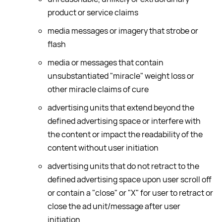
product or service claims
media messages or imagery that strobe or
flash
media or messages that contain
unsubstantiated "miracle" weight loss or
other miracle claims of cure
advertising units that extend beyond the
defined advertising space or interfere with
the content or impact the readability of the
content without user initiation
advertising units that do not retract to the
defined advertising space upon user scroll off
or contain a "close" or "X" for user to retract or
close the ad unit/message after user
initiation