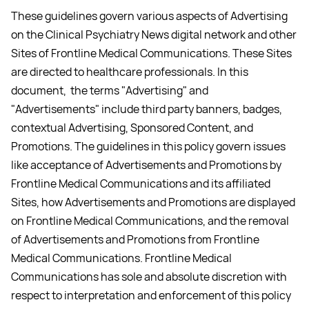
These guidelines govern various aspects of Advertising
on the Clinical Psychiatry News digital network and other
Sites of Frontline Medical Communications. These Sites
are directed to healthcare professionals. In this
document, the terms "Advertising" and
"Advertisements" include third party banners, badges,
contextual Advertising, Sponsored Content, and
Promotions. The guidelines in this policy govern issues
like acceptance of Advertisements and Promotions by
Frontline Medical Communications and its affiliated
Sites, how Advertisements and Promotions are displayed
on Frontline Medical Communications, and the removal
of Advertisements and Promotions from Frontline
Medical Communications. Frontline Medical
Communications has sole and absolute discretion with
respect to interpretation and enforcement of this policy