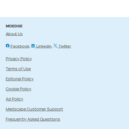
MDEDGE
About Us
Facebook
Linkedin
Twitter
Privacy Policy
Terms of Use
Editorial Policy
Cookie Policy
Ad Policy
Medscape Customer Support
Frequently Asked Questions