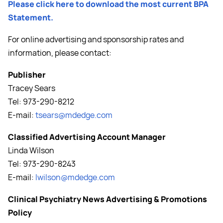
Please click here to download the most current BPA
Statement.
For online advertising and sponsorship rates and
information, please contact:
Publisher
Tracey Sears
Tel: 973-290-8212
E-mail:
tsears@mdedge.com
Classified Advertising Account Manager
Linda Wilson
Tel: 973-290-8243
E-mail:
lwilson@mdedge.com
Clinical Psychiatry News Advertising & Promotions
Policy