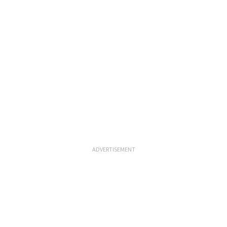
ADVERTISEMENT