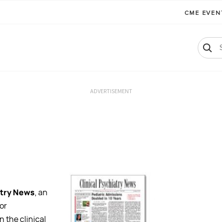
CME EVE
ADVERTISEMENT
atry News
, an
or
n the clinical