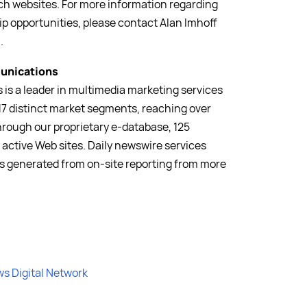
ch websites. For more information regarding
p opportunities, please contact Alan Imhoff
m
.
unications
is a leader in multimedia marketing services
17 distinct market segments, reaching over
hrough our proprietary e-database, 125
 active Web sites. Daily newswire services
is generated from on-site reporting from more
ws Digital Network