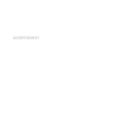
ADVERTISEMENT