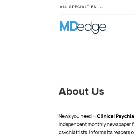
ALL SPECIALTIES
About Us
News you need —
Clinical Psychi
independent monthly newspaper f
psychiatrists, informs its readers o