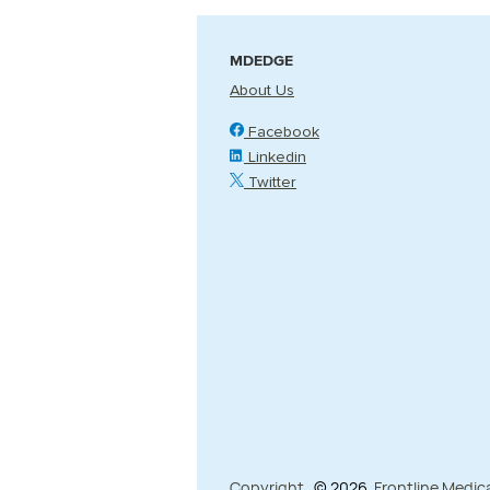
MDEDGE
About Us
Facebook
Linkedin
Twitter
Copyright
© 2026
Frontline Medic