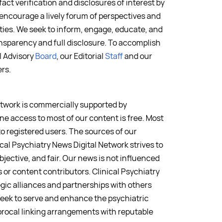
fact verification and disclosures of interest by
 encourage a lively forum of perspectives and
ies. We seek to inform, engage, educate, and
nsparency and full disclosure. To accomplish
al Advisory
Board
, our Editorial
Staff
and our
rs.
etwork is commercially supported by
ne access to most of our content is free. Most
to registered users. The sources of our
ical Psychiatry News Digital Network strives to
bjective, and fair. Our news is not influenced
or content contributors. Clinical Psychiatry
egic alliances and partnerships with others
seek to serve and enhance the psychiatric
rocal linking arrangements with reputable