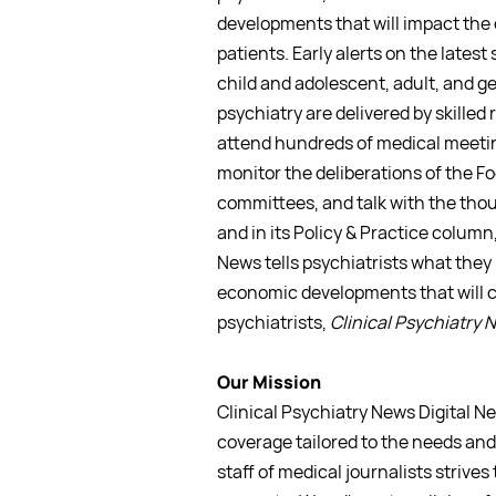
developments that will impact the 
patients. Early alerts on the latest 
child and adolescent, adult, and ge
psychiatry are delivered by skilled
attend hundreds of medical meeti
monitor the deliberations of the F
committees, and talk with the thou
and in its Policy & Practice column,
News tells psychiatrists what they
economic developments that will c
psychiatrists,
Clinical Psychiatry 
Our Mission
Clinical Psychiatry News Digital N
coverage tailored to the needs and 
staff of medical journalists strives