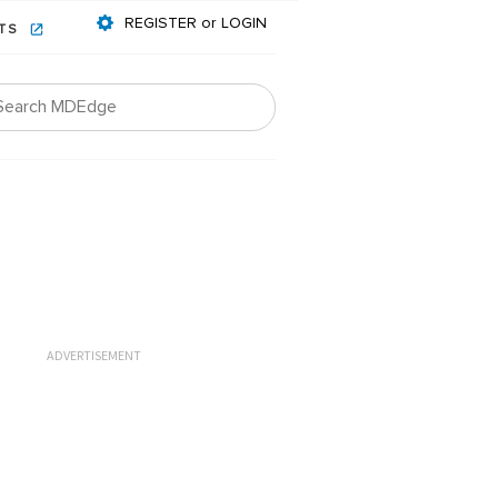
REGISTER or LOGIN
NTS
ADVERTISEMENT