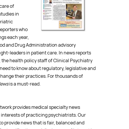
care of
studies in
riatric
 reporters who
ngs each year,
ood and Drug Administration advisory
ght-leaders in patient care. In news reports
 the health policy staff of Clinical Psychiatry
 need to know about regulatory, legislative and
hange their practices. For thousands of
News
is a must-read.
etwork provides medical specialty news
interests of practicing psychiatrists. Our
 to provide news that is fair, balanced and