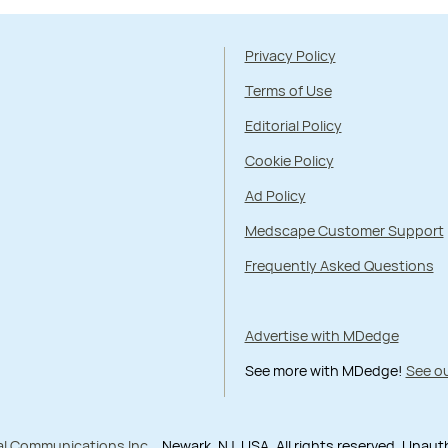
Privacy Policy
Terms of Use
Editorial Policy
Cookie Policy
Ad Policy
Medscape Customer Support
Frequently Asked Questions
Advertise with MDedge
See more with MDedge!
See ou
al Communications Inc.
, Newark, NJ, USA. All rights reserved. Unau