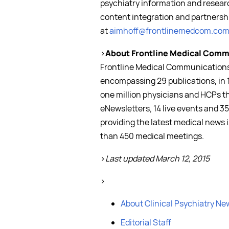
psychiatry information and resear
content integration and partnershi
at
aimhoff@frontlinemedcom.co
>
About Frontline Medical Comm
Frontline Medical Communications 
encompassing 29 publications, in 
one million physicians and HCPs t
eNewsletters, 14 live events and 35
providing the latest medical news 
than 450 medical meetings.
>
Last updated March 12, 2015
>
About Clinical Psychiatry Ne
Editorial Staff