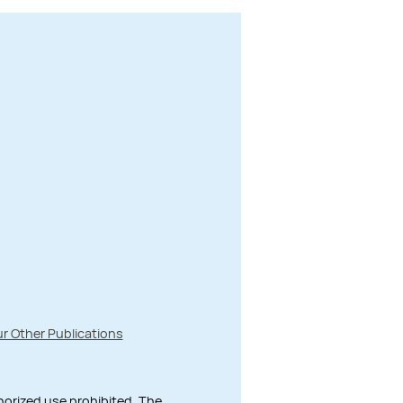
r Other Publications
thorized use prohibited. The