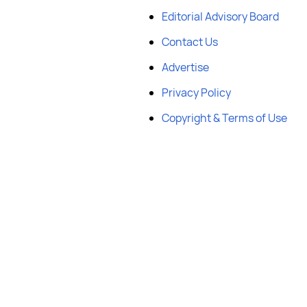
Editorial Advisory Board
Contact Us
Advertise
Privacy Policy
Copyright & Terms of Use