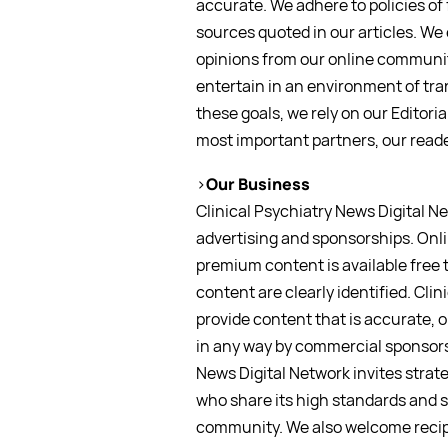
accurate. We adhere to policies of 
sources quoted in our articles. We
opinions from our online communit
entertain in an environment of tra
these goals, we rely on our Editori
most important partners, our reade
>
Our Business
Clinical Psychiatry News Digital N
advertising and sponsorships. Onli
premium content is available free 
content are clearly identified. Clin
provide content that is accurate, o
in any way by commercial sponsors 
News Digital Network invites strat
who share its high standards and 
community. We also welcome recip