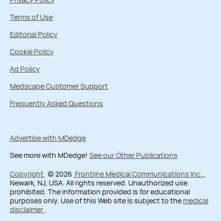
Terms of Use
Editorial Policy
Cookie Policy
Ad Policy
Medscape Customer Support
Frequently Asked Questions
Advertise with MDedge
See more with MDedge!
See our Other Publications
Copyright
© 2026
Frontline Medical Communications Inc.
,
Newark, NJ, USA. All rights reserved. Unauthorized use
prohibited. The information provided is for educational
purposes only. Use of this Web site is subject to the
medical
disclaimer
.