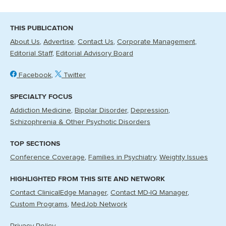
THIS PUBLICATION
About Us
Advertise
Contact Us
Corporate Management
Editorial Staff
Editorial Advisory Board
Facebook
Twitter
SPECIALTY FOCUS
Addiction Medicine
Bipolar Disorder
Depression
Schizophrenia & Other Psychotic Disorders
TOP SECTIONS
Conference Coverage
Families in Psychiatry
Weighty Issues
HIGHLIGHTED FROM THIS SITE AND NETWORK
Contact ClinicalEdge Manager
Contact MD-IQ Manager
Custom Programs
MedJob Network
Privacy Policy