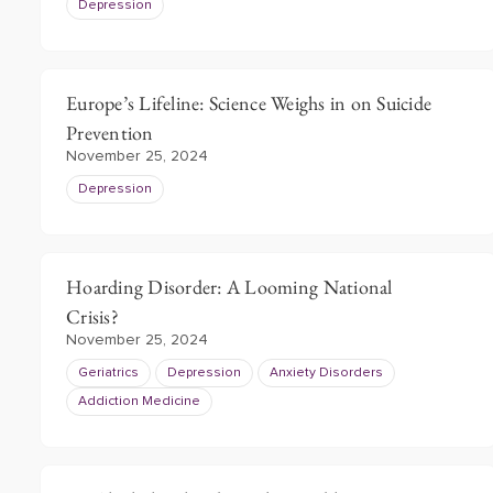
Depression
Europe’s Lifeline: Science Weighs in on Suicide
Prevention
November 25, 2024
Depression
Hoarding Disorder: A Looming National
Crisis?
November 25, 2024
Geriatrics
Depression
Anxiety Disorders
Addiction Medicine