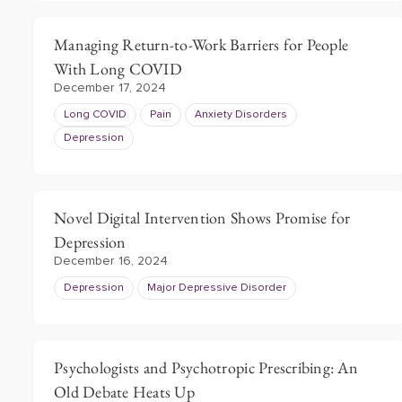
Managing Return-to-Work Barriers for People
With Long COVID
December 17, 2024
Long COVID
Pain
Anxiety Disorders
Depression
Novel Digital Intervention Shows Promise for
Depression
December 16, 2024
Depression
Major Depressive Disorder
Psychologists and Psychotropic Prescribing: An
Old Debate Heats Up