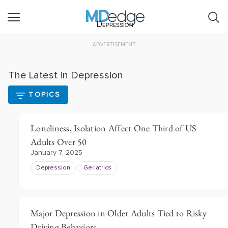
Depression
ADVERTISEMENT
The Latest in Depression
TOPICS
Loneliness, Isolation Affect One Third of US
Adults Over 50
January 7, 2025
Depression
Geriatrics
Major Depression in Older Adults Tied to Risky
Driving Behaviors