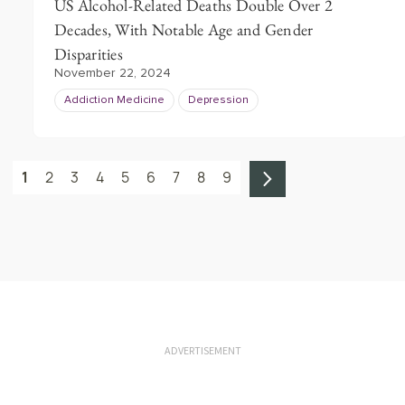
US Alcohol-Related Deaths Double Over 2
Decades, With Notable Age and Gender
Disparities
November 22, 2024
Addiction Medicine
Depression
1
2
3
4
5
6
7
8
9
ADVERTISEMENT