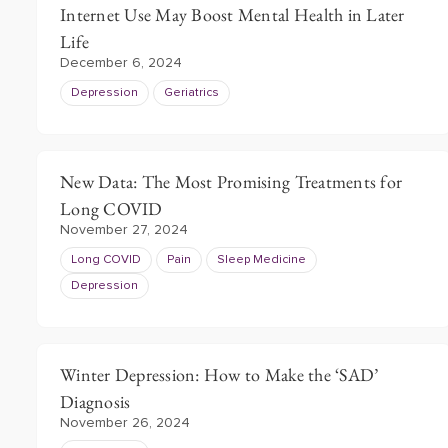
Internet Use May Boost Mental Health in Later
Life
December 6, 2024
Depression
Geriatrics
New Data: The Most Promising Treatments for
Long COVID
November 27, 2024
Long COVID
Pain
Sleep Medicine
Depression
Winter Depression: How to Make the ‘SAD’
Diagnosis
November 26, 2024