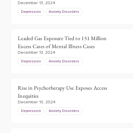
December 13, 2024
Depression
Anxiety Disorders
Leaded Gas Exposure Tied to 151 Million
Excess Cases of Mental Illness Cases
December 13, 2024
Depression
Anxiety Disorders
Rise in Psychotherapy Use Exposes Access
Inequities
December 10, 2024
Depression
Anxiety Disorders