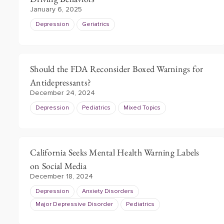
January 6, 2025
Depression
Geriatrics
Should the FDA Reconsider Boxed Warnings for
Antidepressants?
December 24, 2024
Depression
Pediatrics
Mixed Topics
California Seeks Mental Health Warning Labels
on Social Media
December 18, 2024
Depression
Anxiety Disorders
Major Depressive Disorder
Pediatrics