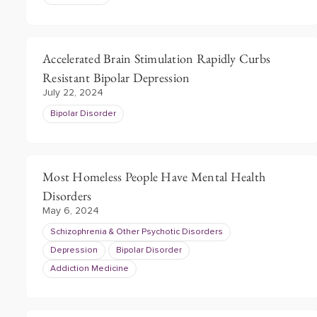
Accelerated Brain Stimulation Rapidly Curbs
Resistant Bipolar Depression
July 22, 2024
Bipolar Disorder
Most Homeless People Have Mental Health
Disorders
May 6, 2024
Schizophrenia & Other Psychotic Disorders
Depression
Bipolar Disorder
Addiction Medicine