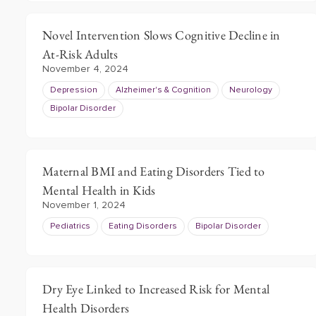
Novel Intervention Slows Cognitive Decline in
At-Risk Adults
November 4, 2024
Depression
Alzheimer's & Cognition
Neurology
Bipolar Disorder
Maternal BMI and Eating Disorders Tied to
Mental Health in Kids
November 1, 2024
Pediatrics
Eating Disorders
Bipolar Disorder
Dry Eye Linked to Increased Risk for Mental
Health Disorders