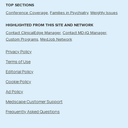
TOP SECTIONS
Conference Coverage
Families in Psychiatry
Weighty Issues
HIGHLIGHTED FROM THIS SITE AND NETWORK
Contact ClinicalEdge Manager
Contact MD-IQ Manager
Custom Programs
MedJob Network
Privacy Policy
Terms of Use
Editorial Policy
Cookie Policy
Ad Policy
Medscape Customer Support
Frequently Asked Questions