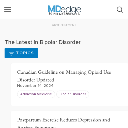
Bipolar Disorder
ADVERTISEMENT
The Latest in Bipolar Disorder
TOPICS
Canadian Guideline on Managing Opioid Use
Disorder Updated
November 14, 2024
Addiction Medicine
Bipolar Disorder
Postpartum Exercise Reduces Depression and
Anxiety Symptoms