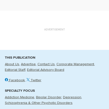
ADVERTISEMENT
THIS PUBLICATION
About Us
Advertise
Contact Us
Corporate Management
Editorial Staff
Editorial Advisory Board
Facebook
Twitter
SPECIALTY FOCUS
Addiction Medicine
Bipolar Disorder
Depression
Schizophrenia & Other Psychotic Disorders