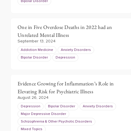
Bipolar Disorder
One in Five Overdose Deaths in 2022 had an
Unrelated Mental Illness
September 13, 2024
Addiction Medicine
Anxiety Disorders
Bipolar Disorder
Depression
Evidence Growing for Inflammation’s Role in
Elevating Risk for Psychiatric Illness
August 26, 2024
Depression
Bipolar Disorder
Anxiety Disorders
Major Depressive Disorder
Schizophrenia & Other Psychotic Disorders
Mixed Topics