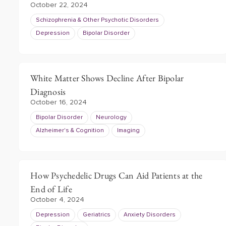
October 22, 2024
Schizophrenia & Other Psychotic Disorders
Depression
Bipolar Disorder
White Matter Shows Decline After Bipolar
Diagnosis
October 16, 2024
Bipolar Disorder
Neurology
Alzheimer's & Cognition
Imaging
How Psychedelic Drugs Can Aid Patients at the
End of Life
October 4, 2024
Depression
Geriatrics
Anxiety Disorders