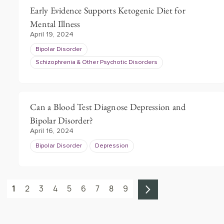
Early Evidence Supports Ketogenic Diet for
Mental Illness
April 19, 2024
Bipolar Disorder
Schizophrenia & Other Psychotic Disorders
Can a Blood Test Diagnose Depression and
Bipolar Disorder?
April 16, 2024
Bipolar Disorder
Depression
1
2
3
4
5
6
7
8
9