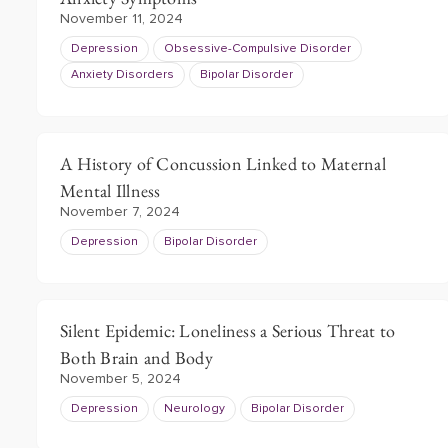
November 11, 2024
Depression
Obsessive-Compulsive Disorder
Anxiety Disorders
Bipolar Disorder
A History of Concussion Linked to Maternal
Mental Illness
November 7, 2024
Depression
Bipolar Disorder
Silent Epidemic: Loneliness a Serious Threat to
Both Brain and Body
November 5, 2024
Depression
Neurology
Bipolar Disorder