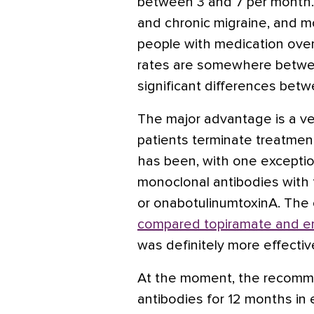
between 3 and 7 per month. 
and chronic migraine, and mo
people with medication ov
rates are somewhere betwe
significant differences bet
The major advantage is a ver
patients terminate treatme
has been, with one exceptio
monoclonal antibodies with t
or onabotulinumtoxinA. The 
compared topiramate and 
was definitely more effectiv
At the moment, the recomme
antibodies for 12 months in