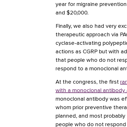
year for migraine preventio
and $20,000.
Finally, we also had very ex
therapeutic approach via PA
cyclase-activating polypeptid
actions as CGRP but with add
that people who do not res
respond to a monoclonal an
At the congress, the first
ra
with a monoclonal antibody
monoclonal antibody was effe
whom prior preventive thera
planned, and most probably
people who do not respond 