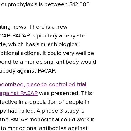
n or prophylaxis is between $12,000
citing news. There is a new
CAP. PACAP is pituitary adenylate
e, which has similar biological
itional actions. It could very well be
pond to a monoclonal antibody would
tibody against PACAP.
ndomized, placebo-controlled trial
 against PACAP
was presented. This
ctive in a population of people in
py had failed. A phase 3 study is
 the PACAP monoclonal could work in
to monoclonal antibodies against