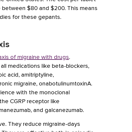
re between $80 and $200. This means
dies for these gepants.
xis
axis of migraine with drugs
.
 all medications like beta-blockers,
oic acid
,
amitriptyline
,
hronic migraine,
onabotulinumtoxinA
.
ience with the monoclonal
the CGRP receptor like
emanezumab
, and
galcanezumab
.
tive. They reduce migraine-days