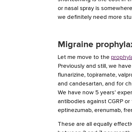
or nasal spray is somewhe
we definitely need more stu
Migraine prophyla
Let me move to the
prophyl
Previously and still, we have
flunarizine,
topiramate
,
valpr
and
candesartan
, and for c
We have now 5 years’ exper
antibodies against CGRP or 
eptinezumab,
erenumab
,
fr
These are all equally effec