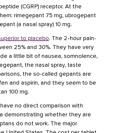
eptide (CGRP) receptor. At the
them: rimegepant 75 mg, ubrogepant
pant (a nasal spray) 10 mg.
superior to placebo
. The 2-hour pain-
tween 25% and 30%. They have very
de a little bit of nausea, somnolence,
egepant, the nasal spray, taste
parisons, the so-called
gepants are
ofen and
aspirin
, and they seem to be
tan
100 mg.
e have no direct comparison with
ta demonstrating whether they are
iptans do not work. The major
he United States. The cost per tablet