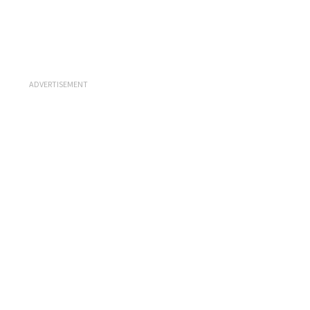
ADVERTISEMENT