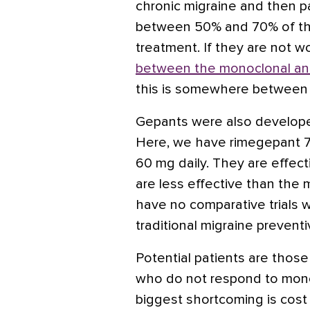
chronic migraine and then pa
between 50% and 70% of the
treatment. If they are not wo
between the monoclonal an
this is somewhere between
Gepants were also developed
Here, we have rimegepant 7
60 mg daily. They are effect
are less effective than the 
have no comparative trials 
traditional migraine preventi
Potential patients are tho
who do not respond to monoc
biggest shortcoming is cost 