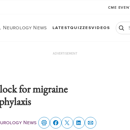
CME EVE
al Neurology News
LATEST
QUIZZES
VIDEOS
ADVERTISEMENT
lock for migraine
phylaxis
eurology News