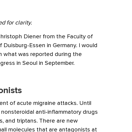
d for clarity.
hristoph Diener from the Faculty of
of Duisburg-Essen in Germany.
I would
on what was reported during the
ress in Seoul in September.
nists
ment of acute
migraine
attacks. Until
 nonsteroidal anti-inflammatory drugs
ds, and triptans. There are new
ll molecules that are antagonists at