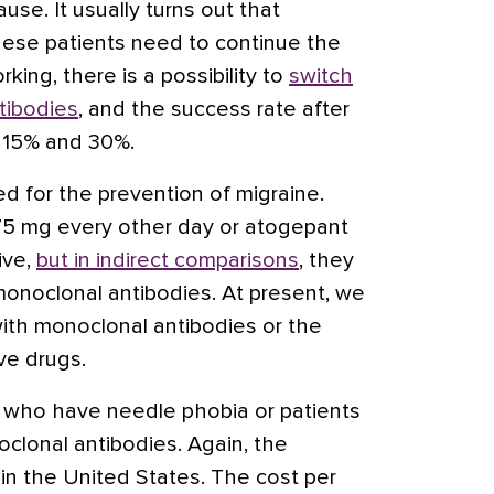
use. It usually turns out that
se patients need to continue the
rking, there is a possibility to
switch
tibodies
, and the success rate after
 15% and 30%.
 for the prevention of migraine.
5 mg every other day or atogepant
ive,
but in indirect comparisons
, they
monoclonal antibodies. At present, we
with monoclonal antibodies or the
ve drugs.
se who have needle
phobia
or patients
lonal antibodies. Again, the
in the United States. The cost per