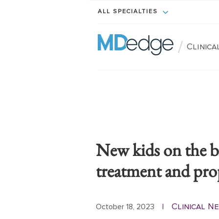
ALL SPECIALTIES
/
Clinic
New kids on the b
treatment and pro
Clinical N
October 18, 2023
|