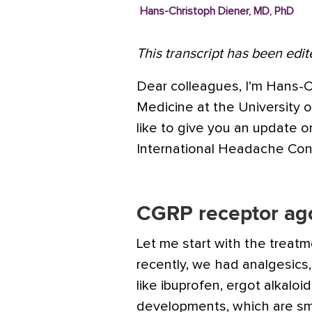
Hans-Christoph Diener, MD, PhD
This transcript has been edite
Dear colleagues, I’m Hans-C
Medicine at the University 
like to give you an update 
International
Headache
Cong
CGRP receptor ago
Let me start with the treat
recently, we had analgesics,
like
ibuprofen
, ergot alkaloi
developments, which are sma