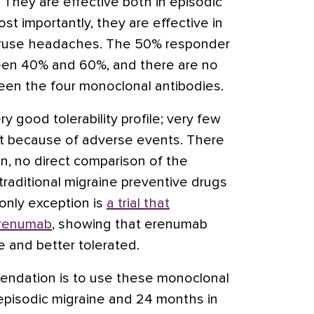
They are effective both in episodic
st importantly, they are effective in
eruse headaches. The 50% responder
en 40% and 60%, and there are no
ween the four monoclonal antibodies.
y good tolerability profile; very few
nt because of adverse events. There
n, no direct comparison of the
raditional migraine preventive drugs
only exception is
a trial that
erenumab
, showing that erenumab
e and better tolerated.
ndation is to use these monoclonal
 episodic migraine and 24 months in