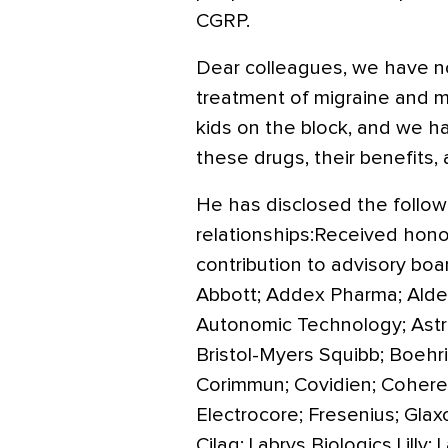
CGRP.
Dear colleagues, we have n
treatment of migraine and 
kids on the block, and we h
these drugs, their benefits,
He has disclosed the followi
relationships:Received honorar
contribution to advisory boa
Abbott; Addex Pharma; Alder;
Autonomic Technology; Astra
Bristol-Myers Squibb; Boehr
Corimmun; Covidien; Coherex
Electrocore; Fresenius; Gla
Cilag; Labrys Biologics Lill