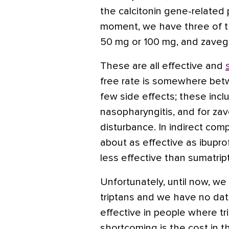
the
calcitonin
gene-related p
moment, we have three of 
50 mg or 100 mg, and zavege
These are all effective and
free rate is somewhere be
few side effects; these inclu
nasopharyngitis, and for zav
disturbance. In indirect com
about as effective
as ibupr
less effective than
sumatrip
Unfortunately, until now, w
triptans and we have no da
effective in people where tr
shortcoming is the cost in t