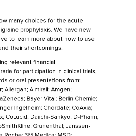
ow many choices for the acute
migraine prophylaxis. We have new
ave to learn more about how to use
 and their shortcomings.
ng relevant financial
ia for participation in clinical trials,
rds or oral presentations from:
 Allergan; Almirall; Amgen;
Zeneca; Bayer Vital; Berlin Chemie;
inger Ingelheim; Chordate; CoAxia;
; CoLucid; Daiichi-Sankyo; D-Pharm;
xoSmithKline; Grunenthal; Janssen-
y; La Roche; 3M Medica; MSD;