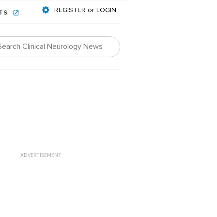
REGISTER or LOGIN
NTS
ADVERTISEMENT