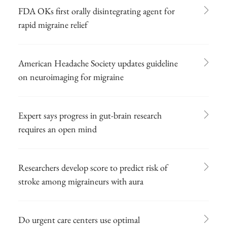
FDA OKs first orally disintegrating agent for
rapid migraine relief
American Headache Society updates guideline
on neuroimaging for migraine
Expert says progress in gut-brain research
requires an open mind
Researchers develop score to predict risk of
stroke among migraineurs with aura
Do urgent care centers use optimal