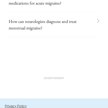
medications for acute migraine?
How can neurologists diagnose and treat
menstrual migraine?
ADVERTISEMENT
Privacy Policy