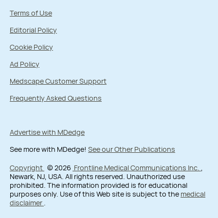
Terms of Use
Editorial Policy
Cookie Policy
Ad Policy
Medscape Customer Support
Frequently Asked Questions
Advertise with MDedge
See more with MDedge!
See our Other Publications
Copyright
© 2026
Frontline Medical Communications Inc.
,
Newark, NJ, USA. All rights reserved. Unauthorized use
prohibited. The information provided is for educational
purposes only. Use of this Web site is subject to the
medical
disclaimer
.