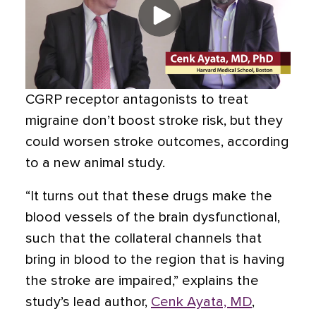
CGRP receptor antagonists to treat
migraine don’t boost stroke risk, but they
could worsen stroke outcomes, according
to a new animal study.
“It turns out that these drugs make the
blood vessels of the brain dysfunctional,
such that the collateral channels that
bring in blood to the region that is having
the stroke are impaired,” explains the
study’s lead author,
Cenk Ayata, MD
,