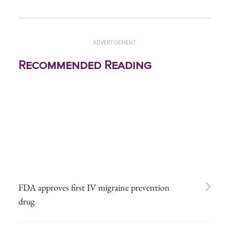
ADVERTISEMENT
Recommended Reading
FDA approves first IV migraine prevention
drug