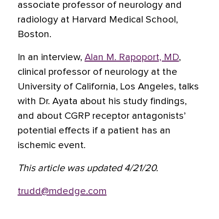
associate professor of neurology and
radiology at Harvard Medical School,
Boston.
In an interview,
Alan M. Rapoport, MD
,
clinical professor of neurology at the
University of California, Los Angeles, talks
with Dr. Ayata about his study findings,
and about CGRP receptor antagonists’
potential effects if a patient has an
ischemic event.
This article was updated 4/21/20.
trudd@mdedge.com