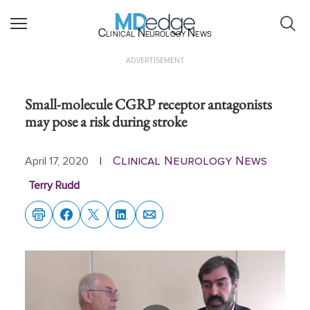
Clinical Neurology News
ADVERTISEMENT
Small-molecule CGRP receptor antagonists
may pose a risk during stroke
Clinical Neurology News
April 17, 2020
|
Terry Rudd