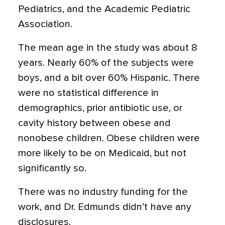
Pediatrics, and the Academic Pediatric
Association.
The mean age in the study was about 8
years. Nearly 60% of the subjects were
boys, and a bit over 60% Hispanic. There
were no statistical difference in
demographics, prior antibiotic use, or
cavity history between obese and
nonobese children. Obese children were
more likely to be on Medicaid, but not
significantly so.
There was no industry funding for the
work, and Dr. Edmunds didn’t have any
disclosures.