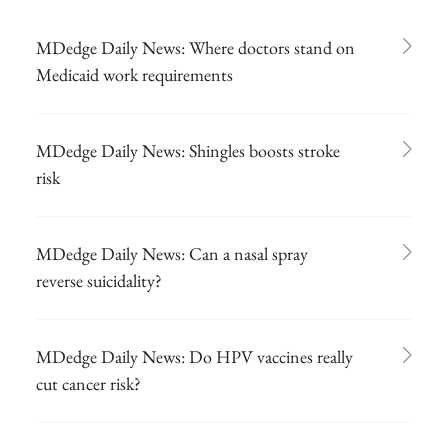
MDedge Daily News: Where doctors stand on
Medicaid work requirements
MDedge Daily News: Shingles boosts stroke
risk
MDedge Daily News: Can a nasal spray
reverse suicidality?
MDedge Daily News: Do HPV vaccines really
cut cancer risk?