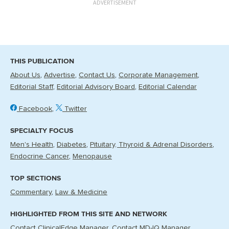
ADVERTISEMENT
THIS PUBLICATION
About Us
Advertise
Contact Us
Corporate Management
Editorial Staff
Editorial Advisory Board
Editorial Calendar
Facebook
Twitter
SPECIALTY FOCUS
Men's Health
Diabetes
Pituitary, Thyroid & Adrenal Disorders
Endocrine Cancer
Menopause
TOP SECTIONS
Commentary
Law & Medicine
HIGHLIGHTED FROM THIS SITE AND NETWORK
Contact ClinicalEdge Manager
Contact MD-IQ Manager