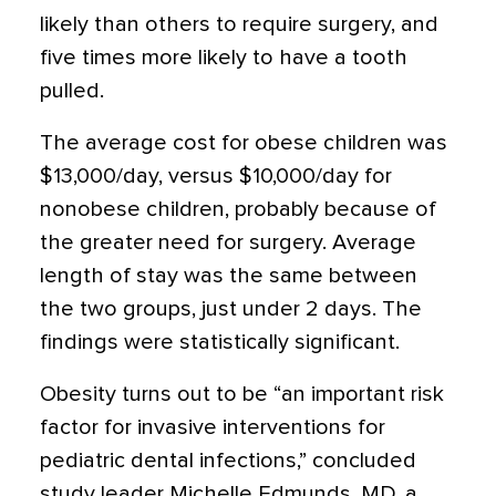
likely than others to require surgery, and
five times more likely to have a tooth
pulled.
The average cost for obese children was
$13,000/day, versus $10,000/day for
nonobese children, probably because of
the greater need for surgery. Average
length of stay was the same between
the two groups, just under 2 days. The
findings were statistically significant.
Obesity turns out to be “an important risk
factor for invasive interventions for
pediatric dental infections,” concluded
study leader Michelle Edmunds, MD, a