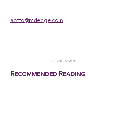
aotto@mdedge.com
ADVERTISEMENT
Recommended Reading