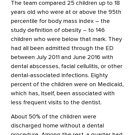
The team compared 25 children up to 18
years old who were at or above the 95th
percentile for body mass index – the
study definition of obesity – to 146
children who were below that mark. They
had all been admitted through the ED
between July 2011 and June 2016 with
dental abscesses, facial cellulitis, or other
dental-associated infections. Eighty
percent of the children were on Medicaid,
which has, itself, been associated with
less frequent visits to the dentist.
About 50% of the children were
discharged home without a dental
procedure. Among the rest, a quarter had