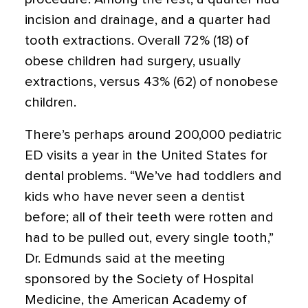
incision and drainage, and a quarter had
tooth extractions. Overall 72% (18) of
obese children had surgery, usually
extractions, versus 43% (62) of nonobese
children.
There’s perhaps around 200,000 pediatric
ED visits a year in the United States for
dental problems. “We’ve had toddlers and
kids who have never seen a dentist
before; all of their teeth were rotten and
had to be pulled out, every single tooth,”
Dr. Edmunds said at the meeting
sponsored by the Society of Hospital
Medicine, the American Academy of