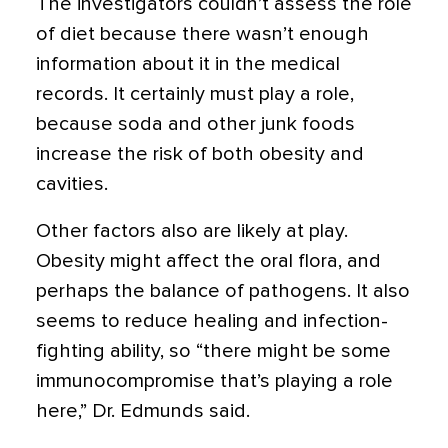
The investigators couldn’t assess the role
of diet because there wasn’t enough
information about it in the medical
records. It certainly must play a role,
because soda and other junk foods
increase the risk of both obesity and
cavities.
Other factors also are likely at play.
Obesity might affect the oral flora, and
perhaps the balance of pathogens. It also
seems to reduce healing and infection-
fighting ability, so “there might be some
immunocompromise that’s playing a role
here,” Dr. Edmunds said.