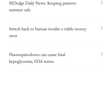
MDedge Daily News: Keeping patients
summer safe
Switch back to human insulin a viable money
saver
Fluoroquinolones can cause fatal
hypoglycemia, FDA warns