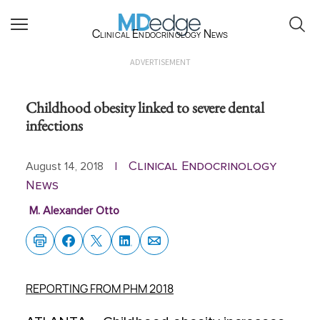
Clinical Endocrinology News
ADVERTISEMENT
Childhood obesity linked to severe dental
infections
Clinical Endocrinology
August 14, 2018
|
News
M. Alexander Otto
REPORTING FROM PHM 2018