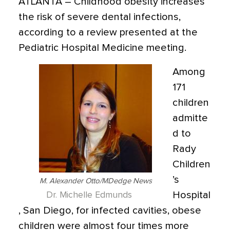
ATLANTA
– Childhood obesity increases
the risk of severe dental infections,
according to a review presented at the
Pediatric Hospital Medicine meeting.
Among
171
children
admitte
d to
Rady
Children
’s
M. Alexander Otto/MDedge News
Hospital
Dr. Michelle Edmunds
, San Diego, for infected cavities, obese
children were almost four times more