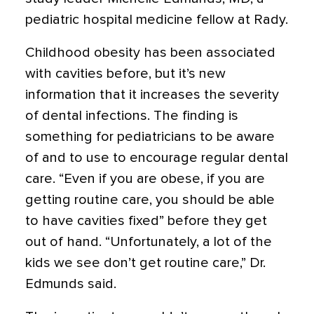
pediatric hospital medicine fellow at Rady.
Childhood obesity has been associated
with cavities before, but it’s new
information that it increases the severity
of dental infections. The finding is
something for pediatricians to be aware
of and to use to encourage regular dental
care. “Even if you are obese, if you are
getting routine care, you should be able
to have cavities fixed” before they get
out of hand. “Unfortunately, a lot of the
kids we see don’t get routine care,” Dr.
Edmunds said.