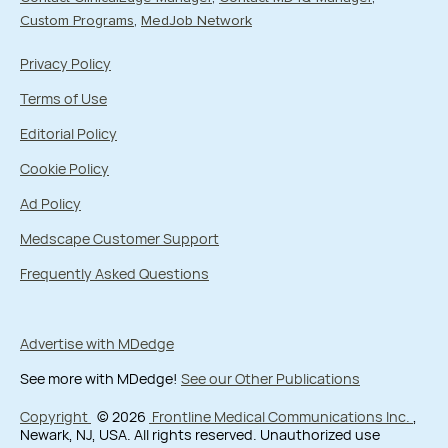
Custom Programs
MedJob Network
Privacy Policy
Terms of Use
Editorial Policy
Cookie Policy
Ad Policy
Medscape Customer Support
Frequently Asked Questions
Advertise with MDedge
See more with MDedge!
See our Other Publications
Copyright
© 2026
Frontline Medical Communications Inc.
,
Newark, NJ, USA. All rights reserved. Unauthorized use