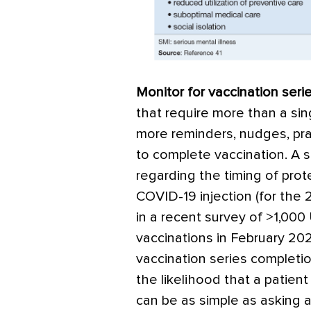
Monitor for vaccination seri
that require more than a si
more reminders, nudges, pr
to complete vaccination. A 
regarding the timing of pro
COVID-19 injection (for the 
in a recent survey of >1,000
vaccinations in February 202
vaccination series completio
the likelihood that a patient 
can be as simple as asking 