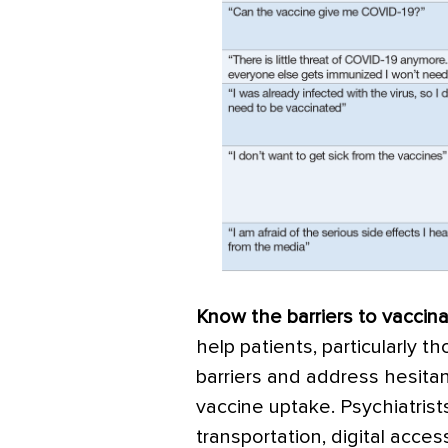
Know the barriers to vaccina
help patients, particularly t
barriers and address hesitan
vaccine uptake. Psychiatrists
transportation, digital acce