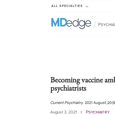
ALL SPECIALTIES
/
Psychi
Becoming vaccine amb
psychiatrists
Current Psychiatry
. 2021 August;20(8)
Psychiatry
August 3, 2021
|