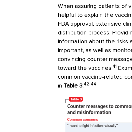
When assuring patients of vac
helpful to explain the vacc
FDA approval, extensive clini
distribution process. Providi
information about the risks 
important, as well as monit
convincing counter messages
41
toward the vaccines.
Exam
common vaccine-related co
42-44
in
Table 3
.