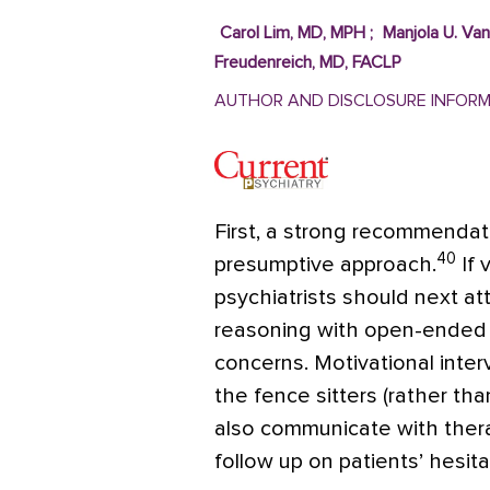
Carol Lim, MD, MPH
;
Manjola U. Va
Freudenreich, MD, FACLP
AUTHOR AND DISCLOSURE INFOR
First, a strong recommenda
40
presumptive approach.
If 
psychiatrists should next at
reasoning with open-ended 
concerns. Motivational inte
the fence sitters (rather tha
also communicate with thera
follow up on patients’ hesita