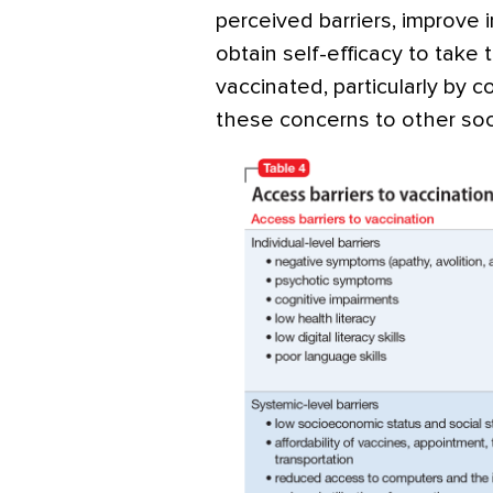
perceived barriers, improve 
obtain self-efficacy to take
vaccinated, particularly by 
these concerns to other soci