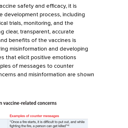
cine safety and efficacy, it is
ine development process, including
cal trials, monitoring, and the
ng clear, transparent, accurate
and benefits of the vaccines is
oring misinformation and developing
 that elicit positive emotions
ples of messages to counter
ncerns and misinformation are shown