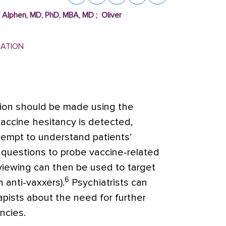
n Alphen, MD, PhD, MBA, MD
;
Oliver
MATION
tion should be made using the
vaccine hesitancy is detected,
tempt to understand patients’
questions to probe vaccine-related
rviewing can then be used to target
6
n anti-vaxxers).
Psychiatrists can
pists about the need for further
ncies.