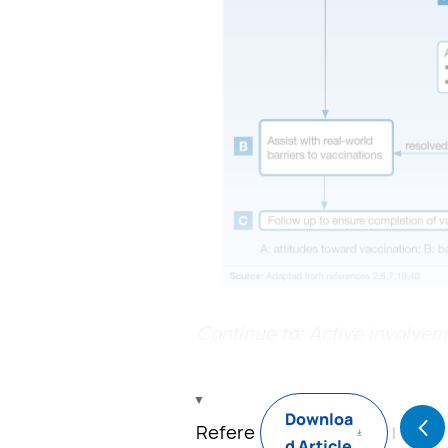
Continue to: Active involvem
Downloa
Refere
d Article