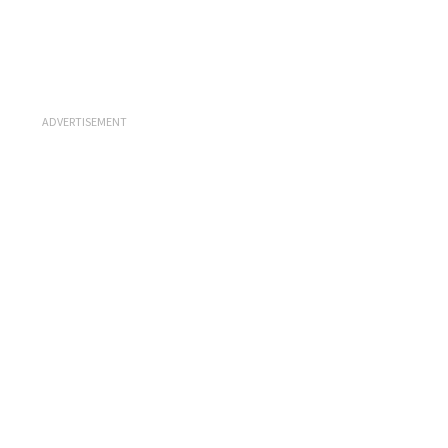
ADVERTISEMENT