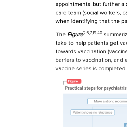
appointments, but further a
care team (social workers, c
when identifying that the p
2,6,7,19,40
The
Figure
summarize
take to help patients get v
towards vaccination (vaccin
barriers to vaccination, and 
vaccine series is completed.