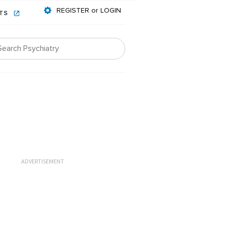
REGISTER or LOGIN
NTS
ADVERTISEMENT