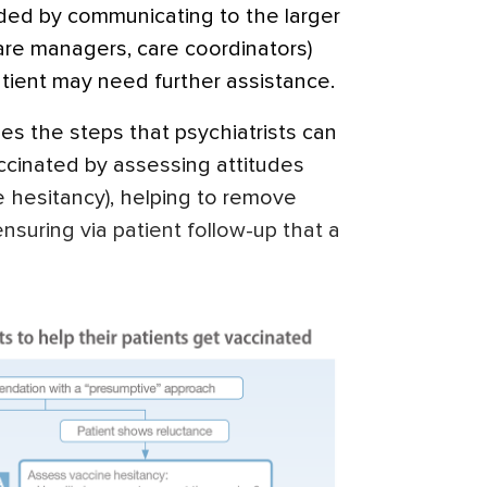
ided by communicating to the larger
are managers, care coordinators)
atient may need further assistance.
s the steps that psychiatrists can
accinated by assessing attitudes
e hesitancy), helping to remove
ensuring via patient follow-up that a