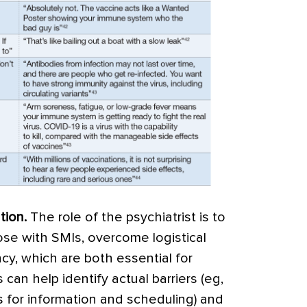
tion
.
The role of the psychiatrist is to
hose with SMIs, overcome logistical
cy, which are both essential for
 can help identify actual barriers (eg,
ss for information and scheduling) and