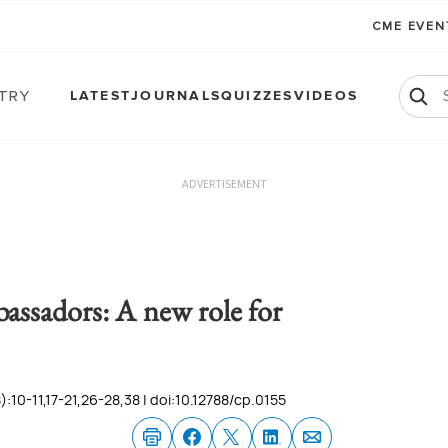
CME EVE
atry
LATEST
JOURNALS
QUIZZES
VIDEOS
ADVERTISEMENT
assadors: A new role for
:10-11,17-21,26-28,38 | doi:10.12788/cp.0155