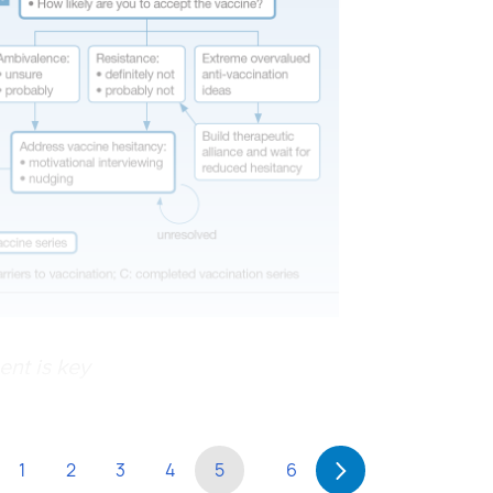
ent is key
1
2
3
4
5
6