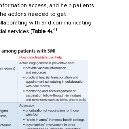
information access, and help patients
 the actions needed to get
collaborating with and communicating
41
al services (
Table 4
).