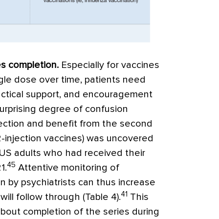
es completion
.
Especially for vaccines
ngle dose over time, patients need
actical support, and encouragement
surprising degree of confusion
tection and benefit from the second
2-injection vaccines) was uncovered
 US adults who had received their
45
1.
Attentive monitoring of
n by psychiatrists can thus increase
41
will follow through (
Table 4
).
This
about completion of the series during