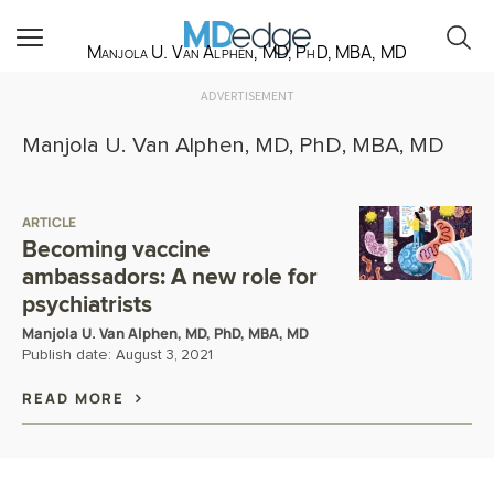
Manjola U. Van Alphen, MD, PhD, MBA, MD
ADVERTISEMENT
Manjola U. Van Alphen, MD, PhD, MBA, MD
ARTICLE
Becoming vaccine
ambassadors: A new role for
psychiatrists
Manjola U. Van Alphen, MD, PhD, MBA, MD
Publish date:
August 3, 2021
READ MORE