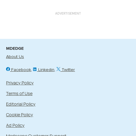
ADVERTISEMENT
MDEDGE
About Us
Facebook
Linkedin
Twitter
Privacy Policy
Terms of Use
Editorial Policy
Cookie Policy
Ad Policy
Medscape Customer Support