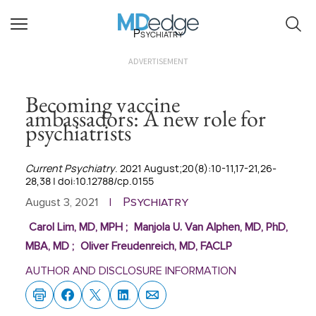
Psychiatry
ADVERTISEMENT
Becoming vaccine
ambassadors: A new role for
psychiatrists
Current Psychiatry
. 2021 August;20(8):10-11,17-21,26-
28,38 | doi:10.12788/cp.0155
Psychiatry
August 3, 2021
|
Carol Lim, MD, MPH
;
Manjola U. Van Alphen, MD, PhD,
MBA, MD
;
Oliver Freudenreich, MD, FACLP
AUTHOR AND DISCLOSURE INFORMATION