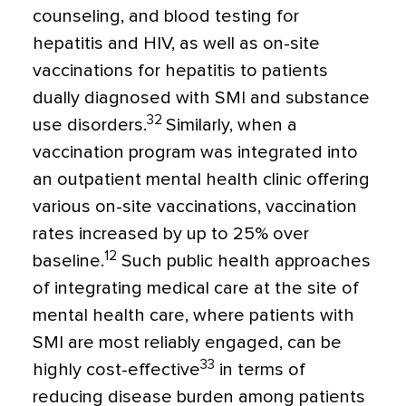
counseling, and blood testing for
hepatitis and HIV, as well as on-site
vaccinations for hepatitis to patients
dually diagnosed with SMI and substance
32
use disorders.
Similarly, when a
vaccination program was integrated into
an outpatient mental health clinic offering
various on-site vaccinations, vaccination
rates increased by up to 25% over
12
baseline.
Such public health approaches
of integrating medical care at the site of
mental health care, where patients with
SMI are most reliably engaged, can be
33
highly cost-effective
in terms of
reducing disease burden among patients