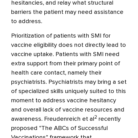
hesitancies, and relay what structural
barriers the patient may need assistance
to address.
Prioritization of patients with SMI for
vaccine eligibility does not directly lead to
vaccine uptake. Patients with SMI need
extra support from their primary point of
health care contact, namely their
psychiatrists. Psychiatrists may bring a set
of specialized skills uniquely suited to this
moment to address vaccine hesitancy
and overall lack of vaccine resources and
2
awareness. Freudenreich et al
recently
proposed “The ABCs of Successful
Vaccinations” framework that