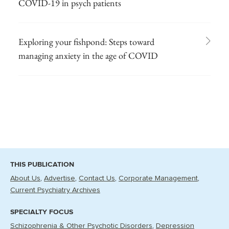
COVID-19 in psych patients
Exploring your fishpond: Steps toward
managing anxiety in the age of COVID
THIS PUBLICATION
About Us
Advertise
Contact Us
Corporate Management
Current Psychiatry Archives
SPECIALTY FOCUS
Schizophrenia & Other Psychotic Disorders
Depression