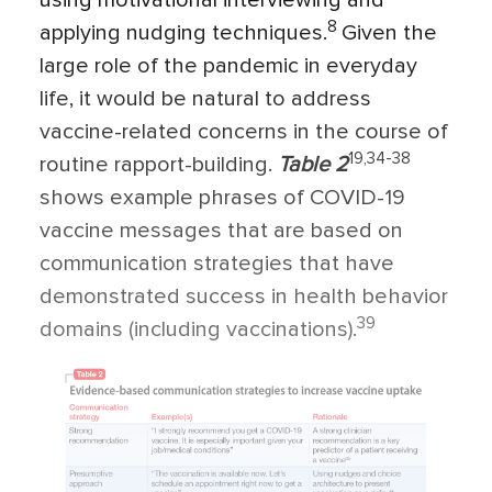
using motivational interviewing and
8
applying nudging techniques.
Given the
large role of the pandemic in everyday
life, it would be natural to address
vaccine-related concerns in the course of
19,34-38
routine rapport-building.
Table 2
shows example phrases of COVID-19
vaccine messages that are based on
communication strategies that have
demonstrated success in health behavior
39
domains (including vaccinations).