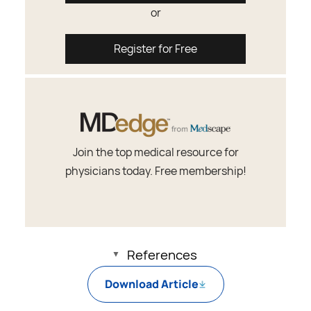
or
Register for Free
Join the top medical resource for
physicians today. Free membership!
References
Download Article