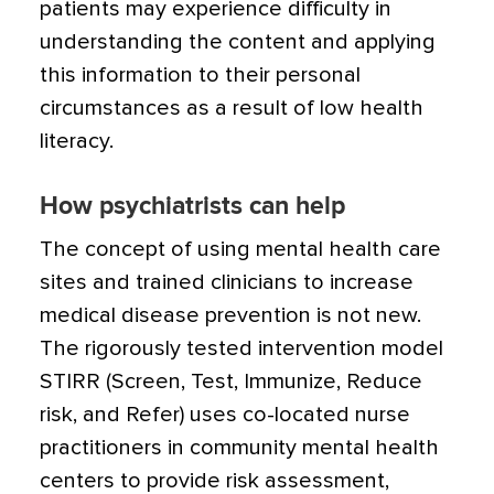
patients may experience difficulty in
understanding the content and applying
this information to their personal
circumstances as a result of low health
literacy.
How psychiatrists can help
The concept of using mental health care
sites and trained clinicians to increase
medical disease prevention is not new.
The rigorously tested intervention model
STIRR (Screen, Test, Immunize, Reduce
risk, and Refer) uses co-located nurse
practitioners in community mental health
centers to provide risk assessment,