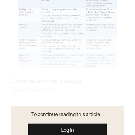
Continue to: First, a strong
recommendation...
To continue reading this article …
Log In