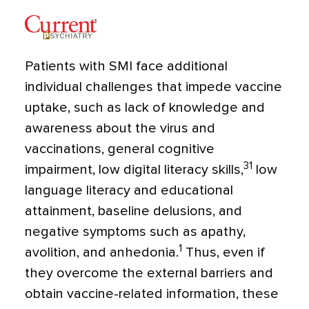
Patients with SMI face additional
individual challenges that impede vaccine
uptake, such as lack of knowledge and
awareness about the virus and
vaccinations, general cognitive
31
impairment, low digital literacy skills,
low
language literacy and educational
attainment, baseline delusions, and
negative symptoms such as apathy,
1
avolition, and anhedonia.
Thus, even if
they overcome the external barriers and
obtain vaccine-related information, these