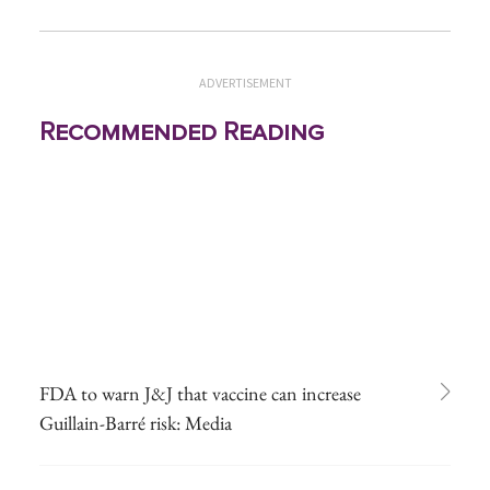
ADVERTISEMENT
Recommended Reading
FDA to warn J&J that vaccine can increase
Guillain-Barré risk: Media