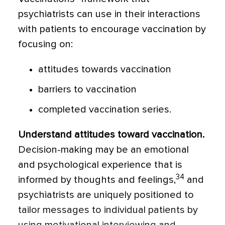
psychiatrists can use in their interactions
with patients to encourage vaccination by
focusing on:
attitudes towards vaccination
barriers to vaccination
completed vaccination series.
Understand attitudes toward vaccination
.
Decision-making may be an emotional
and psychological experience that is
34
informed by thoughts and feelings,
and
psychiatrists are uniquely positioned to
tailor messages to individual patients by