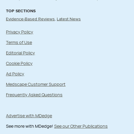
TOP SECTIONS
Evidence-Based Reviews
Latest News
Privacy Policy
Terms of Use
Editorial Policy
Cookie Policy
Ad Policy
Medscape Customer Support
Frequently Asked Questions
Advertise with MDedge
See more with MDedge!
See our Other Publications