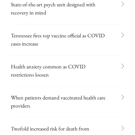
State-of-the-art psych unit designed with
recovery in mind
Tennessee fires top vaccine official as COVID
cases increase
Health anxiety common as COVID
restrictions loosen
When patients demand vaccinated health care
providers
Twofold increased risk for death from