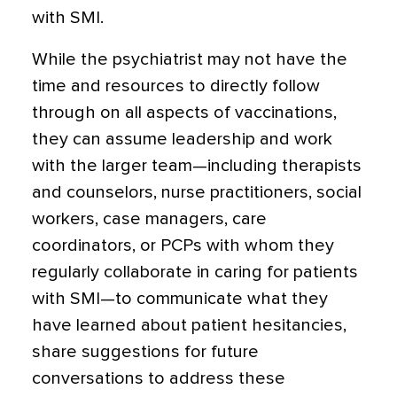
with SMI.
While the psychiatrist may not have the
time and resources to directly follow
through on all aspects of vaccinations,
they can assume leadership and work
with the larger team—including therapists
and counselors, nurse practitioners, social
workers, case managers, care
coordinators, or PCPs with whom they
regularly collaborate in caring for patients
with SMI—to communicate what they
have learned about patient hesitancies,
share suggestions for future
conversations to address these