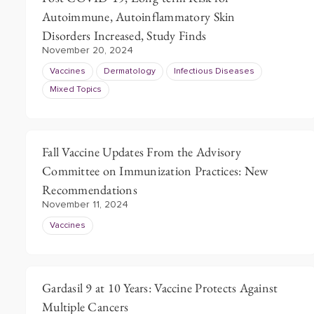
Autoimmune, Autoinflammatory Skin
Disorders Increased, Study Finds
November 20, 2024
Vaccines
Dermatology
Infectious Diseases
Mixed Topics
Fall Vaccine Updates From the Advisory
Committee on Immunization Practices: New
Recommendations
November 11, 2024
Vaccines
Gardasil 9 at 10 Years: Vaccine Protects Against
Multiple Cancers