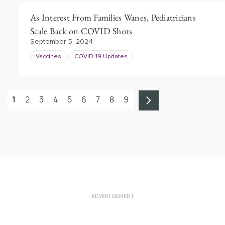
As Interest From Families Wanes, Pediatricians
Scale Back on COVID Shots
September 5, 2024
Vaccines
COVID-19 Updates
1
2
3
4
5
6
7
8
9
ADVERTISEMENT