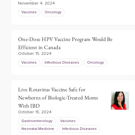
November 4, 2024
Vaccines
Oncology
One-Dose HPV Vaccine Program Would Be
Efficient in Canada
October 15, 2024
Vaccines
Infectious Diseases
Oncology
Live Rotavirus Vaccine Safe for
Newborns of Biologic-Treated Moms
With IBD
October 15, 2024
Gastroenterology
Vaccines
Neonatal Medicine
Infectious Diseases