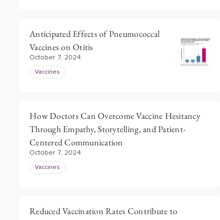
Anticipated Effects of Pneumococcal
Vaccines on Otitis
October 7, 2024
Vaccines
How Doctors Can Overcome Vaccine Hesitancy
Through Empathy, Storytelling, and Patient-
Centered Communication
October 7, 2024
Vaccines
Reduced Vaccination Rates Contribute to