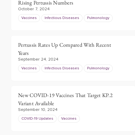
Rising Pertussis Numbers
October 7, 2024
Vaccines
Infectious Diseases
Pulmonology
Pertussis Rates Up Compared With Recent
Years
September 24, 2024
Vaccines
Infectious Diseases
Pulmonology
New COVID-19 Vaccines That Target KP.2
Variant Available
September 10, 2024
COVID-19 Updates
Vaccines