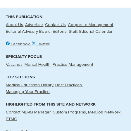
THIS PUBLICATION
About Us
Advertise
Contact Us
Corporate Management
Editorial Advisory Board
Editorial Staff
Editorial Calendar
Facebook
Twitter
SPECIALTY FOCUS
Vaccines
Mental Health
Practice Management
TOP SECTIONS
Medical Education Library
Best Practices
Managing Your Practice
HIGHLIGHTED FROM THIS SITE AND NETWORK
Contact MD-IQ Manager
Custom Programs
MedJob Network
PTMG