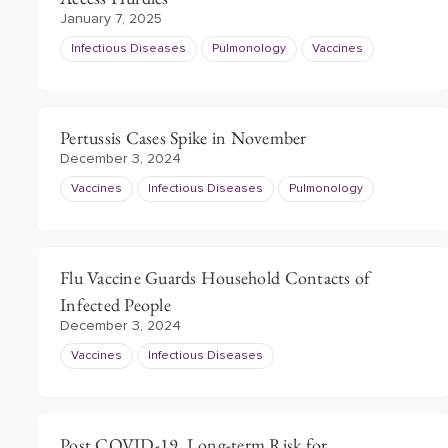
January 7, 2025
Infectious Diseases
Pulmonology
Vaccines
Pertussis Cases Spike in November
December 3, 2024
Vaccines
Infectious Diseases
Pulmonology
Flu Vaccine Guards Household Contacts of
Infected People
December 3, 2024
Vaccines
Infectious Diseases
Post COVID-19, Long-term Risk for