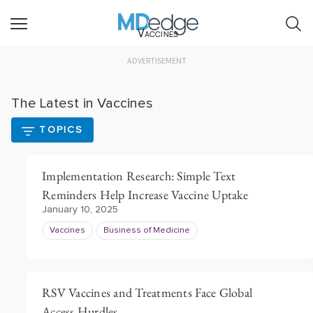
Vaccines
ADVERTISEMENT
The Latest in Vaccines
TOPICS
Implementation Research: Simple Text
Reminders Help Increase Vaccine Uptake
January 10, 2025
Vaccines
Business of Medicine
RSV Vaccines and Treatments Face Global
Access Hurdles