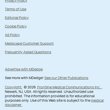
Privacy Policy
Terms of Use
Editorial Policy
Cookie Policy
Ad Policy
Medscape Customer Support
Frequently Asked Questions
Advertise with MDedge
See more with MDedge!
See our Other Publications
Copyright
© 2026
Frontline Medical Communications Inc.
,
Newark, NJ, USA. All rights reserved. Unauthorized use
prohibited. The information provided is for educational
purposes only. Use of this Web site is subject to the
medical
disclaimer
.