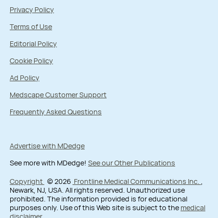
Privacy Policy
Terms of Use
Editorial Policy
Cookie Policy
Ad Policy
Medscape Customer Support
Frequently Asked Questions
Advertise with MDedge
See more with MDedge!
See our Other Publications
Copyright
© 2026
Frontline Medical Communications Inc.
,
Newark, NJ, USA. All rights reserved. Unauthorized use
prohibited. The information provided is for educational
purposes only. Use of this Web site is subject to the
medical
disclaimer
.