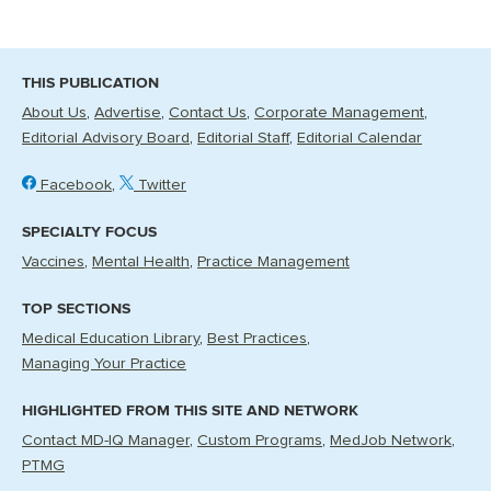
THIS PUBLICATION
About Us
Advertise
Contact Us
Corporate Management
Editorial Advisory Board
Editorial Staff
Editorial Calendar
Facebook
Twitter
SPECIALTY FOCUS
Vaccines
Mental Health
Practice Management
TOP SECTIONS
Medical Education Library
Best Practices
Managing Your Practice
HIGHLIGHTED FROM THIS SITE AND NETWORK
Contact MD-IQ Manager
Custom Programs
MedJob Network
PTMG