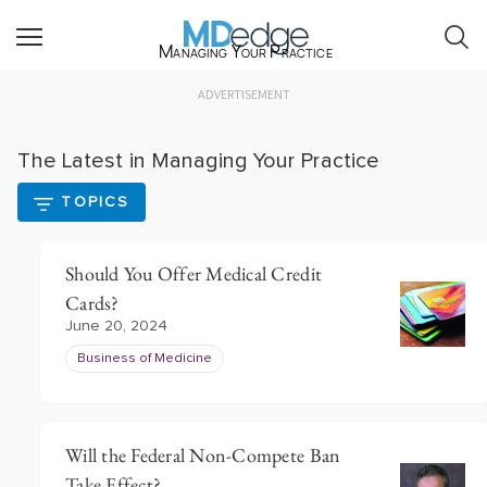
Managing Your Practice
ADVERTISEMENT
The Latest in Managing Your Practice
TOPICS
Should You Offer Medical Credit
Cards?
June 20, 2024
Business of Medicine
Will the Federal Non-Compete Ban
Take Effect?