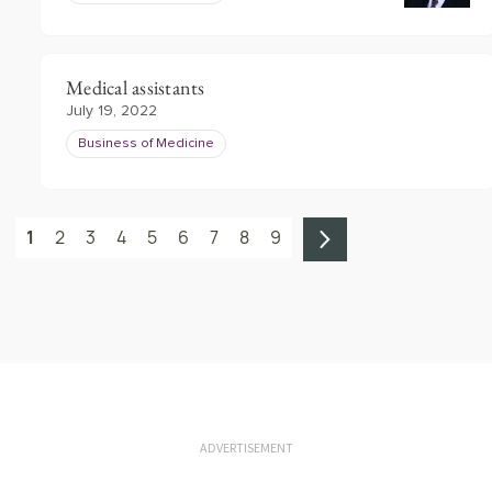
Medical assistants
July 19, 2022
Business of Medicine
1
2
3
4
5
6
7
8
9
ADVERTISEMENT