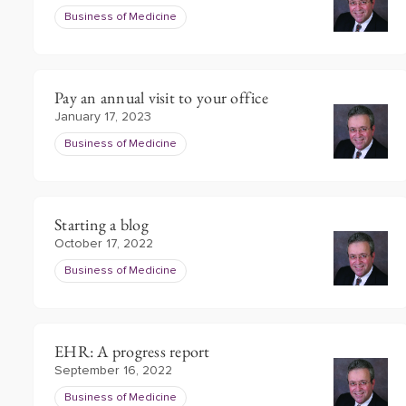
Business of Medicine
Pay an annual visit to your office
January 17, 2023
Business of Medicine
Starting a blog
October 17, 2022
Business of Medicine
EHR: A progress report
September 16, 2022
Business of Medicine