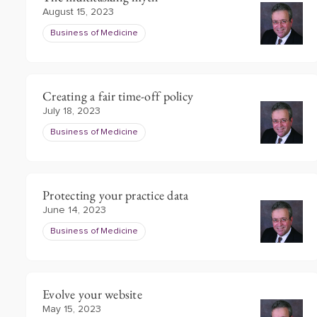
August 15, 2023
Business of Medicine
Creating a fair time-off policy
July 18, 2023
Business of Medicine
Protecting your practice data
June 14, 2023
Business of Medicine
Evolve your website
May 15, 2023