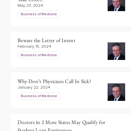
May 23, 2024
Business of Medicine
Beware the Letter of Intent
February 15, 2024
Business of Medicine
Why Don’t Physicians Call In Sick?
January 22, 2024
Business of Medicine
Doctors in 2 More States May Qualify for
Student Loan Forgiveness