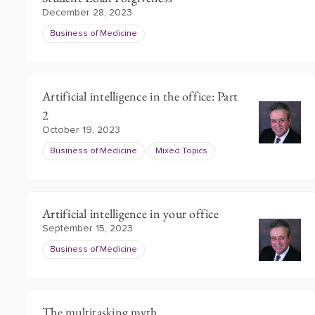
December 28, 2023
Business of Medicine
Artificial intelligence in the office: Part
2
October 19, 2023
Business of Medicine
Mixed Topics
Artificial intelligence in your office
September 15, 2023
Business of Medicine
The multitasking myth