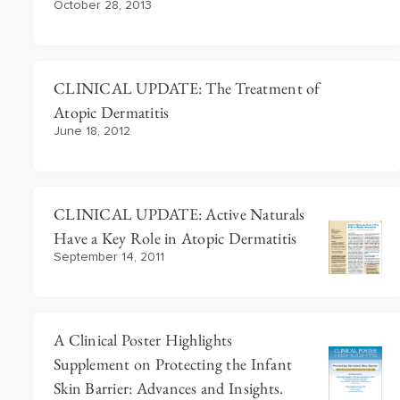
October 28, 2013
CLINICAL UPDATE: The Treatment of
Atopic Dermatitis
June 18, 2012
CLINICAL UPDATE: Active Naturals
Have a Key Role in Atopic Dermatitis
September 14, 2011
A Clinical Poster Highlights
Supplement on Protecting the Infant
Skin Barrier: Advances and Insights.