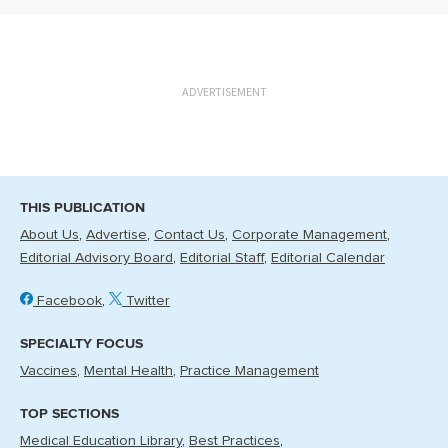
ADVERTISEMENT
THIS PUBLICATION
About Us
Advertise
Contact Us
Corporate Management
Editorial Advisory Board
Editorial Staff
Editorial Calendar
Facebook
Twitter
SPECIALTY FOCUS
Vaccines
Mental Health
Practice Management
TOP SECTIONS
Medical Education Library
Best Practices