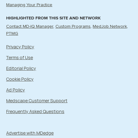
Managing Your Practice
HIGHLIGHTED FROM THIS SITE AND NETWORK
Contact MD-IQ Manager
Custom Programs
MedJob Network
PTMG
Privacy Policy
Terms of Use
Editorial Policy
Cookie Policy
Ad Policy
Medscape Customer Support
Frequently Asked Questions
Advertise with MDedge