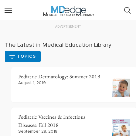
Medical Education Library
ADVERTISEMENT
The Latest in Medical Education Library
TOPICS
Pediatric Dermatology: Summer 2019
August 1, 2019
Pediatric Vaccines & Infectious
Diseases: Fall 2018
September 28, 2018