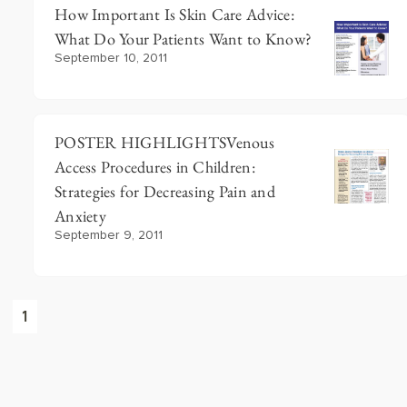
How Important Is Skin Care Advice:
What Do Your Patients Want to Know?
September 10, 2011
POSTER HIGHLIGHTSVenous
Access Procedures in Children:
Strategies for Decreasing Pain and
Anxiety
September 9, 2011
1