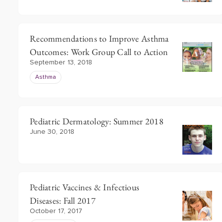
Recommendations to Improve Asthma
Outcomes: Work Group Call to Action
September 13, 2018
Asthma
Pediatric Dermatology: Summer 2018
June 30, 2018
Pediatric Vaccines & Infectious
Diseases: Fall 2017
October 17, 2017