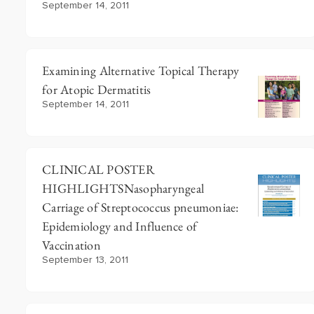
September 14, 2011
Examining Alternative Topical Therapy
for Atopic Dermatitis
September 14, 2011
CLINICAL POSTER
HIGHLIGHTSNasopharyngeal
Carriage of Streptococcus pneumoniae:
Epidemiology and Influence of
Vaccination
September 13, 2011