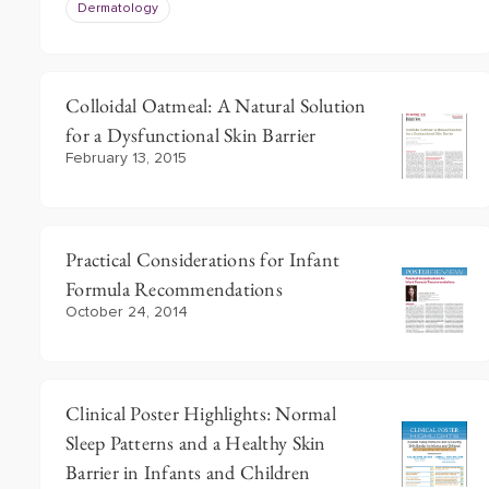
Dermatology
Colloidal Oatmeal: A Natural Solution
for a Dysfunctional Skin Barrier
February 13, 2015
Practical Considerations for Infant
Formula Recommendations
October 24, 2014
Clinical Poster Highlights: Normal
Sleep Patterns and a Healthy Skin
Barrier in Infants and Children