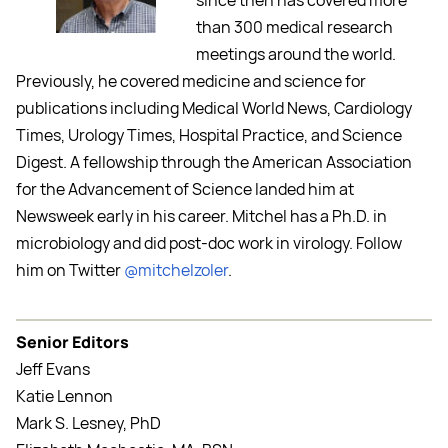
since then has covered more
than 300 medical research
meetings around the world.
Previously, he covered medicine and science for
publications including Medical World News, Cardiology
Times, Urology Times, Hospital Practice, and Science
Digest. A fellowship through the American Association
for the Advancement of Science landed him at
Newsweek early in his career. Mitchel has a Ph.D. in
microbiology and did post-doc work in virology. Follow
him on Twitter
@mitchelzoler
.
Senior Editors
Jeff Evans
Katie Lennon
Mark S. Lesney, PhD