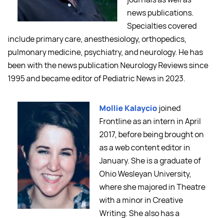
news publications.
Specialties covered
include primary care, anesthesiology, orthopedics,
pulmonary medicine, psychiatry, and neurology. He has
been with the news publication Neurology Reviews since
1995 and became editor of Pediatric News in 2023.
Mollie Kalaycio
joined
Frontline as an intern in April
2017, before being brought on
as a web content editor in
January. She is a graduate of
Ohio Wesleyan University,
where she majored in Theatre
with a minor in Creative
Writing. She also has a