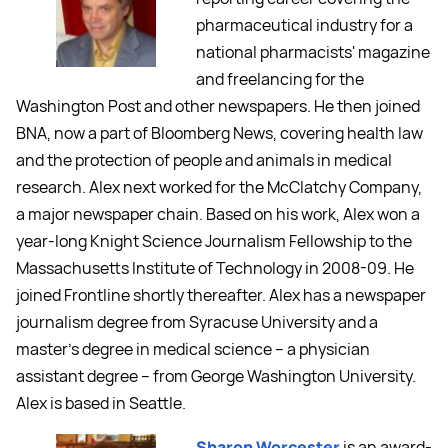
pharmaceutical industry for a
national pharmacists' magazine
and freelancing for the
Washington Post and other newspapers. He then joined
BNA, now a part of Bloomberg News, covering health law
and the protection of people and animals in medical
research. Alex next worked for the McClatchy Company,
a major newspaper chain. Based on his work, Alex won a
year-long Knight Science Journalism Fellowship to the
Massachusetts Institute of Technology in 2008-09. He
joined Frontline shortly thereafter. Alex has a newspaper
journalism degree from Syracuse University and a
master's degree in medical science -- a physician
assistant degree -- from George Washington University.
Alex is based in Seattle.
Sharon Worcester
is an award-