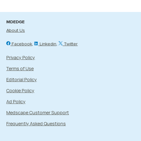
MDEDGE
About Us
Facebook
Linkedin
Twitter
Privacy Policy
Terms of Use
Editorial Policy
Cookie Policy
Ad Policy
Medscape Customer Support
Frequently Asked Questions