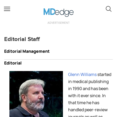
ADVERTISEMENT
Editorial Staff
Editorial Management
Editorial
Glenn Williams
started
in medical publishing
in 1990 and has been
with it ever since. In
that time he has
handled peer-review
journals as well as