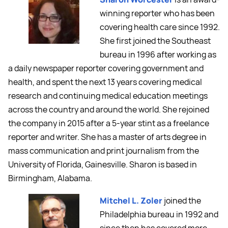
winning reporter who has been
covering health care since 1992.
She first joined the Southeast
bureau in 1996 after working as
a daily newspaper reporter covering government and
health, and spent the next 13 years covering medical
research and continuing medical education meetings
across the country and around the world. She rejoined
the company in 2015 after a 5-year stint as a freelance
reporter and writer. She has a master of arts degree in
mass communication and print journalism from the
University of Florida, Gainesville. Sharon is based in
Birmingham, Alabama.
Mitchel L. Zoler
joined the
Philadelphia bureau in 1992 and