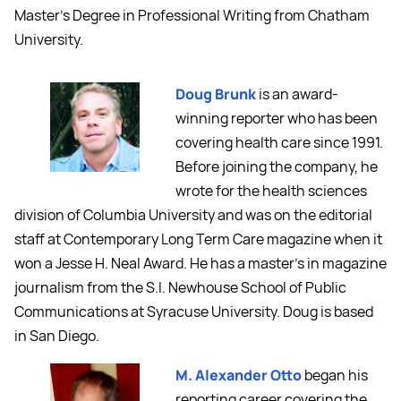
Master’s Degree in Professional Writing from Chatham
University.
Doug Brunk
is an award-
winning reporter who has been
covering health care since 1991.
Before joining the company, he
wrote for the health sciences
division of Columbia University and was on the editorial
staff at Contemporary Long Term Care magazine when it
won a Jesse H. Neal Award. He has a master's in magazine
journalism from the S.I. Newhouse School of Public
Communications at Syracuse University. Doug is based
in San Diego.
M. Alexander Otto
began his
reporting career covering the