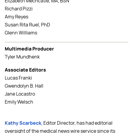
Elizabeth Mechcatie, MA, BSN
Richard Pizzi
Amy Reyes
Susan Rita Ruel, PhD
Glenn Williams
Multimedia Producer
Tyler Mundhenk
Associate Editors
Lucas Franki
Gwendolyn B. Hall
Jane Locastro
Emily Welsch
Kathy Scarbeck
, Editor Director, has had editorial
oversight of the medical news wire service since its