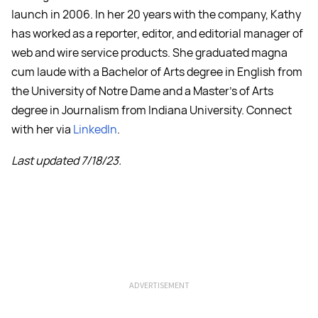
launch in 2006. In her 20 years with the company, Kathy
has worked as a reporter, editor, and editorial manager of
web and wire service products. She graduated magna
cum laude with a Bachelor of Arts degree in English from
the University of Notre Dame and a Master's of Arts
degree in Journalism from Indiana University. Connect
with her via
LinkedIn
.
Last updated 7/18/23.
ADVERTISEMENT