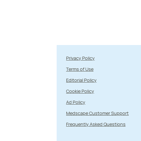
Privacy Policy
Terms of Use
Editorial Policy
Cookie Policy
Ad Policy
Medscape Customer Support
Frequently Asked Questions