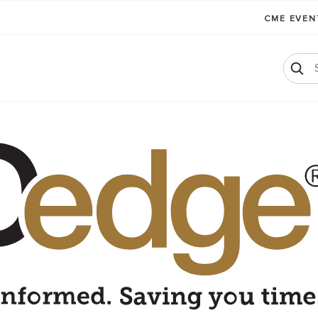
CME EVE