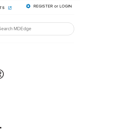
REGISTER or LOGIN
NTS