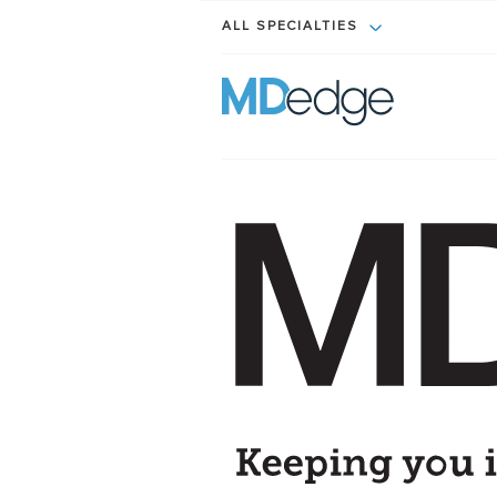
ALL SPECIALTIES