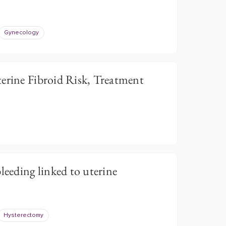
Gynecology
ine Fibroid Risk, Treatment
leeding linked to uterine
Hysterectomy