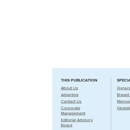
THIS PUBLICATION
SPECI
About Us
Gynec
Advertise
Breast
Contact Us
Menop
Corporate
Obstet
Management
Editorial Advisory
Board