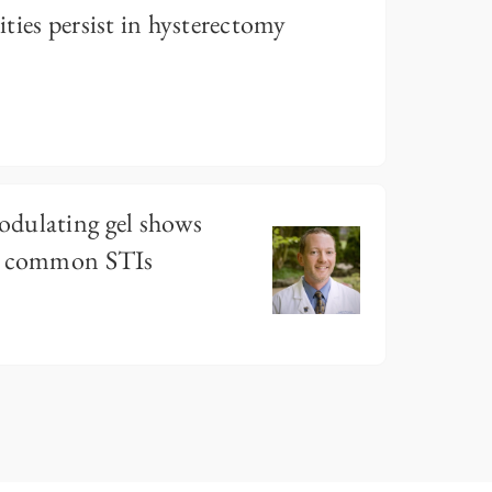
ties persist in hysterectomy
dulating gel shows
ng common STIs