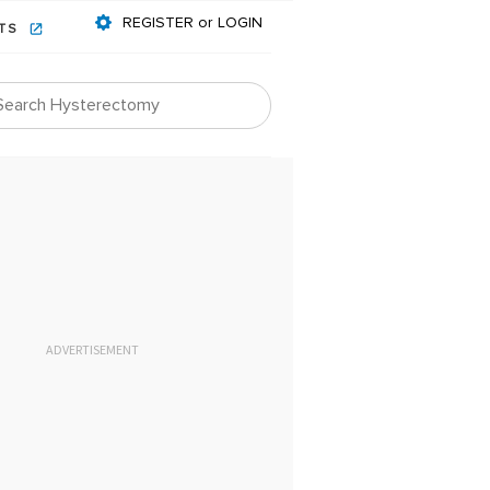
REGISTER or LOGIN
NTS
ADVERTISEMENT