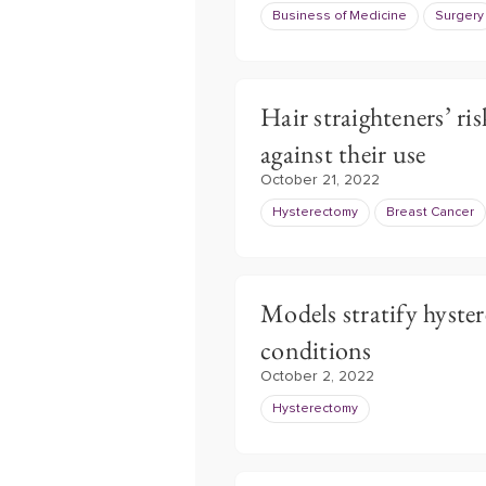
Business of Medicine
Surgery
Hair straighteners’ ris
against their use
October 21, 2022
Hysterectomy
Breast Cancer
Models stratify hyste
conditions
October 2, 2022
Hysterectomy