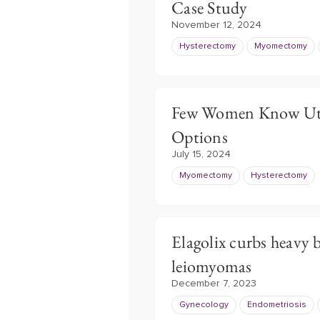
Case Study
November 12, 2024
Hysterectomy
Myomectomy
Few Women Know Uter
Options
July 15, 2024
Myomectomy
Hysterectomy
Elagolix curbs heavy b
leiomyomas
December 7, 2023
Gynecology
Endometriosis