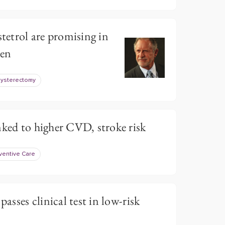
stetrol are promising in
en
ysterectomy
nked to higher CVD, stroke risk
ventive Care
passes clinical test in low-risk