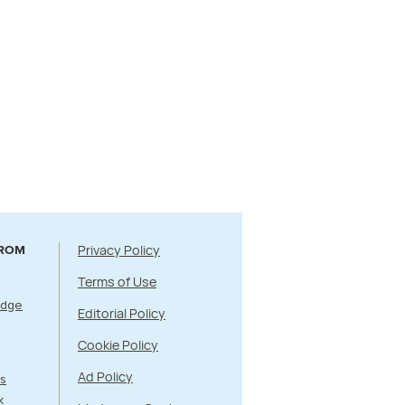
Privacy Policy
FROM
Terms of Use
Edge
Editorial Policy
Cookie Policy
Ad Policy
s
k