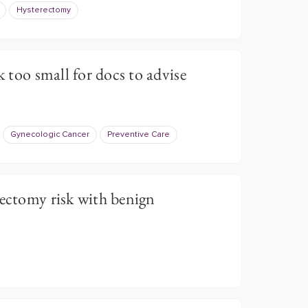
Hysterectomy
k too small for docs to advise
Gynecologic Cancer
Preventive Care
rectomy risk with benign