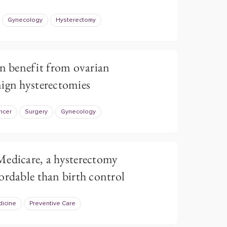
Gynecology
Hysterectomy
 benefit from ovarian
ign hysterectomies
ncer
Surgery
Gynecology
Medicare, a hysterectomy
ordable than birth control
dicine
Preventive Care