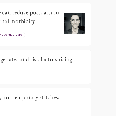
ive can reduce postpartum
rnal morbidity
Preventive Care
 rates and risk factors rising
 not temporary stitches;