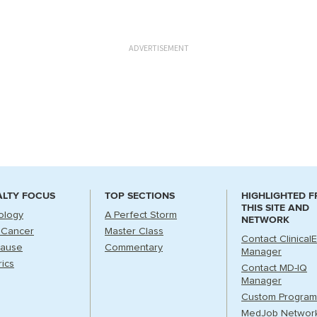
ADVERTISEMENT
ALTY FOCUS
TOP SECTIONS
HIGHLIGHTED 
THIS SITE AND
ology
A Perfect Storm
NETWORK
 Cancer
Master Class
Contact Clinical
ause
Commentary
Manager
rics
Contact MD-IQ
Manager
Custom Program
MedJob Networ