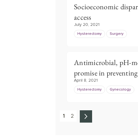
Socioeconomic dispari
access
July 20, 2021
Hysterectomy
Surgery
Antimicrobial, pH-mo
promise in preventi
April 8, 2021
Hysterectomy
Gynecology
1
2