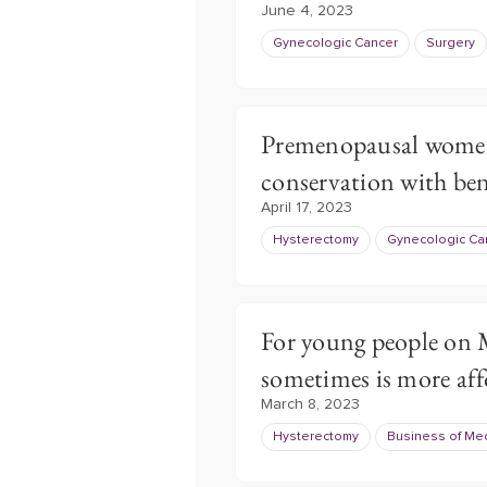
June 4, 2023
Gynecologic Cancer
Surgery
Premenopausal women
conservation with ben
April 17, 2023
Hysterectomy
Gynecologic Ca
For young people on 
sometimes is more aff
March 8, 2023
Hysterectomy
Business of Me