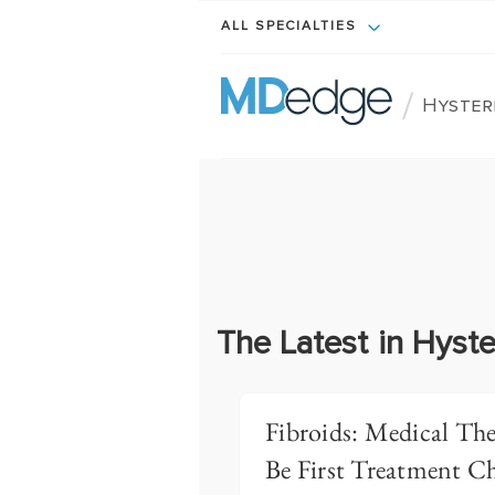
ALL SPECIALTIES
/
Hyster
The Latest in Hyst
Fibroids: Medical Th
Be First Treatment C