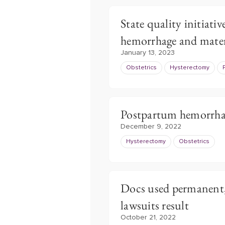
State quality initiat
hemorrhage and mate
January 13, 2023
Obstetrics
Hysterectomy
Postpartum hemorrhage
December 9, 2022
Hysterectomy
Obstetrics
Docs used permanent,
lawsuits result
October 21, 2022