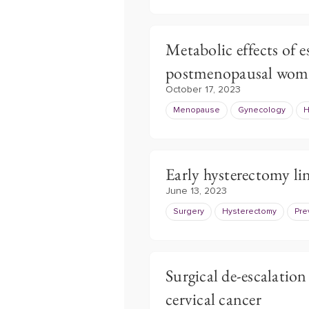
Metabolic effects of e
postmenopausal wom
October 17, 2023
Menopause
Gynecology
H
Early hysterectomy li
June 13, 2023
Surgery
Hysterectomy
Pre
Surgical de-escalation 
cervical cancer