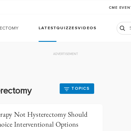
CME EVE
ectomy
LATEST
QUIZZES
VIDEOS
ADVERTISEMENT
erectomy
TOPICS
erapy Not Hysterectomy Should
hoice Interventional Options