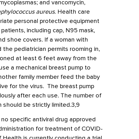
s mycoplasmas; and vancomycin,
aphylococcus aureus
. Health care
riate personal protective equipment
patients, including cap, N95 mask,
and shoe covers. If a woman with
the pediatrician permits rooming in,
ioned at least 6 feet away from the
use a mechanical breast pump to
another family member feed the baby
ive for the virus. The breast pump
lously after each use. The number of
 should be strictly limited.3,9
 no specific antiviral drug approved
ministration for treatment of COVID-
f Health is currently conducting a trial