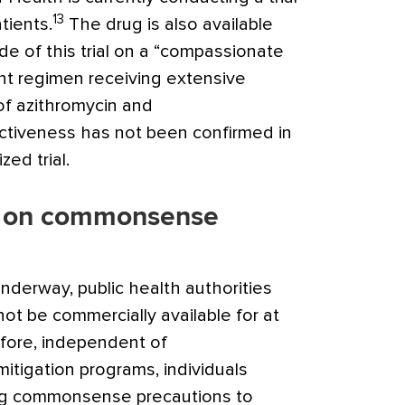
13
tients.
The drug is also available
e of this trial on a “compassionate
nt regimen receiving extensive
 of azithromycin and
ectiveness has not been confirmed in
ed trial.
s on commonsense
underway, public health authorities
not be commercially available for at
efore, independent of
itigation programs, individuals
ng commonsense precautions to