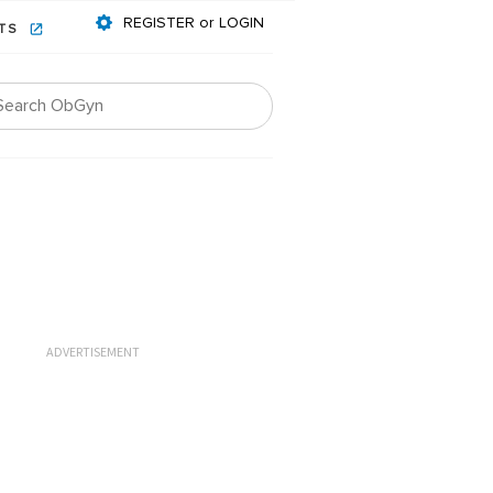
REGISTER or LOGIN
NTS
ADVERTISEMENT