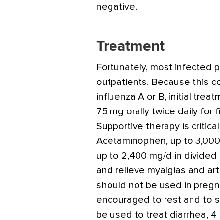
negative.
Treatment
Fortunately, most infected 
outpatients. Because this c
influenza A or B, initial tre
75 mg orally twice daily for 
Supportive therapy is criticall
Acetaminophen, up to 3,000 
up to 2,400 mg/d in divided
and relieve myalgias and art
should not be used in pre
encouraged to rest and to s
be used to treat diarrhea, 4 m