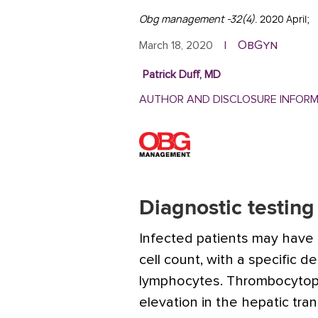
Obg management -32(4)
. 2020 April;
ObGyn
March 18, 2020
|
Patrick Duff, MD
AUTHOR AND DISCLOSURE INFOR
Diagnostic testing
Infected patients may have 
cell count, with a specific 
lymphocytes. Thrombocytope
elevation in the hepatic tr