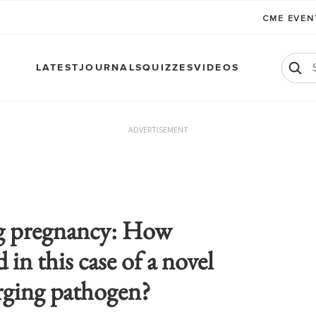
CME EVE
LATEST
JOURNALS
QUIZZES
VIDEOS
ADVERTISEMENT
 pregnancy: How
in this case of a novel
ging pathogen?