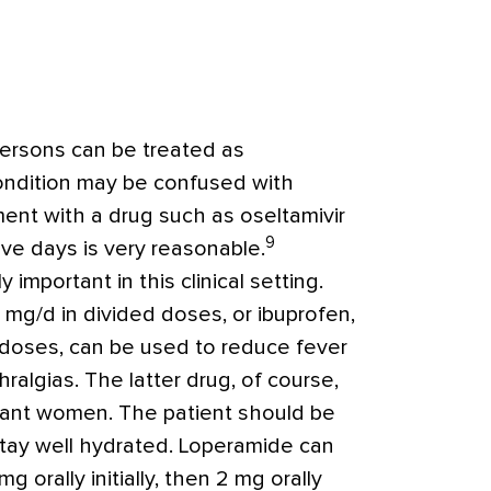
persons can be treated as
ondition may be confused with
atment with a drug such as oseltamivir
9
five days is very reasonable.
y important in this clinical setting.
mg/d in divided doses, or ibuprofen,
 doses, can be used to reduce fever
hralgias.
The latter drug, of course,
gnant women.
The patient should be
tay well hydrated. Loperamide can
g orally initially, then 2 mg orally