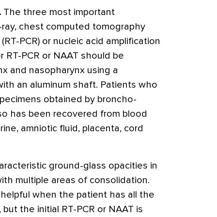
.
The three most important
 x-ray, chest computed tomography
 (RT-PCR) or nucleic acid amplification
r RT-PCR or NAAT should be
nx and nasopharynx using a
 with an aluminum shaft. Patients who
specimens obtained by broncho-
also has been recovered from blood
rine, amniotic fluid, placenta, cord
racteristic ground-glass opacities in
ith multiple areas of consolidation.
 helpful when the patient has all the
, but the initial RT-PCR or NAAT is