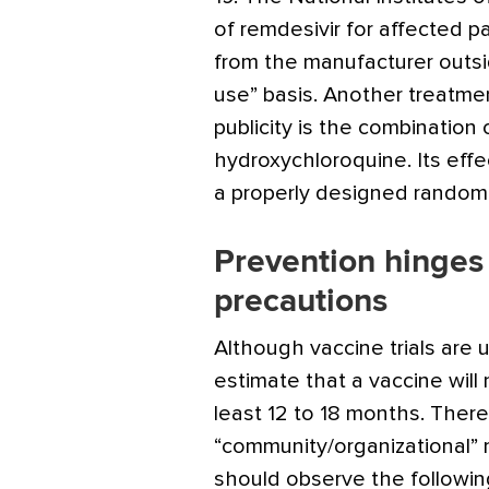
of remdesivir for affected pa
from the manufacturer outsid
use” basis. Another treatme
publicity is the combination
hydroxychloroquine. Its eff
a properly designed randomiz
Prevention hinge
precautions
Although vaccine trials are 
estimate that a vaccine will 
least 12 to 18 months. Ther
“community/organizational” m
should observe the followi