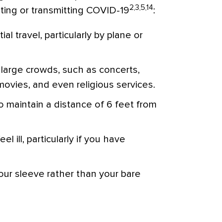
2,3,5,14
acting or transmitting COVID-19
:
l travel, particularly by plane or
large crowds, such as concerts,
ovies, and even religious services.
to maintain a distance of 6 feet from
l ill, particularly if you have
ur sleeve rather than your bare