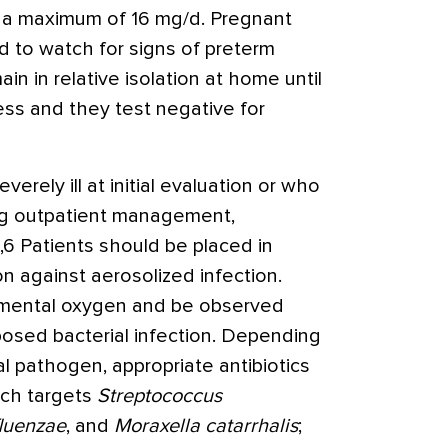
o a maximum of 16 mg/d. Pregnant
d to watch for signs of preterm
in in relative isolation at home until
ness and they test negative for
erely ill at initial evaluation or who
ng outpatient management,
2,6 Patients should be placed in
n against aerosolized infection.
emental oxygen and be observed
posed bacterial infection. Depending
l pathogen, appropriate antibiotics
ich targets
Streptococcus
luenzae
, and
Moraxella catarrhalis
;