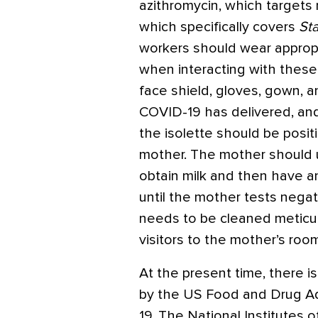
azithromycin, which target
which specifically covers
St
workers should wear approp
when interacting with these 
face shield, gloves, gown, 
COVID-19 has delivered, and 
the isolette should be posit
mother. The mother should 
obtain milk and then have 
until the mother tests negat
needs to be cleaned meticu
visitors to the mother’s room
At the present time, there is
by the US Food and Drug Ad
19. The National Institutes o