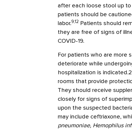
after each loose stool up t
patients should be cautione
9,12
labor.
Patients should rema
they are free of signs of ill
COVID-19.
For patients who are more sev
deteriorate while undergoi
hospitalization is indicated.
rooms that provide protectio
They should receive suppl
closely for signs of superim
upon the suspected bacteria
may include ceftriaxone, wh
pneumoniae, Hemophilus inf