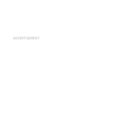
ADVERTISEMENT