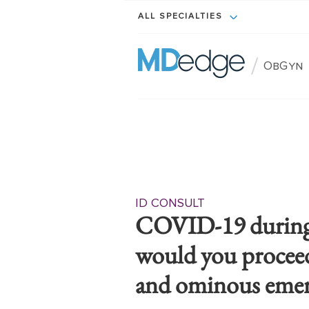
ALL SPECIALTIES
/
ObGyn
ID CONSULT
COVID-19 during
would you proceed 
and ominous emer