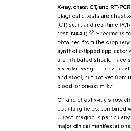
X-ray, chest CT, and RT-PCR
diagnostic tests are chest
(CT) scan, and real-time PCR
2,6
test (NAAT).
Specimens fo
obtained from the orophary
synthetic-tipped applicator
are intubated should have 
alveolar lavage. The virus 
and stool, but not yet from u
2
blood, or breast milk.
CT and chest x-ray show cha
both lung fields, combined w
Chest imaging is particularly
major clinical manifestations