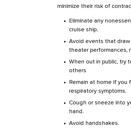
minimize their risk of contr
Eliminate any nonessentia
cruise ship.
Avoid events that draw 
theater performances, m
When out in public, try 
others
Remain at home if you fee
respiratory symptoms.
Cough or sneeze into yo
hand.
Avoid handshakes.