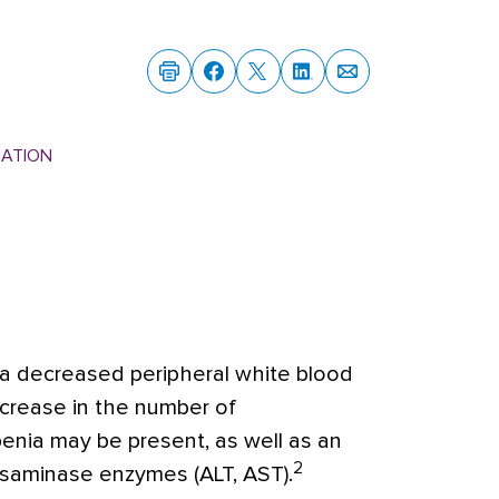
MATION
a decreased peripheral white blood
decrease in the number of
nia may be present, as well as an
2
ansaminase enzymes (ALT, AST).