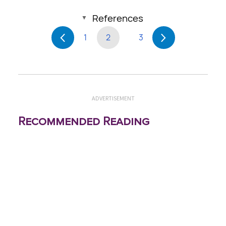
References
1
2
3
ADVERTISEMENT
Recommended Reading