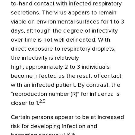
to-hand contact with infected respiratory
secretions. The virus appears to remain
viable on environmental surfaces for 1 to 3
days, although the degree of infectivity
over time is not well delineated. With
direct exposure to respiratory droplets,
the infectivity is relatively
high;
approximately 2 to 3 individuals
become infected as the result of contact
with an infected patient. By contrast, the
“reproduction number (R)” for influenza is
2,5
closer to 1.
Certain persons appear to be at increased
risk for developing infection and
2,6