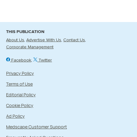
THIS PUBLICATION
About Us
Advertise With Us
Contact Us
Corporate Management
Facebook
Twitter
Privacy Policy
Terms of Use
Editorial Policy
Cookie Policy
Ad Policy
Medscape Customer Support