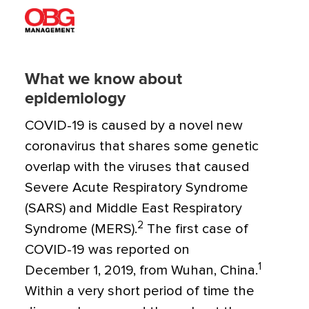
What we know about
epidemiology
COVID-19 is caused by a novel new
coronavirus that shares some genetic
overlap with the viruses that caused
Severe Acute Respiratory Syndrome
(SARS) and Middle East Respiratory
2
Syndrome (MERS).
The first case of
COVID-19 was reported on
1
December 1, 2019, from Wuhan, China.
Within a very short period of time the