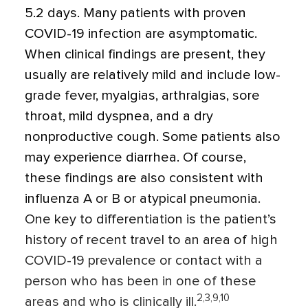
5.2 days. Many patients with proven
COVID-19 infection are asymptomatic.
When clinical findings are present, they
usually are relatively mild and include low-
grade fever, myalgias, arthralgias, sore
throat, mild dyspnea, and a dry
nonproductive cough. Some patients also
may experience diarrhea. Of course,
these findings are also consistent with
influenza A or B or atypical pneumonia.
One key to differentiation is the patient’s
history of recent travel to an area of high
COVID-19 prevalence or contact with a
person who has been in one of these
2,3,9,10
areas and who is clinically ill.