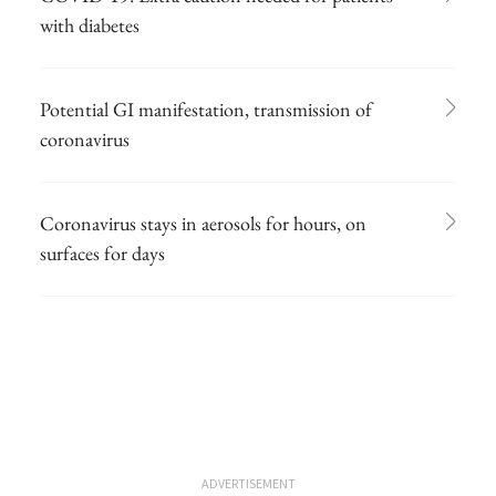
with diabetes
Potential GI manifestation, transmission of
coronavirus
Coronavirus stays in aerosols for hours, on
surfaces for days
ADVERTISEMENT