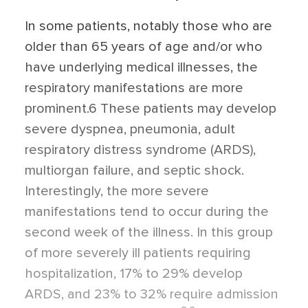
In some patients, notably those who are
older than 65 years of age and/or who
have underlying medical illnesses, the
respiratory manifestations are more
prominent.6 These patients may develop
severe dyspnea, pneumonia, adult
respiratory distress syndrome (ARDS),
multiorgan failure, and septic shock.
Interestingly, the more severe
manifestations tend to occur during the
second week of the illness. In this group
of more severely ill patients requiring
hospitalization, 17% to 29% develop
ARDS, and 23% to 32% require admission