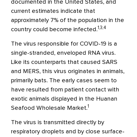
documented in the United States, and
current estimates indicate that
approximately 7% of the population in the
1,3,4
country could become infected.
The virus responsible for COVID-19 is a
single-stranded, enveloped RNA virus.
Like its counterparts that caused SARS
and MERS, this virus originates in animals,
primarily bats. The early cases seem to
have resulted from patient contact with
exotic animals displayed in the Huanan
1
Seafood Wholesale Market.
The virus is transmitted directly by
respiratory droplets and by close surface-