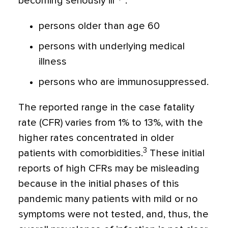
becoming seriously ill
:
persons older than age 60
persons with underlying medical
illness
persons who are immunosuppressed.
The reported range in the case fatality
rate (CFR) varies from 1% to 13%, with the
higher rates concentrated in older
3
patients with comorbidities.
These initial
reports of high CFRs may be misleading
because in the initial phases of this
pandemic many patients with mild or no
symptoms were not tested, and, thus, the