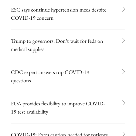
ESC says continue hypertension meds despite
COVID-19 concern
Trump to governors: Don’t wait for feds on
medical supplies
CDC expert answers top COVID-19
questions
FDA provides flexibility to improve COVID-
19 test availability
COVID-19: Extra caution needed for patients