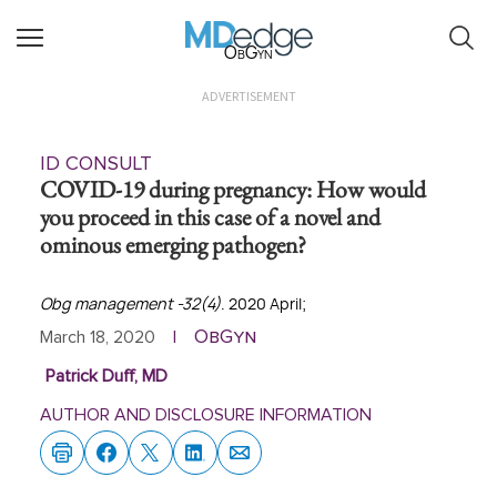
ObGyn
ADVERTISEMENT
ID CONSULT
COVID-19 during pregnancy: How would
you proceed in this case of a novel and
ominous emerging pathogen?
Obg management -32(4)
. 2020 April;
ObGyn
March 18, 2020
|
Patrick Duff, MD
AUTHOR AND DISCLOSURE INFORMATION