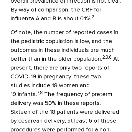
overall prevalence of infection is not clear.
By way of comparison, the CRF for
2
influenza A and B is about 0.1%.
Of note, the number of reported cases in
the pediatric population is low, and the
outcomes in these individuals are much
2,3,6
better than in the older population.
At
present, there are only two reports of
COVID-19 in pregnancy; these two
studies include 18 women and
7,8
19 infants.
The frequency of preterm
delivery was 50% in these reports.
Sixteen of the 18 patients were delivered
by cesarean delivery; at least 6 of these
procedures were performed for a non-