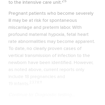
2,6
to the intensive care unit.
Pregnant patients who become severely
ill may be at risk for spontaneous
miscarriage and preterm labor. With
profound maternal hypoxia, fetal heart
rate abnormalities may become apparent.
To date, no clearly proven cases of
vertical transmission of infection to the
newborn have been identified. However,
as noted above, current reports only
include 18 pregnancies and
2,3,7,8,11
19 infants.
Continue to: Diagnostic testing...