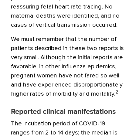
reassuring fetal heart rate tracing. No
maternal deaths were identified, and no
cases of vertical transmission occurred.
We must remember that the number of
patients described in these two reports is
very small. Although the initial reports are
favorable, in other influenza epidemics,
pregnant women have not fared so well
and have experienced disproportionately
2
higher rates of morbidity and mortality.
Reported clinical manifestations
The incubation period of COVID-19
ranges from 2 to 14 days; the median is