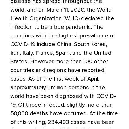
disease has spread throughout the
world, and on March 11, 2020, the World
Health Organization (WHO) declared the
infection to be a true pandemic. The
countries with the highest prevalence of
COVID-19 include China, South Korea,
Iran, Italy, France, Spain, and the United
States. However, more than 100 other
countries and regions have reported
cases. As of the first week of April,
approximately 1 million persons in the
world have been diagnosed with COVID-
19. Of those infected, slightly more than
50,000 deaths have occurred. At the time
of this writing, 234,483 cases have been