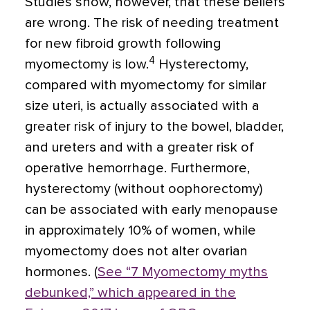
Studies show, however, that these beliefs
are wrong. The risk of needing treatment
for new fibroid growth following
4
myomectomy is low.
Hysterectomy,
compared with myomectomy for similar
size uteri, is actually associated with a
greater risk of injury to the bowel, bladder,
and ureters and with a greater risk of
operative hemorrhage. Furthermore,
hysterectomy (without oophorectomy)
can be associated with early menopause
in approximately 10% of women, while
myomectomy does not alter ovarian
hormones. (
See “7 Myomectomy myths
debunked,” which appeared in the