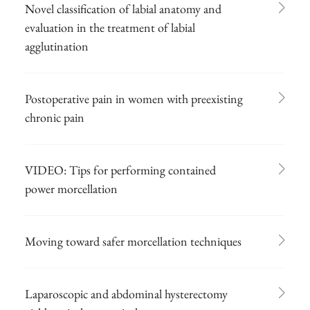
Novel classification of labial anatomy and
evaluation in the treatment of labial
agglutination
Postoperative pain in women with preexisting
chronic pain
VIDEO: Tips for performing contained
power morcellation
Moving toward safer morcellation techniques
Laparoscopic and abdominal hysterectomy