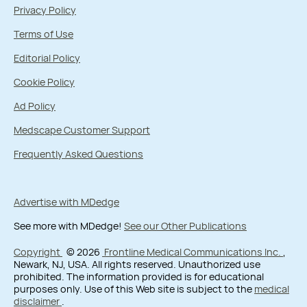
Privacy Policy
Terms of Use
Editorial Policy
Cookie Policy
Ad Policy
Medscape Customer Support
Frequently Asked Questions
Advertise with MDedge
See more with MDedge!
See our Other Publications
Copyright
© 2026
Frontline Medical Communications Inc.
,
Newark, NJ, USA. All rights reserved. Unauthorized use
prohibited. The information provided is for educational
purposes only. Use of this Web site is subject to the
medical
disclaimer
.