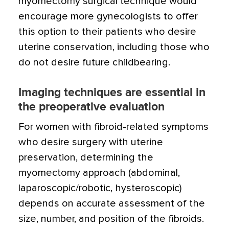
myomectomy surgical technique would
encourage more gynecologists to offer
this option to their patients who desire
uterine conservation, including those who
do not desire future childbearing.
Imaging techniques are essential in
the preoperative evaluation
For women with fibroid-related symptoms
who desire surgery with uterine
preservation, determining the
myomectomy approach (abdominal,
laparoscopic/robotic, hysteroscopic)
depends on accurate assessment of the
size, number, and position of the fibroids.