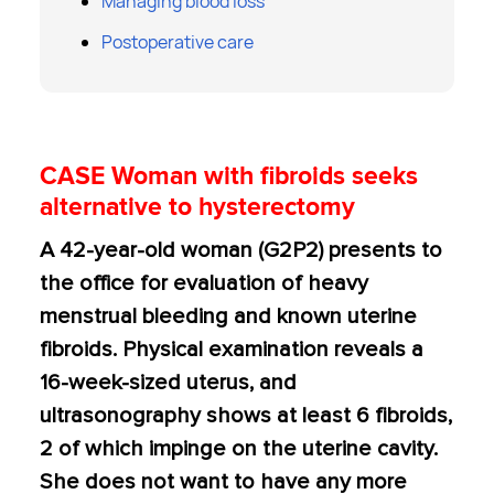
Managing blood loss
Postoperative care
CASE Woman with fibroids seeks
alternative to hysterectomy
A 42-year-old woman (G2P2) presents to
the office for evaluation of heavy
menstrual bleeding and known uterine
fibroids. Physical examination reveals a
16-week-sized uterus, and
ultrasonography shows at least 6 fibroids,
2 of which impinge on the uterine cavity.
She does not want to have any more