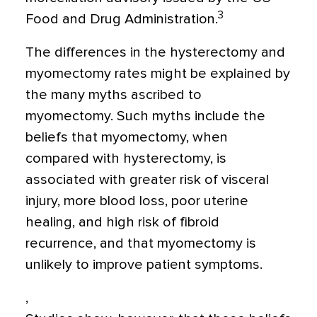
3
Food and Drug Administration.
The differences in the hysterectomy and
myomectomy rates might be explained by
the many myths ascribed to
myomectomy. Such myths include the
beliefs that myomectomy, when
compared with hysterectomy, is
associated with greater risk of visceral
injury, more blood loss, poor uterine
healing, and high risk of fibroid
recurrence, and that myomectomy is
unlikely to improve patient symptoms.
,