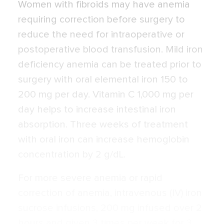
Women with fibroids may have anemia
requiring correction before surgery to
reduce the need for intraoperative or
postoperative blood transfusion. Mild iron
deficiency anemia can be treated prior to
surgery with oral elemental iron 150 to
200 mg per day. Vitamin C 1,000 mg per
day helps to increase intestinal iron
absorption. Three weeks of treatment
with oral iron can increase hemoglobin
concentration by 2 g/dL.
For more severe anemia or rapid
correction of anemia, intravenous (IV) iron
sucrose infusions, 200 mg infused over 2
hours and given 3 times per week for 3