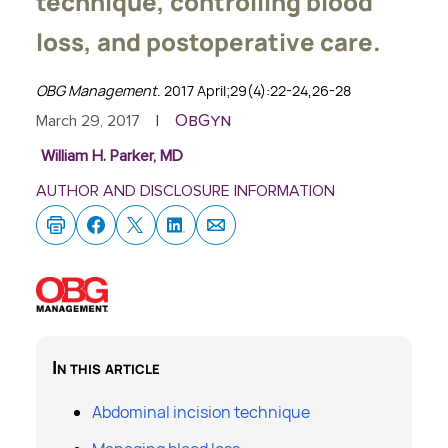
technique, controlling blood
loss, and postoperative care.
OBG Management
. 2017 April;29(4):22-24,26-28
ObGyn
March 29, 2017
|
William H. Parker, MD
AUTHOR AND DISCLOSURE INFORMATION
In this article
Abdominal incision technique