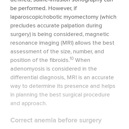
be performed. However, if
laparoscopic/robotic myomectomy (which
precludes accurate palpation during
surgery) is being considered, magnetic
resonance imaging (MRI) allows the best
assessment of the size, number, and
10
position of the fibroids.
When
adenomyosis is considered in the
differential diagnosis, MRI is an accurate
way to determine its presence and helps
in planning the best surgical procedure
and approach.
Correct anemia before surgery