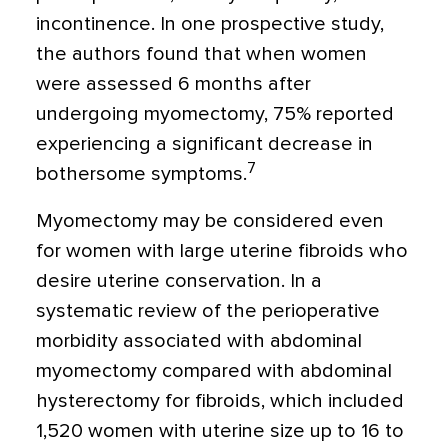
incontinence. In one prospective study,
the authors found that when women
were assessed 6 months after
undergoing myomectomy, 75% reported
experiencing a significant decrease in
7
bothersome symptoms.
Myomectomy may be considered even
for women with large uterine fibroids who
desire uterine conservation. In a
systematic review of the perioperative
morbidity associated with abdominal
myomectomy compared with abdominal
hysterectomy for fibroids, which included
1,520 women with uterine size up to 16 to