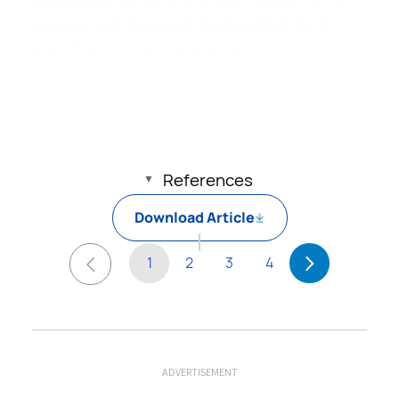
weeks, can increase hemoglobin by 3
11
g/dL.
In our ObGyn practice,
hematologists manage iron infusions.
Read about abdominal incision technique
References
Download Article
1
2
3
4
ADVERTISEMENT