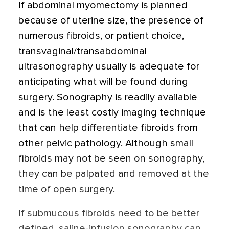
If abdominal myomectomy is planned
because of uterine size, the presence of
numerous fibroids, or patient choice,
transvaginal/transabdominal
ultrasonography usually is adequate for
anticipating what will be found during
surgery. Sonography is readily available
and is the least costly imaging technique
that can help differentiate fibroids from
other pelvic pathology. Although small
fibroids may not be seen on sonography,
they can be palpated and removed at the
time of open surgery.
If submucous fibroids need to be better
defined, saline-infusion sonography can