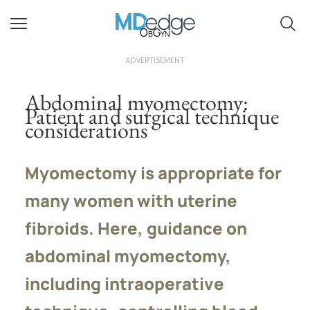
ObGyn
ADVERTISEMENT
Abdominal myomectomy:
Patient and surgical technique
considerations
Myomectomy is appropriate for
many women with uterine
fibroids. Here, guidance on
abdominal myomectomy,
including intraoperative