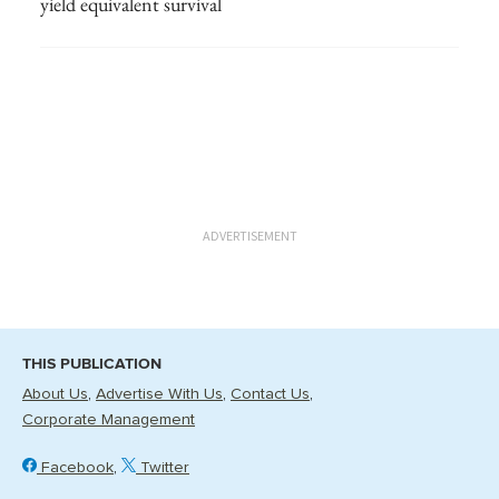
yield equivalent survival
ADVERTISEMENT
THIS PUBLICATION
About Us
Advertise With Us
Contact Us
Corporate Management
Facebook
Twitter