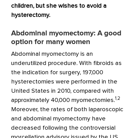
children, but she wishes to avoid a
hysterectomy.
Abdominal myomectomy: A good
option for many women
Abdominal myomectomy is an
underutilized procedure. With fibroids as
the indication for surgery, 197,000
hysterectomies were performed in the
United States in 2010, compared with
1,2
approximately 40,000 myomectomies.
Moreover, the rates of both laparoscopic
and abdominal myomectomy have
decreased following the controversial
morcellation advisory issued by the US