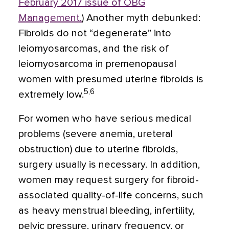
February 2017 issue of OBG
Management
.
) Another myth debunked:
Fibroids do not “degenerate” into
leiomyosarcomas, and the risk of
leiomyosarcoma in premenopausal
women with presumed uterine fibroids is
5,6
extremely low.
For women who have serious medical
problems (severe anemia, ureteral
obstruction) due to uterine fibroids,
surgery usually is necessary. In addition,
women may request surgery for fibroid-
associated quality-of-life concerns, such
as heavy menstrual bleeding, infertility,
pelvic pressure, urinary frequency, or