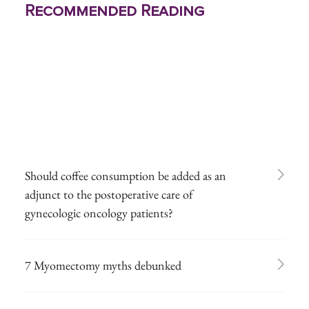
Recommended Reading
Should coffee consumption be added as an
adjunct to the postoperative care of
gynecologic oncology patients?
7 Myomectomy myths debunked