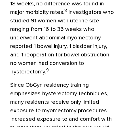
18 weeks, no difference was found in
8
major morbidity rates.
Investigators who
studied 91 women with uterine size
ranging from 16 to 36 weeks who
underwent abdominal myomectomy
reported 1 bowel injury, 1 bladder injury,
and 1 reoperation for bowel obstruction;
no women had conversion to
9
hysterectomy.
Since ObGyn residency training
emphasizes hysterectomy techniques,
many residents receive only limited
exposure to myomectomy procedures.
Increased exposure to and comfort with