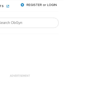
REGISTER or LOGIN
NTS
ADVERTISEMENT