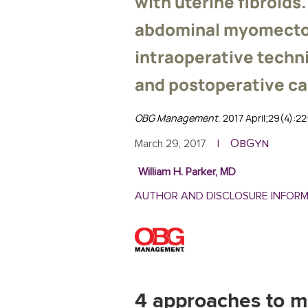
with uterine fibroids
abdominal myomecto
intraoperative techni
and postoperative ca
OBG Management
. 2017 April;29(4):2
ObGyn
March 29, 2017
|
William H. Parker, MD
AUTHOR AND DISCLOSURE INFOR
4 approaches to m