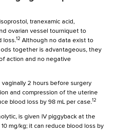
soprostol, tranexamic acid,
nd ovarian vessel tourniquet to
12
 loss.
Although no data exist to
ods together is advantageous, they
of action and no negative
 vaginally 2 hours before surgery
ion and compression of the uterine
12
uce blood loss by 98 mL per case.
nolytic, is given IV piggyback at the
f 10 mg/kg; it can reduce blood loss by