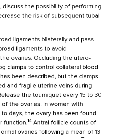
y, discuss the possibility of performing
ecrease the risk of subsequent tubal
oad ligaments bilaterally and pass
broad ligaments to avoid
the ovaries. Occluding the utero-
og clamps to control collateral blood
y has been described, but the clamps
d and fragile uterine veins during
Release the tourniquet every 15 to 30
 of the ovaries. In women with
s to days, the ovary has been found
14
r function.
Antral follicle counts of
normal ovaries following a mean of 13