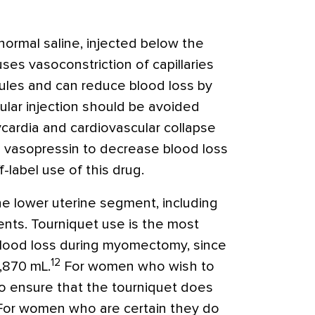
normal saline, injected below the
es vasoconstriction of capillaries
nules and can reduce blood loss by
ular injection should be avoided
cardia and cardiovascular collapse
 vasopressin to decrease blood loss
label use of this drug.
e lower uterine segment, including
ments. Tourniquet use is the most
blood loss during myomectomy, since
12
1,870 mL.
For women who wish to
 to ensure that the tourniquet does
For women who are certain they do