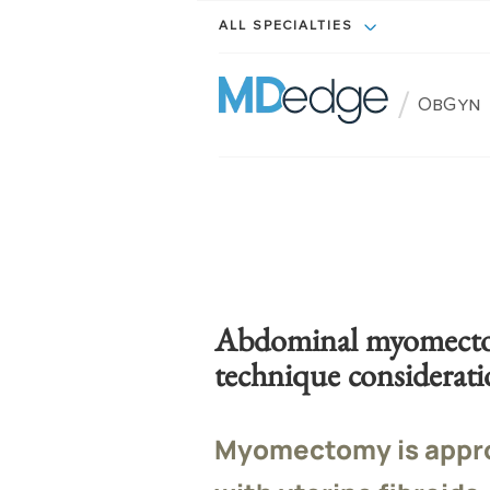
ALL SPECIALTIES
/
ObGyn
Abdominal myomectom
technique considerati
Myomectomy is appr