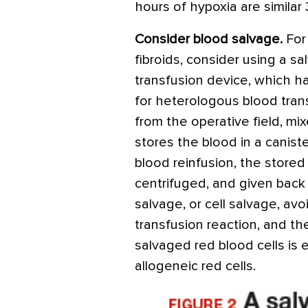
hours of hypoxia are similar
Consider blood salvage.
For
fibroids, consider using a 
transfusion device, which 
for heterologous blood tran
from the operative field, mix
stores the blood in a caniste
blood reinfusion, the stored 
centrifuged, and given back 
salvage, or cell salvage, avo
transfusion reaction, and th
salvaged red blood cells is 
allogeneic red cells.