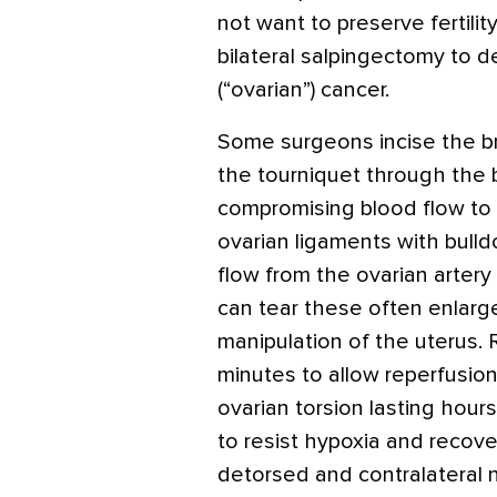
not want to preserve fertilit
bilateral salpingectomy to d
(“ovarian”) cancer.
Some surgeons incise the br
the tourniquet through the 
compromising blood flow to 
ovarian ligaments with bulld
flow from the ovarian arter
can tear these often enlarge
manipulation of the uterus. 
minutes to allow reperfusion
ovarian torsion lasting hour
to resist hypoxia and recove
detorsed and contralateral 