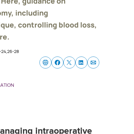
. Here, guidance on
my, including
que, controlling blood loss,
re.
2-24,26-28
MATION
anaging intraoperative