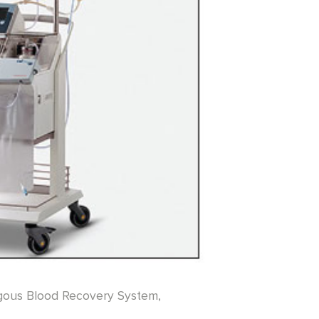
ogous Blood Recovery System,