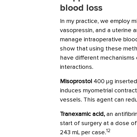
blood loss
In my practice, we employ mi
vasopressin, and a uterine a
manage intraoperative blood
show that using these meth
have different mechanisms 
interactions.
Misoprostol
400 μg inserted
induces myometrial contract
vessels. This agent can red
Tranexamic acid
,
an antifibri
start of surgery at a dose o
12
243 mL per case.