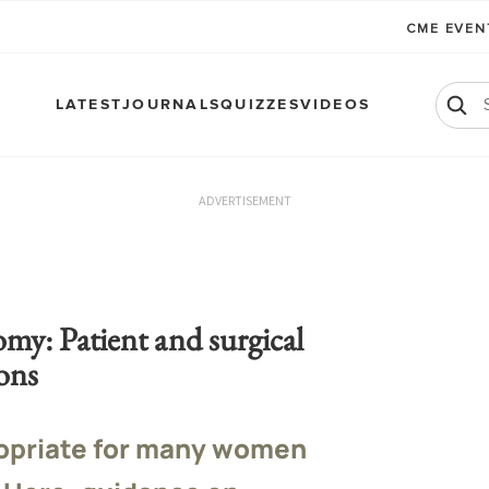
CME EVE
LATEST
JOURNALS
QUIZZES
VIDEOS
ADVERTISEMENT
y: Patient and surgical
ons
opriate for many women