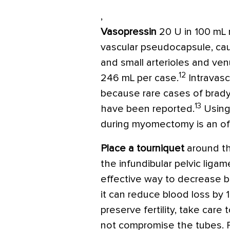
,
Vasopressin
20 U in 100 mL 
vascular pseudocapsule, caus
and small arterioles and ve
12
246 mL per case.
Intravasc
because rare cases of brady
13
have been reported.
Using
during myomectomy is an off-
Place a tourniquet
around th
the infundibular pelvic liga
effective way to decrease 
it can reduce blood loss by 
preserve fertility, take care
not compromise the tubes. 