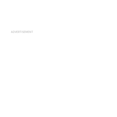
ADVERTISEMENT