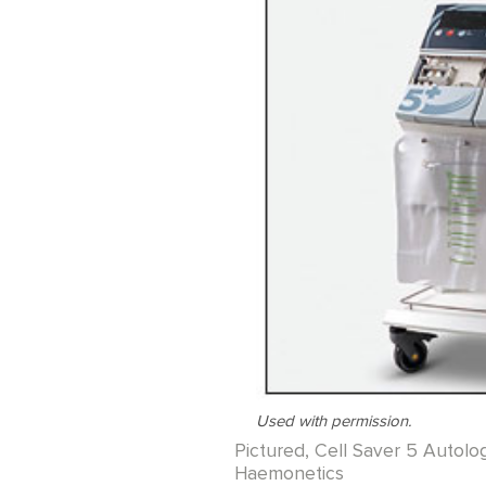
Used with permission.
Pictured, Cell Saver 5 Autol
Haemonetics