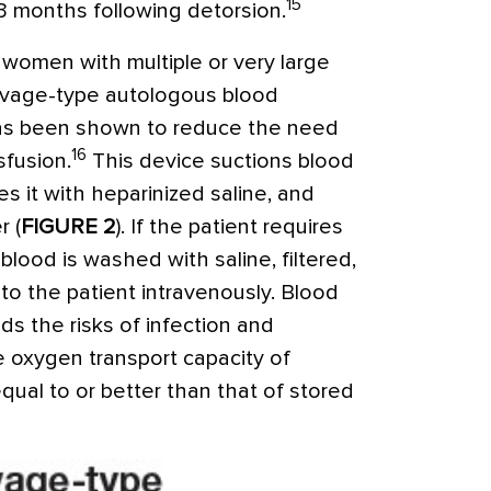
15
 3 months following detorsion.
 women with multiple or very large
salvage-type autologous blood
has been shown to reduce the need
16
sfusion.
This device suctions blood
es it with heparinized saline, and
r (
FIGURE 2
). If the patient requires
blood is washed with saline, filtered,
to the patient intravenously. Blood
ids the risks of infection and
e oxygen transport capacity of
equal to or better than that of stored