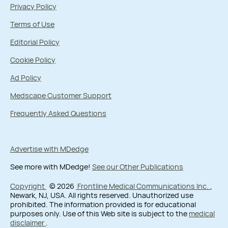
Privacy Policy
Terms of Use
Editorial Policy
Cookie Policy
Ad Policy
Medscape Customer Support
Frequently Asked Questions
Advertise with MDedge
See more with MDedge!
See our Other Publications
Copyright
© 2026
Frontline Medical Communications Inc.
,
Newark, NJ, USA. All rights reserved. Unauthorized use
prohibited. The information provided is for educational
purposes only. Use of this Web site is subject to the
medical
disclaimer
.