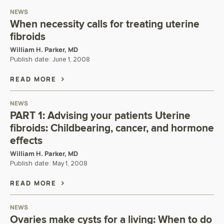
NEWS
When necessity calls for treating uterine
fibroids
William H. Parker, MD
Publish date:
June 1, 2008
READ MORE
NEWS
PART 1: Advising your patients Uterine
fibroids: Childbearing, cancer, and hormone
effects
William H. Parker, MD
Publish date:
May 1, 2008
READ MORE
NEWS
Ovaries make cysts for a living: When to do