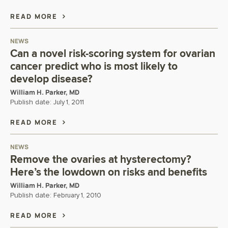
READ MORE
NEWS
Can a novel risk-scoring system for ovarian
cancer predict who is most likely to
develop disease?
William H. Parker, MD
Publish date:
July 1, 2011
READ MORE
NEWS
Remove the ovaries at hysterectomy?
Here’s the lowdown on risks and benefits
William H. Parker, MD
Publish date:
February 1, 2010
READ MORE