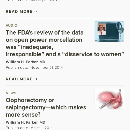
Publish date:
January 31, 2017
READ MORE
AUDIO
The FDA’s review of the data
on open power morcellation
was “inadequate,
irresponsible” and a “disservice to women”
William H. Parker, MD
Publish date:
November 21, 2014
READ MORE
NEWS
Oophorectomy or
salpingectomy—which makes
more sense?
William H. Parker, MD
Publish date:
March 1, 2014