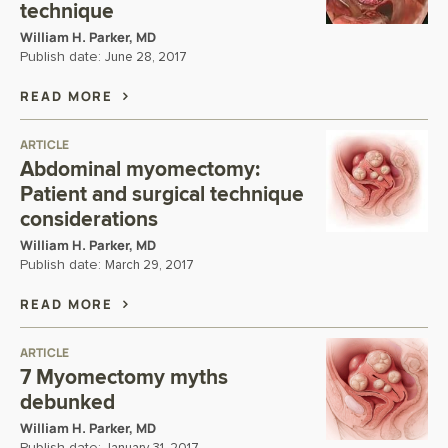
technique
William H. Parker, MD
Publish date:
June 28, 2017
READ MORE
ARTICLE
Abdominal myomectomy:
Patient and surgical technique
considerations
William H. Parker, MD
Publish date:
March 29, 2017
READ MORE
ARTICLE
7 Myomectomy myths
debunked
William H. Parker, MD