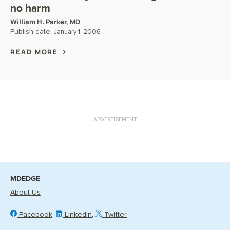
no harm
William H. Parker, MD
Publish date:
January 1, 2006
READ MORE
ADVERTISEMENT
MDEDGE
About Us
Facebook
Linkedin
Twitter