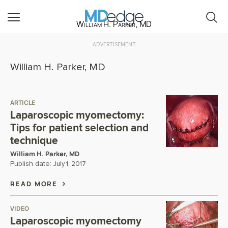
William H. Parker, MD
ADVERTISEMENT
William H. Parker, MD
ARTICLE
Laparoscopic myomectomy:
Tips for patient selection and
technique
William H. Parker, MD
Publish date:
July 1, 2017
READ MORE
VIDEO
Laparoscopic myomectomy