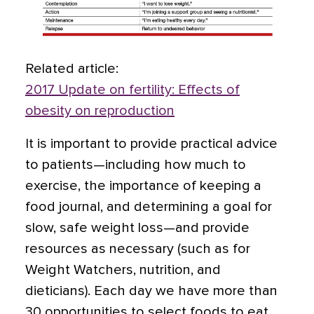
Related article:
2017 Update on fertility: Effects of
obesity on reproduction
It is important to provide practical advice
to patients—including how much to
exercise, the importance of keeping a
food journal, and determining a goal for
slow, safe weight loss—and provide
resources as necessary (such as for
Weight Watchers, nutrition, and
dieticians). Each day we have more than
30 opportunities to select foods to eat,