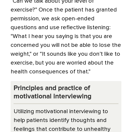
“Can we talk about your level of
exercise?” Once the patient has granted
permission, we ask open-ended
questions and use reflective listening:
“What I hear you saying is that you are
concerned you will not be able to lose the
weight,” or “It sounds like you don’t like to
exercise, but you are worried about the
health consequences of that.”
Principles and practice of
motivational interviewing
Utilizing motivational interviewing to
help patients identify thoughts and
feelings that contribute to unhealthy