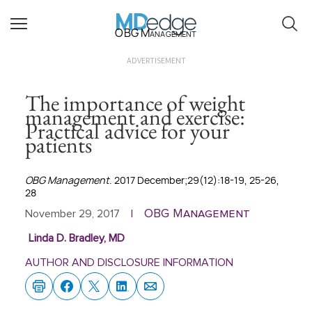
OBG Management
ADVERTISEMENT
The importance of weight
management and exercise:
Practical advice for your
patients
OBG Management
. 2017 December;29(12):18-19, 25-26,
28
OBG Management
November 29, 2017
|
Linda D. Bradley, MD
AUTHOR AND DISCLOSURE INFORMATION