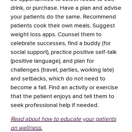
drink, or purchase. Have a plan and advise
your patients do the same. Recommend
patients cook their own meals. Suggest
weight loss apps. Counsel them to
celebrate successes, find a buddy (for
social support), practice positive self-talk
(positive language), and plan for
challenges (travel, parties, working late)
and setbacks, which do not need to
become a fall. Find an activity or exercise
that the patient enjoys and tell them to
seek professional help if needed.
Read about how to educate your patients
on wellness.