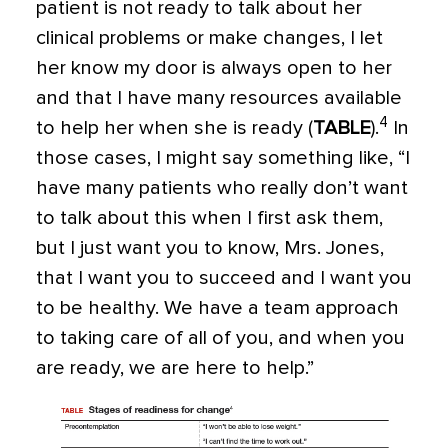
patient is not ready to talk about her
clinical problems or make changes, I let
her know my door is always open to her
and that I have many resources available
4
to help her when she is ready (
TABLE
).
In
those cases, I might say something like, “I
have many patients who really don’t want
to talk about this when I first ask them,
but I just want you to know, Mrs. Jones,
that I want you to succeed and I want you
to be healthy. We have a team approach
to taking care of all of you, and when you
are ready, we are here to help.”