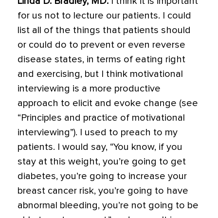
Linda D. Bradley, MD
:
I think it is important
for us not to lecture our patients. I could
list all of the things that patients should
or could do to prevent or even reverse
disease states, in terms of eating right
and exercising, but I think motivational
interviewing is a more productive
approach to elicit and evoke change (see
“Principles and practice of motivational
interviewing”). I used to preach to my
patients. I would say, “You know, if you
stay at this weight, you’re going to get
diabetes, you’re going to increase your
breast cancer risk, you’re going to have
abnormal bleeding, you’re not going to be