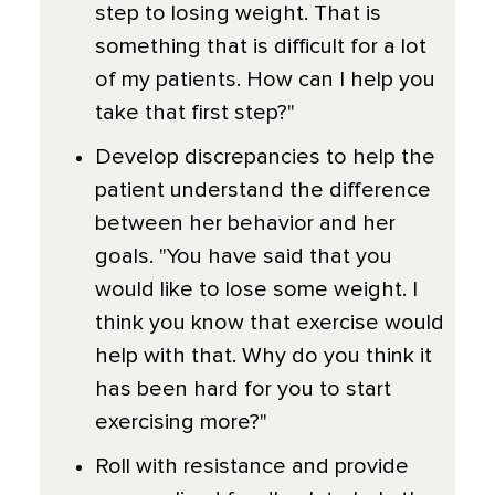
step to losing weight. That is
something that is difficult for a lot
of my patients. How can I help you
take that first step?"
Develop discrepancies to help the
patient understand the difference
between her behavior and her
goals. "You have said that you
would like to lose some weight. I
think you know that exercise would
help with that. Why do you think it
has been hard for you to start
exercising more?"
Roll with resistance and provide