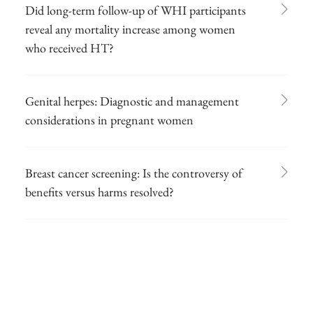
Did long-term follow-up of WHI participants
reveal any mortality increase among women
who received HT?
Genital herpes: Diagnostic and management
considerations in pregnant women
Breast cancer screening: Is the controversy of
benefits versus harms resolved?