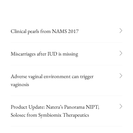
Clinical pearls from NAMS 2017
Miscarriages after IUD is missing
Adverse vaginal environment can trigger
vaginosis
Product Update: Natera’s Panorama NIPT;
Solosec from Symbiomix Therapeutics