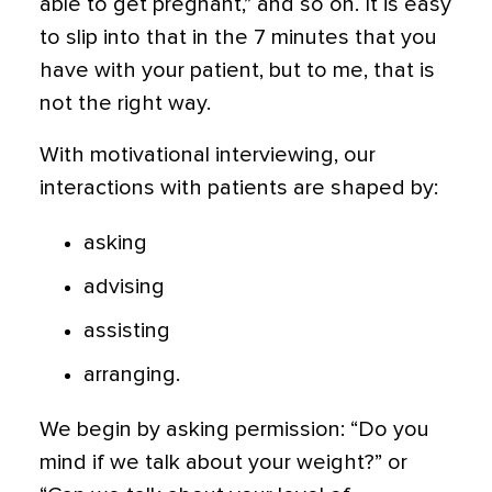
able to get pregnant,” and so on. It is easy
to slip into that in the 7 minutes that you
have with your patient, but to me, that is
not the right way.
With motivational interviewing, our
interactions with patients are shaped by:
asking
advising
assisting
arranging.
We begin by asking permission: “Do you
mind if we talk about your weight?” or