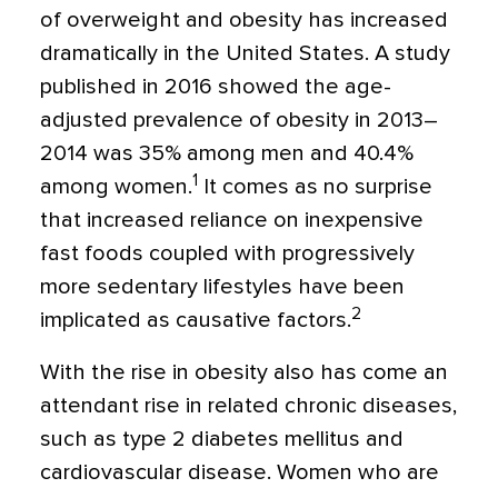
of overweight and obesity has increased
dramatically in the United States. A study
published in 2016 showed the age-
adjusted prevalence of obesity in 2013–
2014 was 35% among men and 40.4%
1
among women.
It comes as no surprise
that increased reliance on inexpensive
fast foods coupled with progressively
more sedentary lifestyles have been
2
implicated as causative factors.
With the rise in obesity also has come an
attendant rise in related chronic diseases,
such as type 2 diabetes mellitus and
cardiovascular disease. Women who are