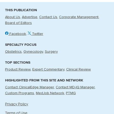
THIS PUBLICATION
About Us
Advertise
Contact Us
Corporate Management
Board of Editors
Facebook
Twitter
SPECIALTY FOCUS
Obstetrics
Gynecology
Surgery
TOP SECTIONS
Product Review
Expert Commentary
Clinical Review
HIGHLIGHTED FROM THIS SITE AND NETWORK
Contact ClinicalEdge Manager
Contact MD-IQ Manager
Custom Programs
MedJob Network
PTMG
Privacy Policy
Terms of Use