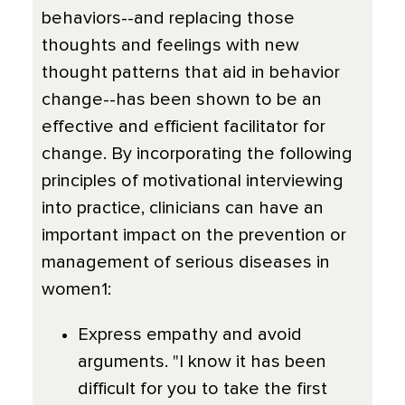
behaviors--and replacing those
thoughts and feelings with new
thought patterns that aid in behavior
change--has been shown to be an
effective and efficient facilitator for
change. By incorporating the following
principles of motivational interviewing
into practice, clinicians can have an
important impact on the prevention or
management of serious diseases in
women1:
Express empathy and avoid
arguments. "I know it has been
difficult for you to take the first