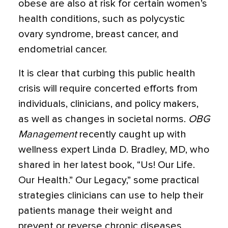
obese are also at risk for certain women’s
health conditions, such as polycystic
ovary syndrome, breast cancer, and
endometrial cancer.
It is clear that curbing this public health
crisis will require concerted efforts from
individuals, clinicians, and policy makers,
as well as changes in societal norms.
OBG
Management
recently caught up with
wellness expert Linda D. Bradley, MD, who
shared in her latest book, “Us! Our Life.
Our Health.” Our Legacy,” some practical
strategies clinicians can use to help their
patients manage their weight and
prevent or reverse chronic diseases.