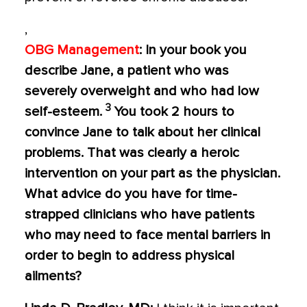
,
OBG Management
: In your book you
describe Jane, a patient who was
severely overweight and who had low
3
self-esteem.
You took 2 hours to
convince Jane to talk about her clinical
problems. That was clearly a heroic
intervention on your part as the physician.
What advice do you have for time-
strapped clinicians who have patients
who may need to face mental barriers in
order to begin to address physical
ailments?