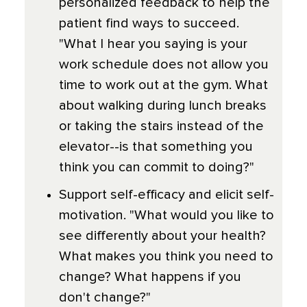
personalized feedback to help the
patient find ways to succeed.
"What I hear you saying is your
work schedule does not allow you
time to work out at the gym. What
about walking during lunch breaks
or taking the stairs instead of the
elevator--is that something you
think you can commit to doing?"
Support self-efficacy and elicit self-
motivation. "What would you like to
see differently about your health?
What makes you think you need to
change? What happens if you
don't change?"