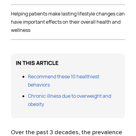
Helping patients make lasting lifestyle changes can
have important effects on their overall health and
wellness
IN THIS ARTICLE
Recommend these 10 healthiest
behaviors
Chronic illness due to overweight and
obesity
Over the past 3 decades, the prevalence