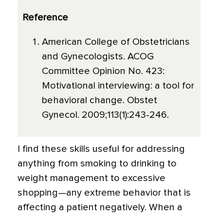
Reference
American College of Obstetricians
and Gynecologists. ACOG
Committee Opinion No. 423:
Motivational interviewing: a tool for
behavioral change. Obstet
Gynecol. 2009;113(1):243-246.
I find these skills useful for addressing
anything from smoking to drinking to
weight management to excessive
shopping—any extreme behavior that is
affecting a patient negatively. When a