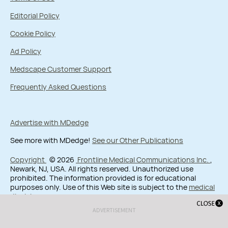
Editorial Policy
Cookie Policy
Ad Policy
Medscape Customer Support
Frequently Asked Questions
Advertise with MDedge
See more with MDedge!
See our Other Publications
Copyright
© 2026
Frontline Medical Communications Inc.
,
Newark, NJ, USA. All rights reserved. Unauthorized use
prohibited. The information provided is for educational
purposes only. Use of this Web site is subject to the
medical
disclaimer
.
ADVERTISEMENT