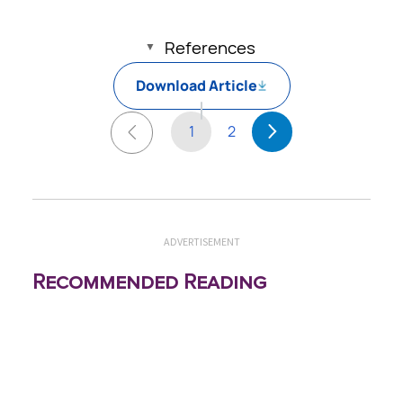
References
Download Article
1
2
ADVERTISEMENT
Recommended Reading