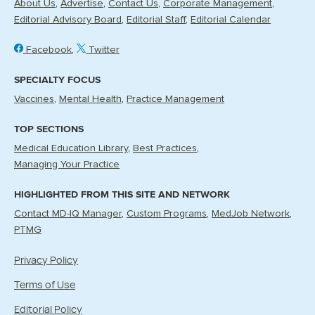
About Us
Advertise
Contact Us
Corporate Management
Editorial Advisory Board
Editorial Staff
Editorial Calendar
Facebook
Twitter
SPECIALTY FOCUS
Vaccines
Mental Health
Practice Management
TOP SECTIONS
Medical Education Library
Best Practices
Managing Your Practice
HIGHLIGHTED FROM THIS SITE AND NETWORK
Contact MD-IQ Manager
Custom Programs
MedJob Network
PTMG
Privacy Policy
Terms of Use
Editorial Policy