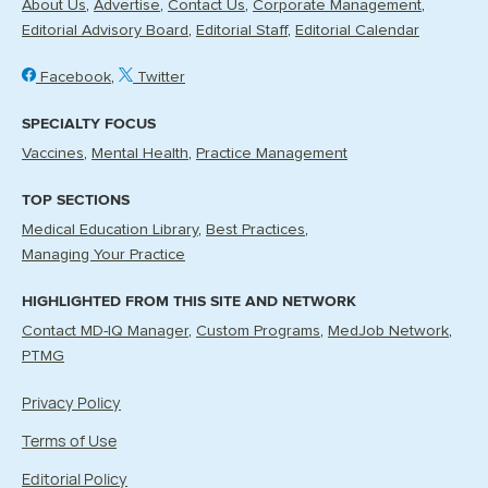
About Us
Advertise
Contact Us
Corporate Management
Editorial Advisory Board
Editorial Staff
Editorial Calendar
Facebook
Twitter
SPECIALTY FOCUS
Vaccines
Mental Health
Practice Management
TOP SECTIONS
Medical Education Library
Best Practices
Managing Your Practice
HIGHLIGHTED FROM THIS SITE AND NETWORK
Contact MD-IQ Manager
Custom Programs
MedJob Network
PTMG
Privacy Policy
Terms of Use
Editorial Policy