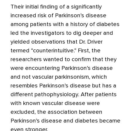
Their initial finding of a significantly
increased risk of Parkinson’s disease
among patients with a history of diabetes
led the investigators to dig deeper and
yielded observations that Dr. Driver
termed “counterintuitive.” First, the
researchers wanted to confirm that they
were encountering Parkinson’s disease
and not vascular parkinsonism, which
resembles Parkinson’s disease but has a
different pathophysiology. After patients
with known vascular disease were
excluded, the association between
Parkinson’s disease and diabetes became
even stronger.