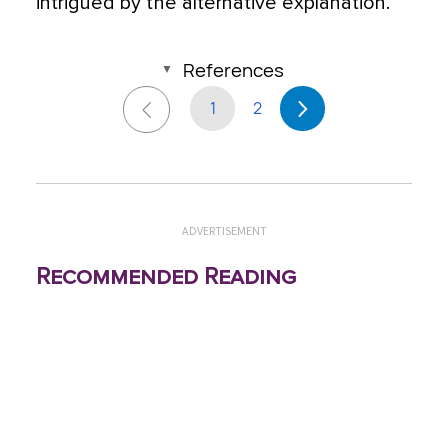
intrigued by the alternative explanation.
References
1
2
ADVERTISEMENT
Recommended Reading