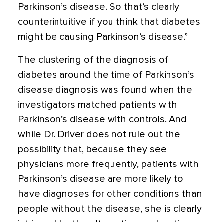
Parkinson’s disease. So that’s clearly
counterintuitive if you think that diabetes
might be causing Parkinson’s disease.”
The clustering of the diagnosis of
diabetes around the time of Parkinson’s
disease diagnosis was found when the
investigators matched patients with
Parkinson’s disease with controls. And
while Dr. Driver does not rule out the
possibility that, because they see
physicians more frequently, patients with
Parkinson’s disease are more likely to
have diagnoses for other conditions than
people without the disease, she is clearly