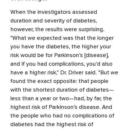
When the investigators assessed
duration and severity of diabetes,
however, the results were surprising.
“What we expected was that the longer
you have the diabetes, the higher your
risk would be for Parkinson’s [disease],
and if you had complications, you’d also
have a higher risk,” Dr. Driver said. “But we
found the exact opposite: that people
with the shortest duration of diabetes—
less than a year or two—had, by far, the
highest risk of Parkinson’s disease. And
the people who had no complications of
diabetes had the highest risk of