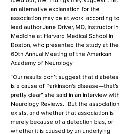
ruled out, the findings may suggest that
an alternative explanation for the
association may be at work, according to
lead author Jane Driver, MD, Instructor in
Medicine at Harvard Medical School in
Boston, who presented the study at the
60th Annual Meeting of the American
Academy of Neurology.
“Our results don’t suggest that diabetes
is a cause of Parkinson’s disease—that’s
pretty clear,” she said in an interview with
Neurology Reviews. “But the association
exists, and whether that association is
merely because of a detection bias, or
whether it is caused by an underlying