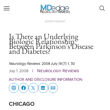
Neurology Reviews
ADVERTISEMENT
Is There an Underlying
Biologic Relationship
Between Parkinson's Disease
and Diabetes?
Neurology Reviews
. 2008 July;16(7):1, 30
Neurology Reviews
July 1, 2008
|
AUTHOR AND DISCLOSURE INFORMATION
CHICAGO