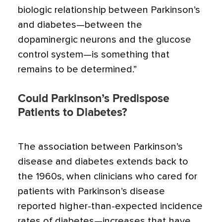
biologic relationship between Parkinson’s
and diabetes—between the
dopaminergic neurons and the glucose
control system—is something that
remains to be determined.”
Could Parkinson’s Predispose
Patients to Diabetes?
The association between Parkinson’s
disease and diabetes extends back to
the 1960s, when clinicians who cared for
patients with Parkinson’s disease
reported higher-than-expected incidence
rates of diabetes—increases that have