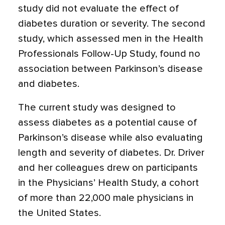
study did not evaluate the effect of
diabetes duration or severity. The second
study, which assessed men in the Health
Professionals Follow-Up Study, found no
association between Parkinson’s disease
and diabetes.
The current study was designed to
assess diabetes as a potential cause of
Parkinson’s disease while also evaluating
length and severity of diabetes. Dr. Driver
and her colleagues drew on participants
in the Physicians’ Health Study, a cohort
of more than 22,000 male physicians in
the United States.