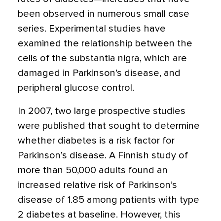
been observed in numerous small case
series. Experimental studies have
examined the relationship between the
cells of the substantia nigra, which are
damaged in Parkinson’s disease, and
peripheral glucose control.
In 2007, two large prospective studies
were published that sought to determine
whether diabetes is a risk factor for
Parkinson’s disease. A Finnish study of
more than 50,000 adults found an
increased relative risk of Parkinson’s
disease of 1.85 among patients with type
2 diabetes at baseline. However, this