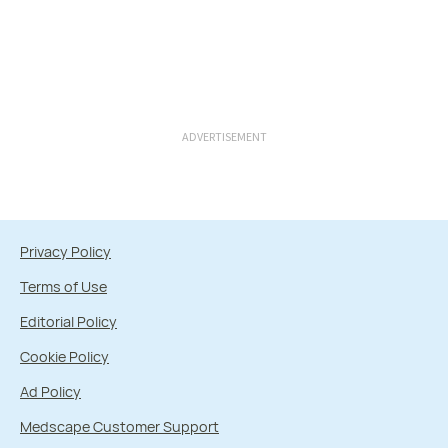
ADVERTISEMENT
Privacy Policy
Terms of Use
Editorial Policy
Cookie Policy
Ad Policy
Medscape Customer Support