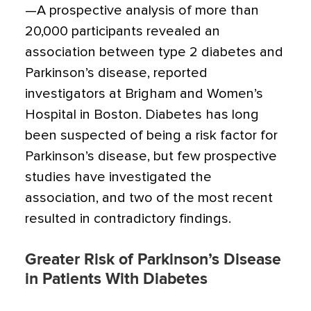
—A prospective analysis of more than
20,000 participants revealed an
association between type 2 diabetes and
Parkinson’s disease, reported
investigators at Brigham and Women’s
Hospital in Boston. Diabetes has long
been suspected of being a risk factor for
Parkinson’s disease, but few prospective
studies have investigated the
association, and two of the most recent
resulted in contradictory findings.
Greater Risk of Parkinson’s Disease
in Patients With Diabetes