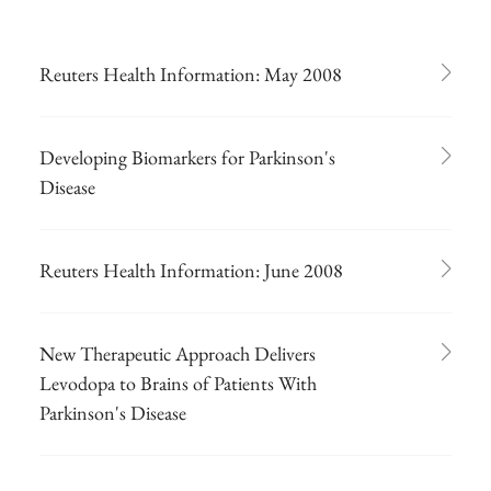
Reuters Health Information: May 2008
Developing Biomarkers for Parkinson's
Disease
Reuters Health Information: June 2008
New Therapeutic Approach Delivers
Levodopa to Brains of Patients With
Parkinson's Disease