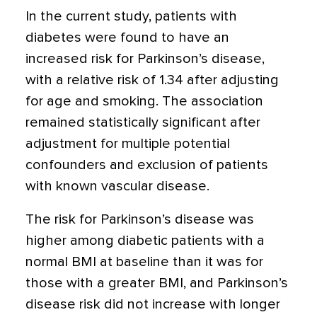
In the current study, patients with
diabetes were found to have an
increased risk for Parkinson’s disease,
with a relative risk of 1.34 after adjusting
for age and smoking. The association
remained statistically significant after
adjustment for multiple potential
confounders and exclusion of patients
with known vascular disease.
The risk for Parkinson’s disease was
higher among diabetic patients with a
normal BMI at baseline than it was for
those with a greater BMI, and Parkinson’s
disease risk did not increase with longer