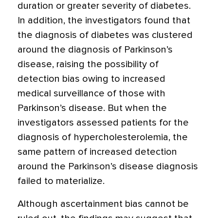
duration or greater severity of diabetes.
In addition, the investigators found that
the diagnosis of diabetes was clustered
around the diagnosis of Parkinson’s
disease, raising the possibility of
detection bias owing to increased
medical surveillance of those with
Parkinson’s disease. But when the
investigators assessed patients for the
diagnosis of hypercholesterolemia, the
same pattern of increased detection
around the Parkinson’s disease diagnosis
failed to materialize.
Although ascertainment bias cannot be