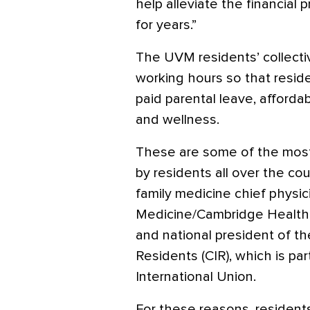
help alleviate the financial
for years.”
The UVM residents’ collecti
working hours so that resid
paid parental leave, afforda
and wellness.
These are some of the mos
by residents all over the cou
family medicine chief physic
Medicine/Cambridge Health 
and national president of t
Residents (CIR), which is pa
International Union.
For these reasons, resident