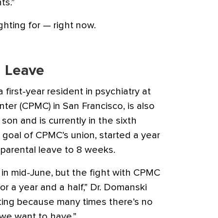
ts.”
ghting for — right now.
l Leave
first-year resident in psychiatry at
nter (CPMC) in San Francisco, is also
on and is currently in the sixth
 goal of CPMC’s union, started a year
 parental leave to 8 weeks.
e in mid-June, but the fight with CPMC
r a year and a half,” Dr. Domanski
trating because many times there’s no
we want to have.”