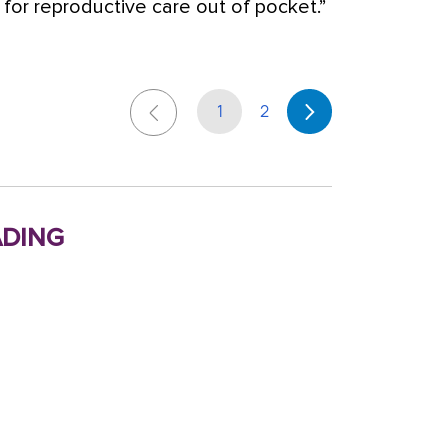
r reproductive care out of pocket.”
1
2
ding