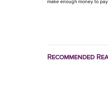
make enough money to pay fo
Recommended Rea