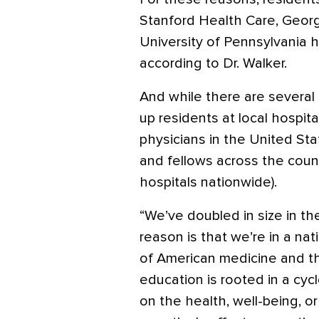
Stanford Health Care, Geor
University of Pennsylvania h
according to Dr. Walker.
And while there are several 
up residents at local hospita
physicians in the United Sta
and fellows across the count
hospitals nationwide).
“We’ve doubled in size in the
reason is that we’re in a na
of American medicine and t
education is rooted in a cyc
on the health, well-being, o