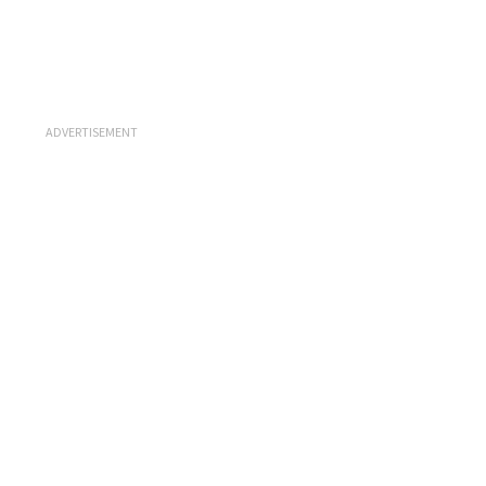
ADVERTISEMENT