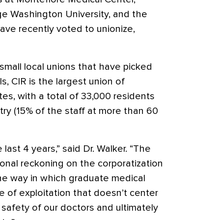
ge Washington University, and the
ave recently voted to unionize,
small local unions that have picked
ls, CIR is the largest union of
tes, with a total of 33,000 residents
ry (15% of the staff at more than 60
 last 4 years,” said Dr. Walker. “The
tional reckoning on the corporatization
he way in which graduate medical
le of exploitation that doesn’t center
r safety of our doctors and ultimately