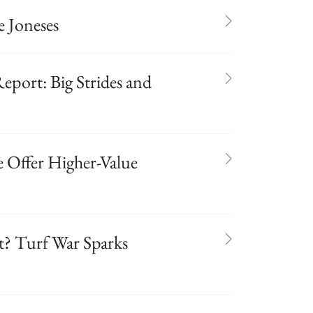
 Joneses
port: Big Strides and
 Offer Higher-Value
t? Turf War Sparks