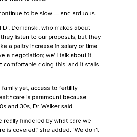
continue to be slow — and arduous.
aid Dr. Domanski, who makes about
hey listen to our proposals, but they
e a paltry increase in salary or time
ave a negotiation; we’ll talk about it,
 comfortable doing this’ and it stalls
 family yet, access to fertility
healthcare is paramount because
0s and 30s, Dr. Walker said.
re really hindered by what care we
e is covered,” she added. “We don’t