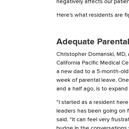
negatively affects our patien
Here’s what residents are fi
Adequate Parenta
Christopher Domanski, MD, a 
California Pacific Medical Ce
a new dad to a 5-month-old s
week of parental leave. One
and a half ago, is to expand
“I started as a resident her
leaders has been going on fo
said. “It can feel very frus
budge in the conversations 