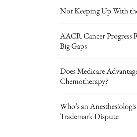
Not Keeping Up With the
AACR Cancer Progress Re
Big Gaps
Does Medicare Advantage
Chemotherapy?
Who’s an Anesthesiologis
Trademark Dispute