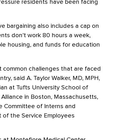
 pressure residents have been facing
ve bargaining also includes a cap on
ents don’t work 80 hours a week,
ble housing, and funds for education
t common challenges that are faced
ntry, said A. Taylor Walker, MD, MPH,
ian at Tufts University School of
Alliance in Boston, Massachusetts,
he Committee of Interns and
rt of the Service Employees
s at Montefiore Medical Center,