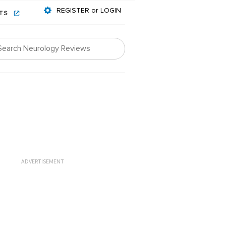
REGISTER or LOGIN
NTS
ADVERTISEMENT