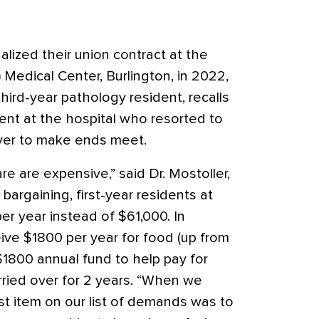
alized their union contract at the
Medical Center, Burlington, in 2022,
hird-year pathology resident, recalls
ent at the hospital who resorted to
iver to make ends meet.
re are expensive,” said Dr. Mostoller,
bargaining, first-year residents at
r year instead of $61,000. In
ive $1800 per year for food (up from
1800 annual fund to help pay for
ried over for 2 years. “When we
st item on our list of demands was to