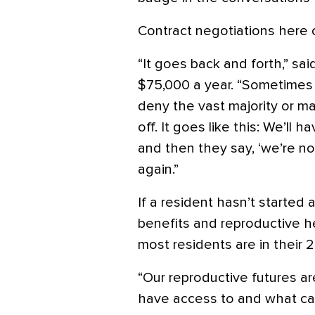
Contract negotiations here 
“It goes back and forth,” s
$75,000 a year. “Sometimes t
deny the vast majority or mak
off. It goes like this: We’ll h
and then they say, ‘we’re not
again.”
If a resident hasn’t started a
benefits and reproductive 
most residents are in their 2
“Our reproductive futures a
have access to and what car