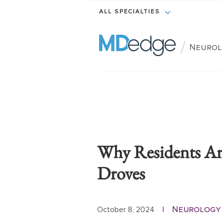
ALL SPECIALTIES
/
Neurol
Why Residents Ar
Droves
Neurology 
October 8, 2024
|