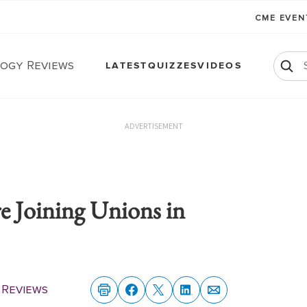
CME EVE
ogy Reviews
LATEST
QUIZZES
VIDEOS
ADVERTISEMENT
e Joining Unions in
Reviews