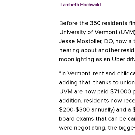
Lambeth Hochwald
Before the 350 residents fin
University of Vermont (UVM) 
Jesse Mostoller, DO, now a t
hearing about another resid
moonlighting as an Uber dr
“In Vermont, rent and childca
adding that, thanks to union 
UVM are now paid $71,000 pe
addition, residents now rece
$200-$300 annually) and a $
board exams that can be car
were negotiating, the bigge