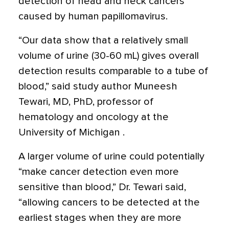
detection of head and neck cancers
caused by human papillomavirus.
“Our data show that a relatively small
volume of urine (30-60 mL) gives overall
detection results comparable to a tube of
blood,” said study author Muneesh
Tewari, MD, PhD, professor of
hematology and oncology at the
University of Michigan .
A larger volume of urine could potentially
“make cancer detection even more
sensitive than blood,” Dr. Tewari said,
“allowing cancers to be detected at the
earliest stages when they are more