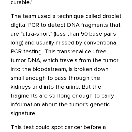
curable.”
The team used a technique called droplet
digital PCR to detect DNA fragments that
are “ultra-short” (less than 50 base pairs
long) and usually missed by conventional
PCR testing. This transrenal cell-free
tumor DNA, which travels from the tumor
into the bloodstream, is broken down
small enough to pass through the
kidneys and into the urine. But the
fragments are still long enough to carry
information about the tumor’s genetic
signature.
This test could spot cancer before a