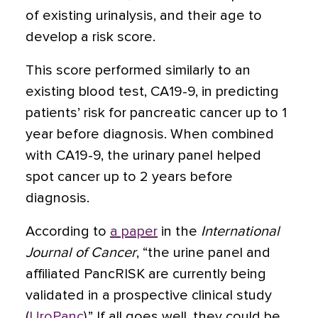
of existing urinalysis, and their age to
develop a risk score.
This score performed similarly to an
existing blood test, CA19-9, in predicting
patients’ risk for pancreatic cancer up to 1
year before diagnosis. When combined
with CA19-9, the urinary panel helped
spot cancer up to 2 years before
diagnosis.
According to
a paper
in the
International
Journal of Cancer
, “the urine panel and
affiliated PancRISK are currently being
validated in a prospective clinical study
(
UroPanc
).” If all goes well, they could be