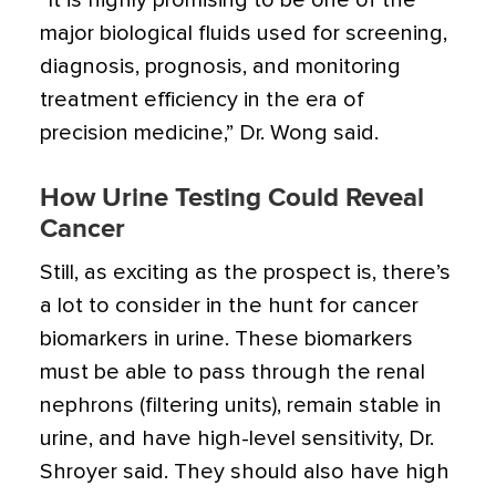
“It is highly promising to be one of the
major biological fluids used for screening,
diagnosis, prognosis, and monitoring
treatment efficiency in the era of
precision medicine,” Dr. Wong said.
How Urine Testing Could Reveal
Cancer
Still, as exciting as the prospect is, there’s
a lot to consider in the hunt for cancer
biomarkers in urine. These biomarkers
must be able to pass through the renal
nephrons (filtering units), remain stable in
urine, and have high-level sensitivity, Dr.
Shroyer said. They should also have high