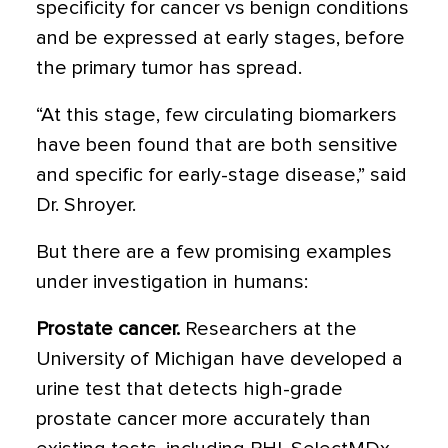
specificity for cancer vs benign conditions
and be expressed at early stages, before
the primary tumor has spread.
“At this stage, few circulating biomarkers
have been found that are both sensitive
and specific for early-stage disease,” said
Dr. Shroyer.
But there are a few promising examples
under investigation in humans:
Prostate cancer.
Researchers at the
University of Michigan have developed a
urine test that detects high-grade
prostate cancer more accurately than