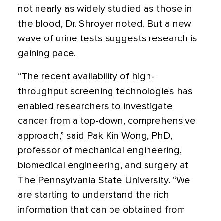
not nearly as widely studied as those in
the blood, Dr. Shroyer noted. But a new
wave of urine tests suggests research is
gaining pace.
“The recent availability of high-
throughput screening technologies has
enabled researchers to investigate
cancer from a top-down, comprehensive
approach,” said Pak Kin Wong, PhD,
professor of mechanical engineering,
biomedical engineering, and surgery at
The Pennsylvania State University. “We
are starting to understand the rich
information that can be obtained from