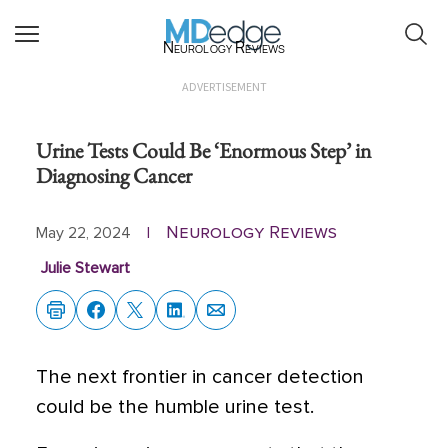
Neurology Reviews
ADVERTISEMENT
Urine Tests Could Be ‘Enormous Step’ in
Diagnosing Cancer
Neurology Reviews
May 22, 2024
|
Julie Stewart
The next frontier in cancer detection
could be the humble urine test.