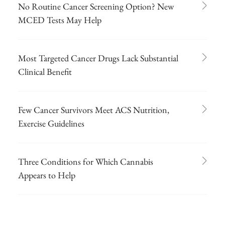
No Routine Cancer Screening Option? New
MCED Tests May Help
Most Targeted Cancer Drugs Lack Substantial
Clinical Benefit
Few Cancer Survivors Meet ACS Nutrition,
Exercise Guidelines
Three Conditions for Which Cannabis
Appears to Help