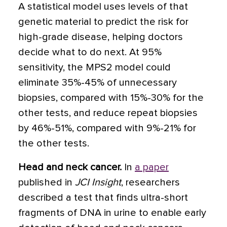
A statistical model uses levels of that
genetic material to predict the risk for
high-grade disease, helping doctors
decide what to do next. At 95%
sensitivity, the MPS2 model could
eliminate 35%-45% of unnecessary
biopsies, compared with 15%-30% for the
other tests, and reduce repeat biopsies
by 46%-51%, compared with 9%-21% for
the other tests.
Head and neck cancer.
In
a paper
published in
JCI Insight
, researchers
described a test that finds ultra-short
fragments of DNA in urine to enable early