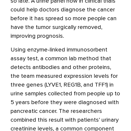
so late. A urine panel now in clinical trials
could help doctors diagnose the cancer
before it has spread so more people can
have the tumor surgically removed,
improving prognosis.
Using enzyme-linked immunosorbent
assay test, a common lab method that
detects antibodies and other proteins,
the team measured expression levels for
three genes (LYVE1, REG1B, and TFF1) in
urine samples collected from people up to
5 years before they were diagnosed with
pancreatic cancer. The researchers
combined this result with patients’ urinary
creatinine levels, a common component