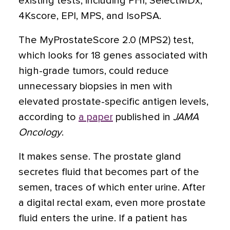
existing tests, including PHI, SelectMDx,
4Kscore, EPI, MPS, and IsoPSA.
The MyProstateScore 2.0 (MPS2) test,
which looks for 18 genes associated with
high-grade tumors, could reduce
unnecessary biopsies in men with
elevated prostate-specific antigen levels,
according to
a paper
published in
JAMA
Oncology
.
It makes sense. The prostate gland
secretes fluid that becomes part of the
semen, traces of which enter urine. After
a digital rectal exam, even more prostate
fluid enters the urine. If a patient has