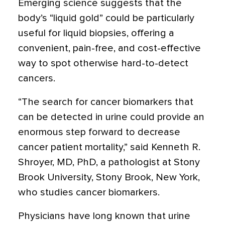
Emerging science suggests that the
body’s “liquid gold” could be particularly
useful for liquid biopsies, offering a
convenient, pain-free, and cost-effective
way to spot otherwise hard-to-detect
cancers.
“The search for cancer biomarkers that
can be detected in urine could provide an
enormous step forward to decrease
cancer patient mortality,” said Kenneth R.
Shroyer, MD, PhD, a pathologist at Stony
Brook University, Stony Brook, New York,
who studies cancer biomarkers.
Physicians have long known that urine