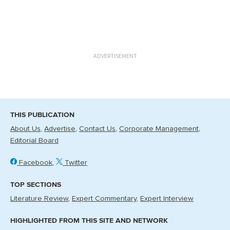
ADVERTISEMENT
THIS PUBLICATION
About Us
Advertise
Contact Us
Corporate Management
Editorial Board
Facebook
Twitter
TOP SECTIONS
Literature Review
Expert Commentary
Expert Interview
HIGHLIGHTED FROM THIS SITE AND NETWORK