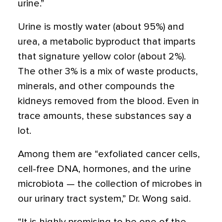
urine.”
Urine is mostly water (about 95%) and
urea, a metabolic byproduct that imparts
that signature yellow color (about 2%).
The other 3% is a mix of waste products,
minerals, and other compounds the
kidneys removed from the blood. Even in
trace amounts, these substances say a
lot.
Among them are “exfoliated cancer cells,
cell-free DNA, hormones, and the urine
microbiota — the collection of microbes in
our urinary tract system,” Dr. Wong said.