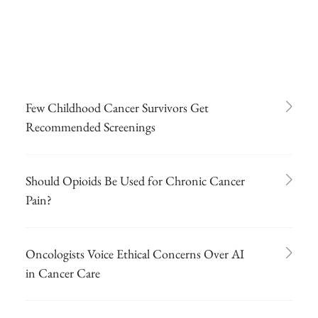
Few Childhood Cancer Survivors Get
Recommended Screenings
Should Opioids Be Used for Chronic Cancer
Pain?
Oncologists Voice Ethical Concerns Over AI
in Cancer Care