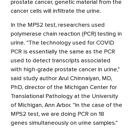
prostate cancer, genetic material from the
cancer cells will infiltrate the urine.
In the MPS2 test, researchers used
polymerase chain reaction (PCR) testing in
urine. “The technology used for COVID
PCR is essentially the same as the PCR
used to detect transcripts associated
with high-grade prostate cancer in urine,”
said study author Arul Chinnaiyan, MD,
PhD, director of the Michigan Center for
Translational Pathology at the University
of Michigan, Ann Arbor. “In the case of the
MPS2 test, we are doing PCR on 18
genes simultaneously on urine samples.”