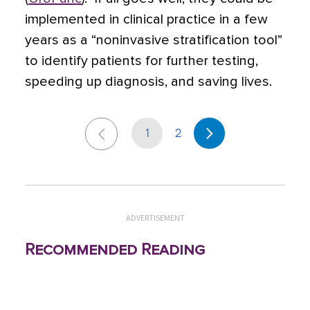
implemented in clinical practice in a few
years as a “noninvasive stratification tool”
to identify patients for further testing,
speeding up diagnosis, and saving lives.
1
2
ADVERTISEMENT
Recommended Reading