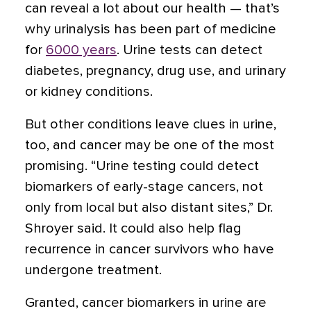
can reveal a lot about our health — that’s
why urinalysis has been part of medicine
for
6000 years
. Urine tests can detect
diabetes, pregnancy, drug use, and urinary
or kidney conditions.
But other conditions leave clues in urine,
too, and cancer may be one of the most
promising. “Urine testing could detect
biomarkers of early-stage cancers, not
only from local but also distant sites,” Dr.
Shroyer said. It could also help flag
recurrence in cancer survivors who have
undergone treatment.
Granted, cancer biomarkers in urine are