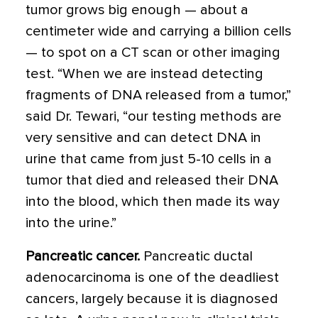
tumor grows big enough — about a
centimeter wide and carrying a billion cells
— to spot on a CT scan or other imaging
test. “When we are instead detecting
fragments of DNA released from a tumor,”
said Dr. Tewari, “our testing methods are
very sensitive and can detect DNA in
urine that came from just 5-10 cells in a
tumor that died and released their DNA
into the blood, which then made its way
into the urine.”
Pancreatic cancer.
Pancreatic ductal
adenocarcinoma is one of the deadliest
cancers, largely because it is diagnosed