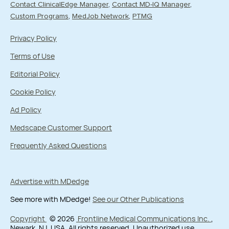
Contact ClinicalEdge Manager
Contact MD-IQ Manager
Custom Programs
MedJob Network
PTMG
Privacy Policy
Terms of Use
Editorial Policy
Cookie Policy
Ad Policy
Medscape Customer Support
Frequently Asked Questions
Advertise with MDedge
See more with MDedge!
See our Other Publications
Copyright
© 2026
Frontline Medical Communications Inc.
,
Newark, NJ, USA. All rights reserved. Unauthorized use