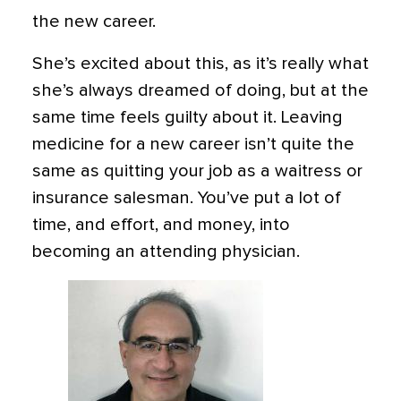
the new career.
She’s excited about this, as it’s really what
she’s always dreamed of doing, but at the
same time feels guilty about it. Leaving
medicine for a new career isn’t quite the
same as quitting your job as a waitress or
insurance salesman. You’ve put a lot of
time, and effort, and money, into
becoming an attending physician.