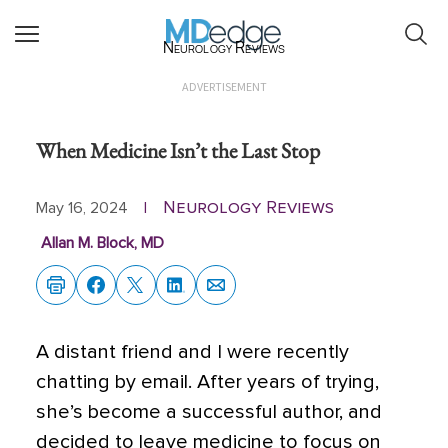
Neurology Reviews
ADVERTISEMENT
When Medicine Isn’t the Last Stop
Neurology Reviews
May 16, 2024
|
Allan M. Block, MD
A distant friend and I were recently
chatting by email. After years of trying,
she’s become a successful author, and
decided to leave medicine to focus on