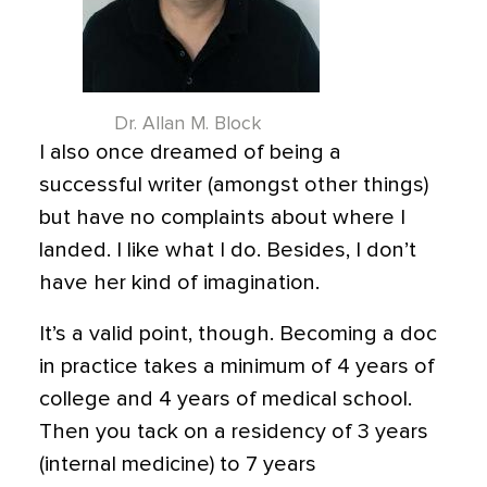
Dr. Allan M. Block
I also once dreamed of being a
successful writer (amongst other things)
but have no complaints about where I
landed. I like what I do. Besides, I don’t
have her kind of imagination.
It’s a valid point, though. Becoming a doc
in practice takes a minimum of 4 years of
college and 4 years of medical school.
Then you tack on a residency of 3 years
(internal medicine) to 7 years