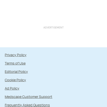
ADVERTISEMENT
Privacy Policy
Terms of Use
Editorial Policy
Cookie Policy
Ad Policy
Medscape Customer Support
Frequently Asked Questions