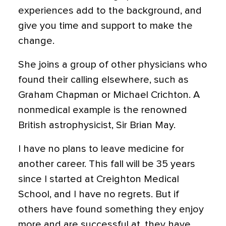
experiences add to the background, and
give you time and support to make the
change.
She joins a group of other physicians who
found their calling elsewhere, such as
Graham Chapman or Michael Crichton. A
nonmedical example is the renowned
British astrophysicist, Sir Brian May.
I have no plans to leave medicine for
another career. This fall will be 35 years
since I started at Creighton Medical
School, and I have no regrets. But if
others have found something they enjoy
more and are successful at, they have