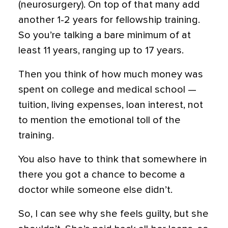
(neurosurgery). On top of that many add
another 1-2 years for fellowship training.
So you’re talking a bare minimum of at
least 11 years, ranging up to 17 years.
Then you think of how much money was
spent on college and medical school —
tuition, living expenses, loan interest, not
to mention the emotional toll of the
training.
You also have to think that somewhere in
there you got a chance to become a
doctor while someone else didn’t.
So, I can see why she feels guilty, but she