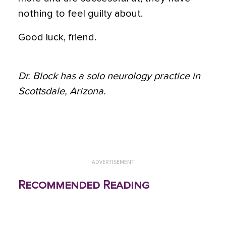
nothing to feel guilty about.
Good luck, friend.
Dr. Block has a solo neurology practice in
Scottsdale, Arizona.
ADVERTISEMENT
Recommended Reading