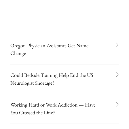
Oregon Physician Assistants Get Name
Change
Could Bedside Training Help End the US
Neurologist Shortage?
Working Hard or Work Addiction — Have
You Crossed the Line?