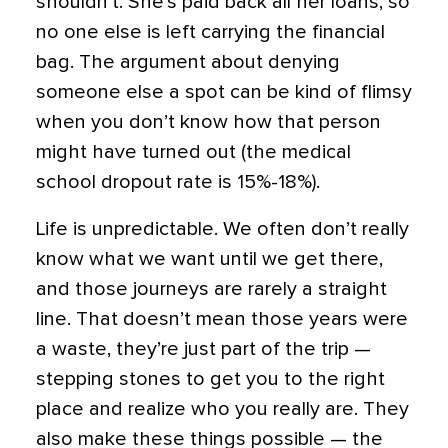
shouldn’t. She’s paid back all her loans, so
no one else is left carrying the financial
bag. The argument about denying
someone else a spot can be kind of flimsy
when you don’t know how that person
might have turned out (the medical
school dropout rate is 15%-18%).
Life is unpredictable. We often don’t really
know what we want until we get there,
and those journeys are rarely a straight
line. That doesn’t mean those years were
a waste, they’re just part of the trip —
stepping stones to get you to the right
place and realize who you really are. They
also make these things possible — the