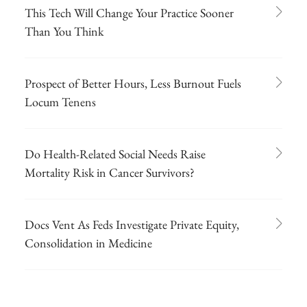
This Tech Will Change Your Practice Sooner
Than You Think
Prospect of Better Hours, Less Burnout Fuels
Locum Tenens
Do Health-Related Social Needs Raise
Mortality Risk in Cancer Survivors?
Docs Vent As Feds Investigate Private Equity,
Consolidation in Medicine