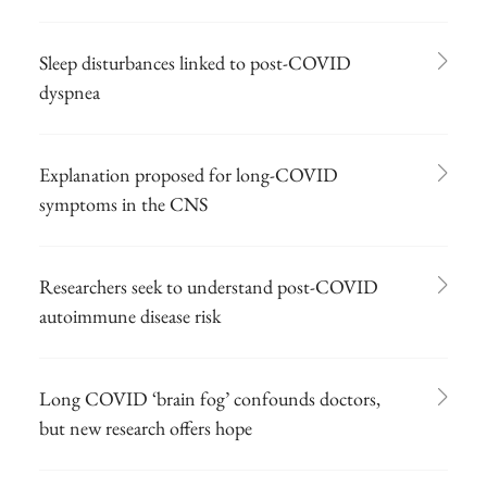
Sleep disturbances linked to post-COVID
dyspnea
Explanation proposed for long-COVID
symptoms in the CNS
Researchers seek to understand post-COVID
autoimmune disease risk
Long COVID ‘brain fog’ confounds doctors,
but new research offers hope