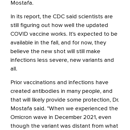
Mostafa.
In its report, the CDC said scientists are
still figuring out how well the updated
COVID vaccine works. It’s expected to be
available in the fall, and for now, they
believe the new shot will still make
infections less severe, new variants and
all.
Prior vaccinations and infections have
created antibodies in many people, and
that will likely provide some protection, Dr.
Mostafa said. “When we experienced the
Omicron wave in December 2021, even
though the variant was distant from what