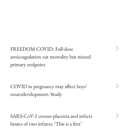
FREEDOM COVID: Full-dose
anticoagulation cut mortality but missed
primary endpoint
COVID in pregnancy may affect boys’
neurodevelopment: Study
SARS-CoV-2 crosses placenta and infects
brains of two infants: ‘This is a first’