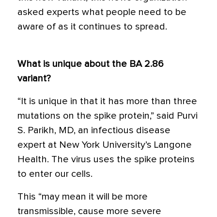
asked experts what people need to be
aware of as it continues to spread.
What is unique about the BA 2.86
variant?
“It is unique in that it has more than three
mutations on the spike protein,” said Purvi
S. Parikh, MD, an infectious disease
expert at New York University’s Langone
Health. The virus uses the spike proteins
to enter our cells.
This “may mean it will be more
transmissible, cause more severe