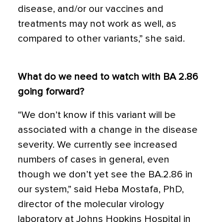
disease, and/or our vaccines and
treatments may not work as well, as
compared to other variants,” she said.
What do we need to watch with BA 2.86
going forward?
“We don’t know if this variant will be
associated with a change in the disease
severity. We currently see increased
numbers of cases in general, even
though we don’t yet see the BA.2.86 in
our system,” said Heba Mostafa, PhD,
director of the molecular virology
laboratory at Johns Hopkins Hospital in