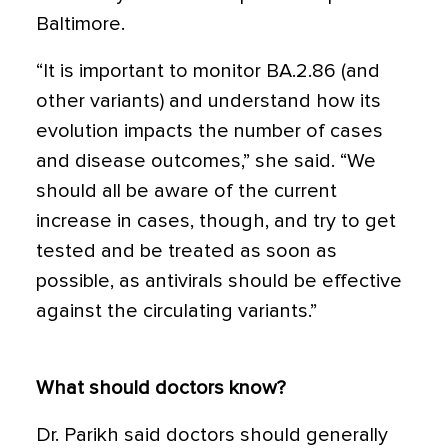
Baltimore.
“It is important to monitor BA.2.86 (and
other variants) and understand how its
evolution impacts the number of cases
and disease outcomes,” she said. “We
should all be aware of the current
increase in cases, though, and try to get
tested and be treated as soon as
possible, as antivirals should be effective
against the circulating variants.”
What should doctors know?
Dr. Parikh said doctors should generally