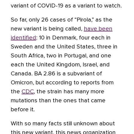
variant of COVID-19 as a variant to watch.
So far, only 26 cases of “Pirola,” as the
new variant is being called,
have been
identified
: 10 in Denmark, four each in
Sweden and the United States, three in
South Africa, two in Portugal, and one
each the United Kingdom, Israel, and
Canada. BA 2.86 is a subvariant of
Omicron, but according to reports from
the
CDC
, the strain has many more
mutations than the ones that came
before it.
With so many facts still unknown about
this new variant, this news organization