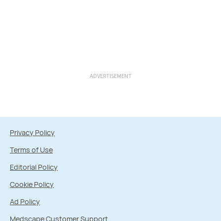
ADVERTISEMENT
Privacy Policy
Terms of Use
Editorial Policy
Cookie Policy
Ad Policy
Medscape Customer Support