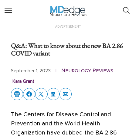
Neurology Reviews
ADVERTISEMENT
Q&A: What to know about the new BA 2.86
COVID variant
Neurology Reviews
September 1, 2023
|
Kara Grant
The Centers for Disease Control and
Prevention and the World Health
Organization have dubbed the BA 2.86