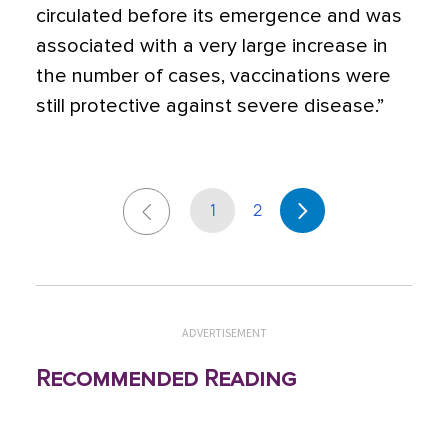
circulated before its emergence and was
associated with a very large increase in
the number of cases, vaccinations were
still protective against severe disease.”
1
2
ADVERTISEMENT
Recommended Reading