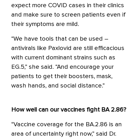
expect more COVID cases in their clinics
and make sure to screen patients even if
their symptoms are mild.
“We have tools that can be used –
antivirals like Paxlovid are still efficacious
with current dominant strains such as
EG.5,” she said. “And encourage your
patients to get their boosters, mask,
wash hands, and social distance.”
How well can our vaccines fight BA 2.86?
“Vaccine coverage for the BA.2.86 is an
area of uncertainty right now,” said Dr.