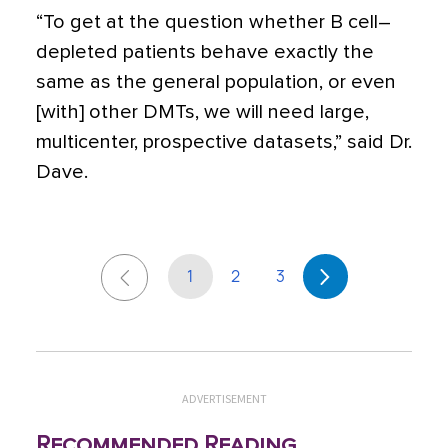
“To get at the question whether B cell–
depleted patients behave exactly the
same as the general population, or even
[with] other DMTs, we will need large,
multicenter, prospective datasets,” said Dr.
Dave.
1
2
3
ADVERTISEMENT
Recommended Reading