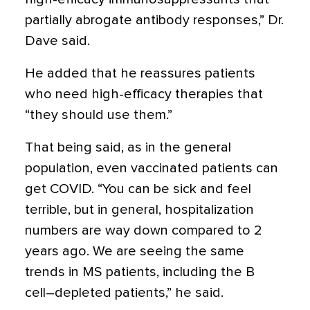
partially abrogate antibody responses,” Dr.
Dave said.
He added that he reassures patients
who need high-efficacy therapies that
“they should use them.”
That being said, as in the general
population, even vaccinated patients can
get COVID. “You can be sick and feel
terrible, but in general, hospitalization
numbers are way down compared to 2
years ago. We are seeing the same
trends in MS patients, including the B
cell–depleted patients,” he said.