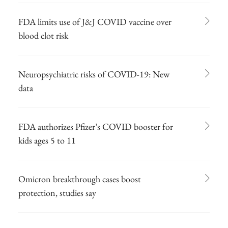
FDA limits use of J&J COVID vaccine over
blood clot risk
Neuropsychiatric risks of COVID-19: New
data
FDA authorizes Pfizer’s COVID booster for
kids ages 5 to 11
Omicron breakthrough cases boost
protection, studies say