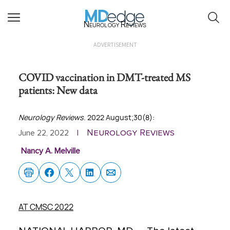
Neurology Reviews
ADVERTISEMENT
COVID vaccination in DMT-treated MS
patients: New data
Neurology Reviews
. 2022 August;30(8):
Neurology Reviews
June 22, 2022
|
Nancy A. Melville
AT CMSC 2022