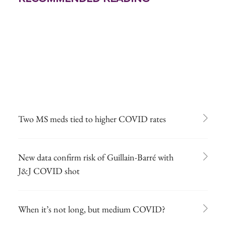
Two MS meds tied to higher COVID rates
New data confirm risk of Guillain-Barré with
J&J COVID shot
When it’s not long, but medium COVID?