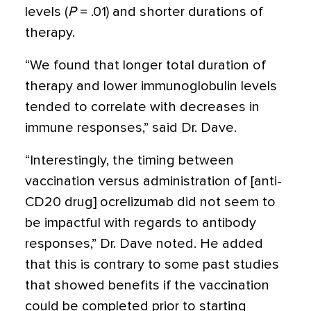
levels (
P
= .01) and shorter durations of
therapy.
“We found that longer total duration of
therapy and lower immunoglobulin levels
tended to correlate with decreases in
immune responses,” said Dr. Dave.
“Interestingly, the timing between
vaccination versus administration of [anti-
CD20 drug] ocrelizumab did not seem to
be impactful with regards to antibody
responses,” Dr. Dave noted. He added
that this is contrary to some past studies
that showed benefits if the vaccination
could be completed prior to starting