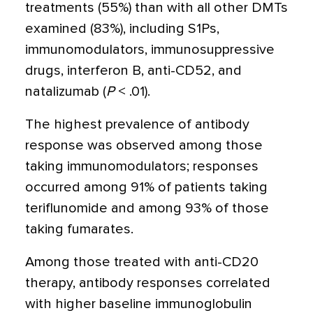
treatments (55%) than with all other DMTs
examined (83%), including S1Ps,
immunomodulators, immunosuppressive
drugs, interferon B, anti-CD52, and
natalizumab (
P
< .01).
The highest prevalence of antibody
response was observed among those
taking immunomodulators; responses
occurred among 91% of patients taking
teriflunomide and among 93% of those
taking fumarates.
Among those treated with anti-CD20
therapy, antibody responses correlated
with higher baseline immunoglobulin