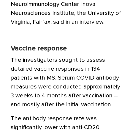
Neuroimmunology Center, Inova
Neurosciences Institute, the University of
Virginia, Fairfax, said in an interview.
Vaccine response
The investigators sought to assess
detailed vaccine responses in 134
patients with MS. Serum COVID antibody
measures were conducted approximately
3 weeks to 4 months after vaccination –
and mostly after the initial vaccination.
The antibody response rate was
significantly lower with anti-CD20