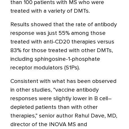
than 100 patients with MS who were
treated with a variety of DMTs.
Results showed that the rate of antibody
response was just 55% among those
treated with anti-CD20 therapies versus
83% for those treated with other DMTs,
including sphingosine-1-phosphate
receptor modulators (S1Ps).
Consistent with what has been observed
in other studies, “vaccine antibody
responses were slightly lower in B cell–
depleted patients than with other
therapies,” senior author Rahul Dave, MD,
director of the INOVA MS and