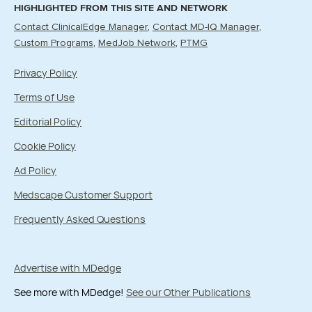
HIGHLIGHTED FROM THIS SITE AND NETWORK
Contact ClinicalEdge Manager
Contact MD-IQ Manager
Custom Programs
MedJob Network
PTMG
Privacy Policy
Terms of Use
Editorial Policy
Cookie Policy
Ad Policy
Medscape Customer Support
Frequently Asked Questions
Advertise with MDedge
See more with MDedge!
See our Other Publications