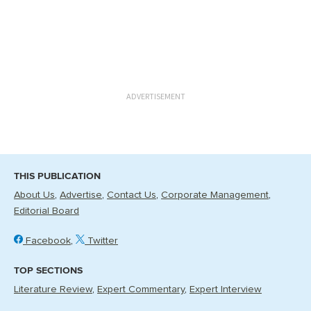
ADVERTISEMENT
THIS PUBLICATION
About Us
Advertise
Contact Us
Corporate Management
Editorial Board
Facebook
Twitter
TOP SECTIONS
Literature Review
Expert Commentary
Expert Interview