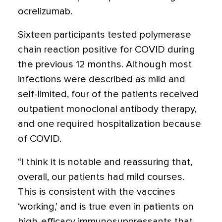
ocrelizumab.
Sixteen participants tested polymerase
chain reaction positive for COVID during
the previous 12 months. Although most
infections were described as mild and
self-limited, four of the patients received
outpatient monoclonal antibody therapy,
and one required hospitalization because
of COVID.
“I think it is notable and reassuring that,
overall, our patients had mild courses.
This is consistent with the vaccines
‘working,’ and is true even in patients on
high-efficacy immunosuppressants that