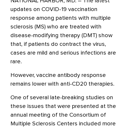
NATIONAL HARBOR, MD. – The latest
updates on COVID-19 vaccination
response among patients with multiple
sclerosis (MS) who are treated with
disease-modifying therapy (DMT) show
that, if patients do contract the virus,
cases are mild and serious infections are
rare.
However, vaccine antibody response
remains lower with anti-CD20 therapies.
One of several late-breaking studies on
these issues that were presented at the
annual meeting of the Consortium of
Multiple Sclerosis Centers included more