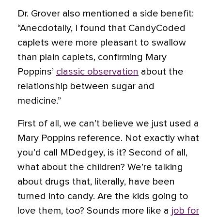
Dr. Grover also mentioned a side benefit:
“Anecdotally, I found that CandyCoded
caplets were more pleasant to swallow
than plain caplets, confirming Mary
Poppins’
classic observation
about the
relationship between sugar and
medicine.”
First of all, we can’t believe we just used a
Mary Poppins reference. Not exactly what
you’d call MDedgey, is it? Second of all,
what about the children? We’re talking
about drugs that, literally, have been
turned into candy. Are the kids going to
love them, too? Sounds more like a
job for