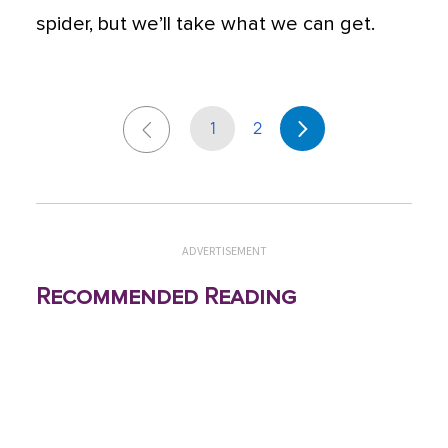
spider, but we’ll take what we can get.
1
2
ADVERTISEMENT
Recommended Reading