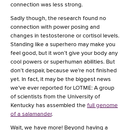
connection was less strong.
Sadly though, the research found no
connection with power posing and
changes in testosterone or cortisol levels.
Standing like a superhero may make you
feel good, but it won’t give your body any
cool powers or superhuman abilities. But
don’t despair, because we’re not finished
yet. In fact, it may be the biggest news
we’ve ever reported for LOTME: A group
of scientists from the University of
Kentucky has assembled the
full genome
of a salamander
.
Wait, we have more! Beyond having a