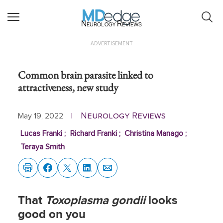
Neurology Reviews
ADVERTISEMENT
Common brain parasite linked to
attractiveness, new study
Neurology Reviews
May 19, 2022
|
Lucas Franki
;
Richard Franki
;
Christina Manago
;
Teraya Smith
That
Toxoplasma gondii
looks
good on you