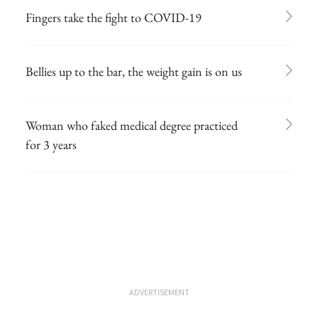
Fingers take the fight to COVID-19
Bellies up to the bar, the weight gain is on us
Woman who faked medical degree practiced
for 3 years
ADVERTISEMENT