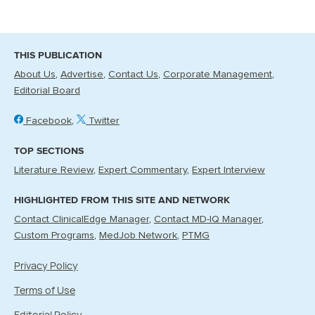
THIS PUBLICATION
About Us
Advertise
Contact Us
Corporate Management
Editorial Board
Facebook
Twitter
TOP SECTIONS
Literature Review
Expert Commentary
Expert Interview
HIGHLIGHTED FROM THIS SITE AND NETWORK
Contact ClinicalEdge Manager
Contact MD-IQ Manager
Custom Programs
MedJob Network
PTMG
Privacy Policy
Terms of Use
Editorial Policy