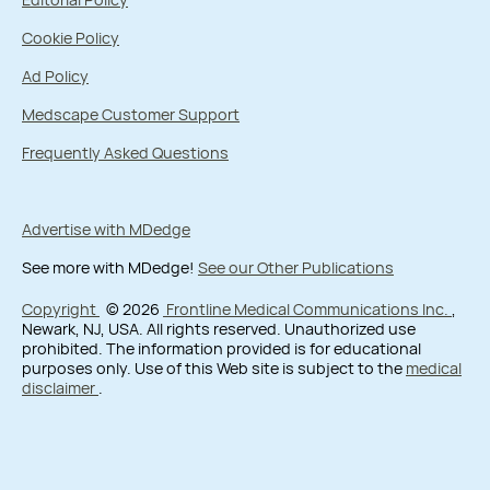
Cookie Policy
Ad Policy
Medscape Customer Support
Frequently Asked Questions
Advertise with MDedge
See more with MDedge!
See our Other Publications
Copyright
© 2026
Frontline Medical Communications Inc.
,
Newark, NJ, USA. All rights reserved. Unauthorized use
prohibited. The information provided is for educational
purposes only. Use of this Web site is subject to the
medical
disclaimer
.