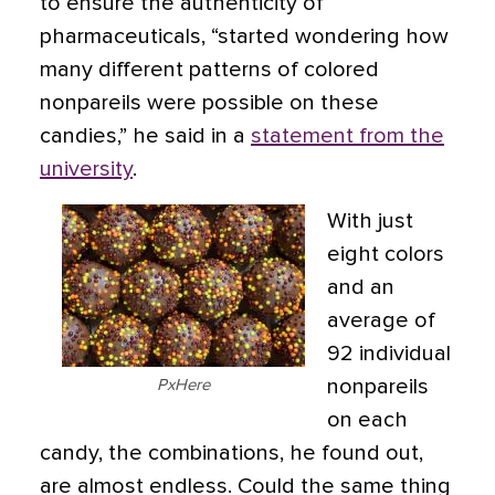
to ensure the authenticity of
pharmaceuticals, “started wondering how
many different patterns of colored
nonpareils were possible on these
candies,” he said in a
statement from the
university
.
With just
eight colors
and an
average of
92 individual
nonpareils
PxHere
on each
candy, the combinations, he found out,
are almost endless. Could the same thing