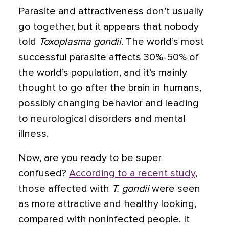
Parasite and attractiveness don’t usually
go together, but it appears that nobody
told
Toxoplasma gondii
. The world’s most
successful parasite affects 30%-50% of
the world’s population, and it’s mainly
thought to go after the brain in humans,
possibly changing behavior and leading
to neurological disorders and mental
illness.
Now, are you ready to be super
confused?
According to a recent study
,
those affected with
T. gondii
were seen
as more attractive and healthy looking,
compared with noninfected people. It