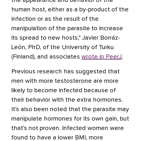
the appearance and behavior of the
human host, either as a by-product of the
infection or as the result of the
manipulation of the parasite to increase
its spread to new hosts,” Javier Borráz-
León, PhD, of the University of Turku
(Finland), and associates
wrote in PeerJ
.
Previous research has suggested that
men with more testosterone are more
likely to become infected because of
their behavior with the extra hormones.
It’s also been noted that the parasite may
manipulate hormones for its own gain, but
that’s not proven. Infected women were
found to have a lower BMI, more