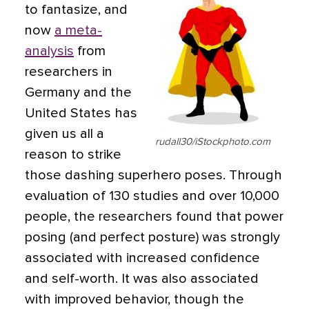
to fantasize, and
now
a meta-
analysis
from
researchers in
Germany and the
United States has
given us all a
rudall30/iStockphoto.com
reason to strike
those dashing superhero poses. Through
evaluation of 130 studies and over 10,000
people, the researchers found that power
posing (and perfect posture) was strongly
associated with increased confidence
and self-worth. It was also associated
with improved behavior, though the