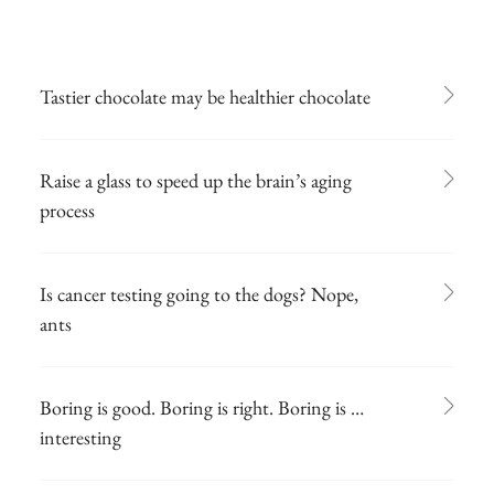
Tastier chocolate may be healthier chocolate
Raise a glass to speed up the brain’s aging
process
Is cancer testing going to the dogs? Nope,
ants
Boring is good. Boring is right. Boring is …
interesting