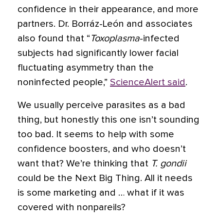
confidence in their appearance, and more
partners. Dr. Borráz-León and associates
also found that “
Toxoplasma
-infected
subjects had significantly lower facial
fluctuating asymmetry than the
noninfected people,”
ScienceAlert said
.
We usually perceive parasites as a bad
thing, but honestly this one isn’t sounding
too bad. It seems to help with some
confidence boosters, and who doesn’t
want that? We’re thinking that
T. gondii
could be the Next Big Thing. All it needs
is some marketing and … what if it was
covered with nonpareils?