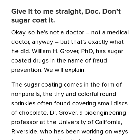
Give it to me straight, Doc. Don’t
sugar coat it.
Okay, so he’s not a doctor – not a medical
doctor, anyway – but that’s exactly what
he did. William H. Grover, PhD, has sugar
coated drugs in the name of fraud
prevention. We will explain.
The sugar coating comes in the form of
nonpareils, the tiny and colorful round
sprinkles often found covering small discs
of chocolate. Dr. Grover, a bioengineering
professor at the University of California,
Riverside, who has been working on ways