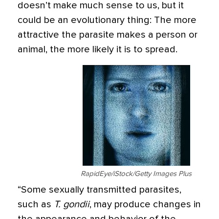
doesn’t make much sense to us, but it
could be an evolutionary thing: The more
attractive the parasite makes a person or
animal, the more likely it is to spread.
RapidEye/iStock/Getty Images Plus
“Some sexually transmitted parasites,
such as
T. gondii
, may produce changes in