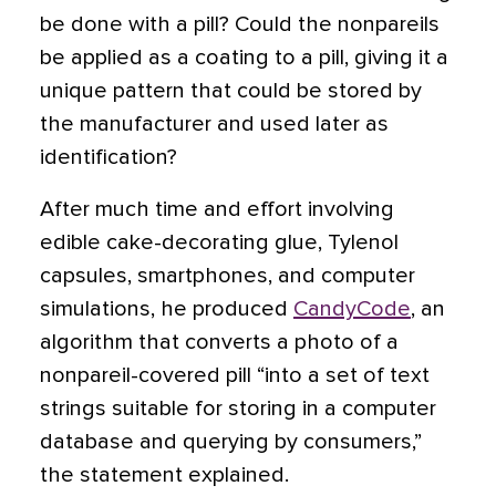
be done with a pill? Could the nonpareils
be applied as a coating to a pill, giving it a
unique pattern that could be stored by
the manufacturer and used later as
identification?
After much time and effort involving
edible cake-decorating glue, Tylenol
capsules, smartphones, and computer
simulations, he produced
CandyCode
, an
algorithm that converts a photo of a
nonpareil-covered pill “into a set of text
strings suitable for storing in a computer
database and querying by consumers,”
the statement explained.