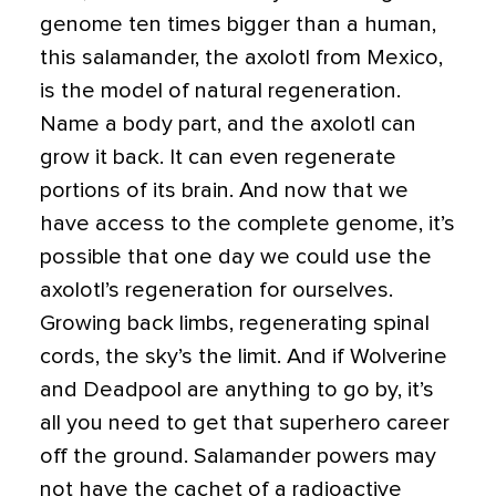
genome ten times bigger than a human,
this salamander, the axolotl from Mexico,
is the model of natural regeneration.
Name a body part, and the axolotl can
grow it back. It can even regenerate
portions of its brain. And now that we
have access to the complete genome, it’s
possible that one day we could use the
axolotl’s regeneration for ourselves.
Growing back limbs, regenerating spinal
cords, the sky’s the limit. And if Wolverine
and Deadpool are anything to go by, it’s
all you need to get that superhero career
off the ground. Salamander powers may
not have the cachet of a radioactive