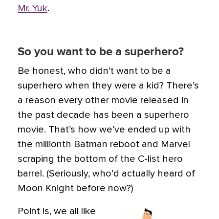
Mr. Yuk
.
So you want to be a superhero?
Be honest, who didn’t want to be a
superhero when they were a kid? There’s
a reason every other movie released in
the past decade has been a superhero
movie. That’s how we’ve ended up with
the millionth Batman reboot and Marvel
scraping the bottom of the C-list hero
barrel. (Seriously, who’d actually heard of
Moon Knight before now?)
Point is, we all like