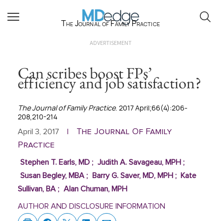
The Journal of Family Practice
ADVERTISEMENT
Can scribes boost FPs’
efficiency and job satisfaction?
The Journal of Family Practice
. 2017 April;66(4):206-
208,210-214
The Journal Of Family
April 3, 2017
|
Practice
Stephen T. Earls, MD
;
Judith A. Savageau, MPH
;
Susan Begley, MBA
;
Barry G. Saver, MD, MPH
;
Kate
Sullivan, BA
;
Alan Chuman, MPH
AUTHOR AND DISCLOSURE INFORMATION