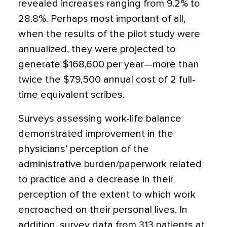
revealed increases ranging from 9.2% to
28.8%. Perhaps most important of all,
when the results of the pilot study were
annualized, they were projected to
generate $168,600 per year—more than
twice the $79,500 annual cost of 2 full-
time equivalent scribes.
Surveys assessing work-life balance
demonstrated improvement in the
physicians’ perception of the
administrative burden/­paperwork related
to practice and a decrease in their
perception of the extent to which work
encroached on their personal lives. In
addition, survey data from 313 patients at