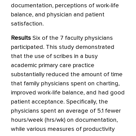
documentation, perceptions of work-life
balance, and physician and patient
satisfaction.
Results
Six of the 7 faculty physicians
participated. This study demonstrated
that the use of scribes in a busy
academic primary care practice
substantially reduced the amount of time
that family physicians spent on charting,
improved work-life balance, and had good
patient acceptance.
Specifically, the
physicians spent an average of 5.1 fewer
hours/week (hrs/wk) on documentation,
while various measures of productivity