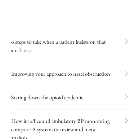
6 steps to take when a patient insists on that
antibiotic
Improving your approach to nasal obstruction
Staring down the opioid epidemic
How in-office and ambulatory BP monitoring
compare: A systematic review and meta-
analysis