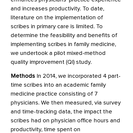
and increases productivity. To date,
literature on the implementation of
scribes in primary care is limited. To
determine the feasibility and benefits of
implementing scribes in family medicine,
we undertook a pilot mixed-method
quality improvement (QI) study.
Methods
In 2014, we incorporated 4 part-
time scribes into an academic family
medicine practice consisting of 7
physicians. We then measured, via survey
and time-tracking data,
the impact the
scribes had on physician office hours and
productivity, time spent on