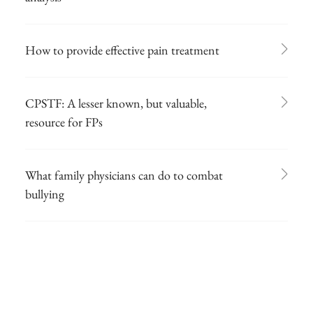
How to provide effective pain treatment
CPSTF: A lesser known, but valuable,
resource for FPs
What family physicians can do to combat
bullying