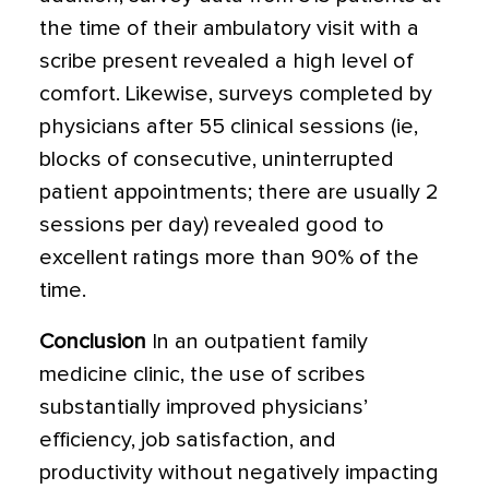
the time of their ambulatory visit with a
scribe present revealed a high level of
comfort. Likewise, surveys completed by
physicians after 55 clinical sessions (ie,
blocks of consecutive, uninterrupted
patient appointments; there are usually 2
sessions per day) revealed good to
excellent ratings more than 90% of the
time.
Conclusion
In an outpatient family
medicine clinic, the use of scribes
substantially improved physicians’
efficiency, job satisfaction, and
productivity without negatively impacting