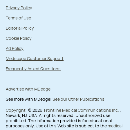
Privacy Policy
Terms of Use
Editorial Policy
Cookie Policy
Ad Policy
Medscape Customer Support
Frequently Asked Questions
Advertise with MDedge
See more with MDedge!
See our Other Publications
Copyright
© 2026
Frontline Medical Communications Inc.
,
Newark, NJ, USA. All rights reserved. Unauthorized use
prohibited. The information provided is for educational
purposes only. Use of this Web site is subject to the
medical