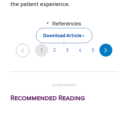
the patient experience.
References
Download Article
1
2
3
4
5
ADVERTISEMENT
Recommended Reading