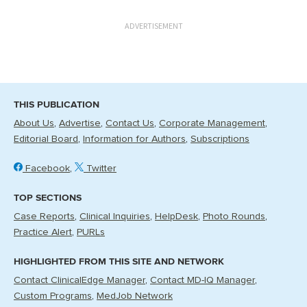
ADVERTISEMENT
THIS PUBLICATION
About Us
Advertise
Contact Us
Corporate Management
Editorial Board
Information for Authors
Subscriptions
Facebook
Twitter
TOP SECTIONS
Case Reports
Clinical Inquiries
HelpDesk
Photo Rounds
Practice Alert
PURLs
HIGHLIGHTED FROM THIS SITE AND NETWORK
Contact ClinicalEdge Manager
Contact MD-IQ Manager
Custom Programs
MedJob Network