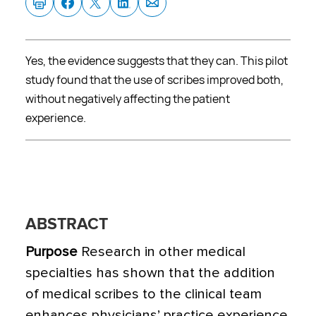
Yes, the evidence suggests that they can. This pilot
study found that the use of scribes improved both,
without negatively affecting the patient
experience.
ABSTRACT
Purpose
Research in other medical
specialties has shown that the addition
of medical scribes to the clinical team
enhances physicians’ practice experience