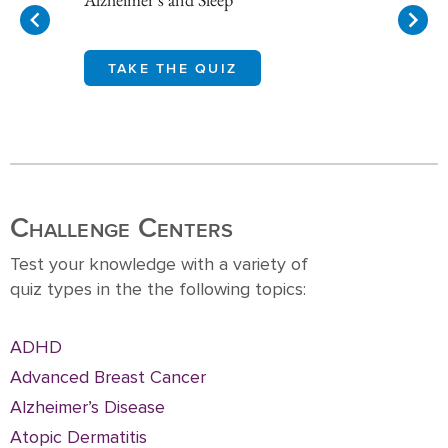
TAKE THE QUIZ
Item
1
of
10
Challenge Centers
Test your knowledge with a variety of
quiz types in the the following topics:
ADHD
Advanced Breast Cancer
Alzheimer’s Disease
Atopic Dermatitis