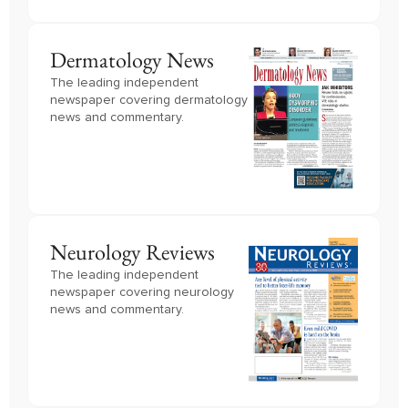
Dermatology News
The leading independent
newspaper covering dermatology
news and commentary.
Neurology Reviews
The leading independent
newspaper covering neurology
news and commentary.