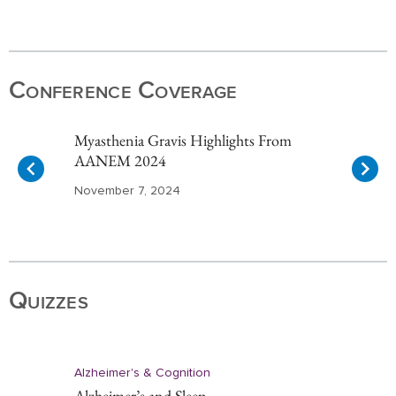
Item
1
of
Conference Coverage
10
Myasthenia Gravis Highlights From
AANEM 2024
November 7, 2024
Item
1
of
Quizzes
10
Alzheimer's & Cognition
Alzheimer’s and Sleep