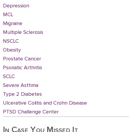
Depression
MCL
Migraine
Multiple Sclerosis
NSCLC
Obesity
Prostate Cancer
Psoriatic Arthritis
SCLC
Severe Asthma
Type 2 Diabetes
Ulcerative Colitis and Crohn Disease
PTSD Challenge Center
In Case You Missed It