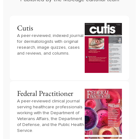
Cutis
A peer-reviewed, indexed journal
for dermatologists with original
research, image quizzes, cases
and reviews, and columns.
Federal Practitioner
A peer-reviewed clinical journal 
serving healthcare professionals 
working with the Department of 
Veterans Affairs, the Department 
of Defense, and the Public Health 
Service.