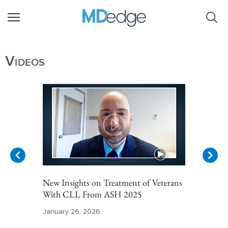
Videos
New Insights on Treatment of Veterans
With CLL From ASH 2025
January 26, 2026