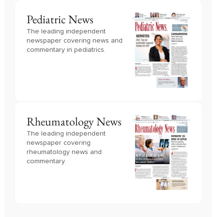
Pediatric News
The leading independent
newspaper covering news and
commentary in pediatrics.
Rheumatology News
The leading independent
newspaper covering
rheumatology news and
commentary.