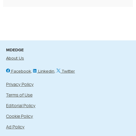
MDEDGE
About Us
Facebook
Linkedin
Twitter
Privacy Policy
Terms of Use
Editorial Policy
Cookie Policy
Ad Policy