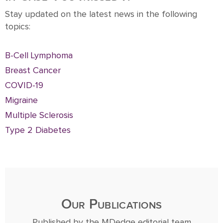
Stay updated on the latest news in the following
topics:
B-Cell Lymphoma
Breast Cancer
COVID-19
Migraine
Multiple Sclerosis
Type 2 Diabetes
Our Publications
Published by the MDedge editorial team