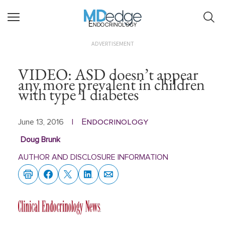
Endocrinology
ADVERTISEMENT
VIDEO: ASD doesn’t appear
any more prevalent in children
with type 1 diabetes
Endocrinology
June 13, 2016
|
Doug Brunk
AUTHOR AND DISCLOSURE INFORMATION