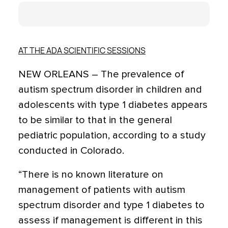
AT THE ADA SCIENTIFIC SESSIONS
NEW ORLEANS – The prevalence of
autism spectrum disorder in children and
adolescents with type 1 diabetes appears
to be similar to that in the general
pediatric population, according to a study
conducted in Colorado.
“There is no known literature on
management of patients with autism
spectrum disorder and type 1 diabetes to
assess if management is different in this