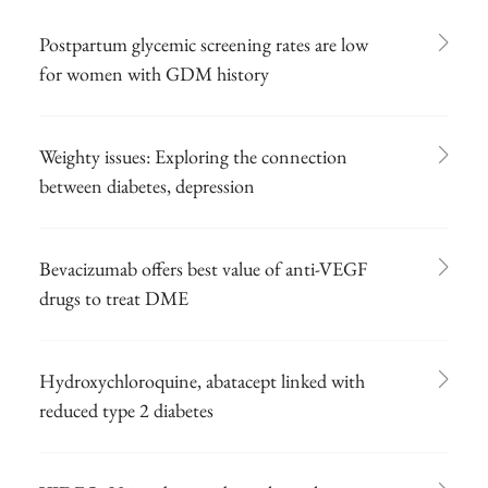
Postpartum glycemic screening rates are low
for women with GDM history
Weighty issues: Exploring the connection
between diabetes, depression
Bevacizumab offers best value of anti-VEGF
drugs to treat DME
Hydroxychloroquine, abatacept linked with
reduced type 2 diabetes