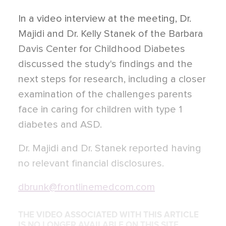
In a video interview at the meeting, Dr.
Majidi and Dr. Kelly Stanek of the Barbara
Davis Center for Childhood Diabetes
discussed the study's findings and the
next steps for research, including a closer
examination of the challenges parents
face in caring for children with type 1
diabetes and ASD.
Dr. Majidi and Dr. Stanek reported having
no relevant financial disclosures.
dbrunk@frontlinemedcom.com
THE VIDEO ASSOCIATED WITH THIS ARTICLE
IS NO LONGER AVAILABLE ON THIS SITE.