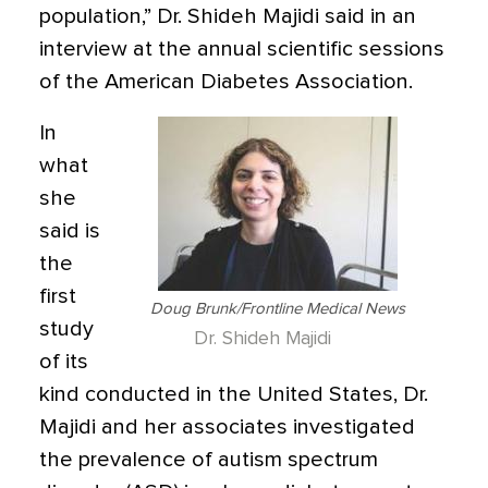
population,” Dr. Shideh Majidi said in an
interview at the annual scientific sessions
of the American Diabetes Association.
In
what
she
said is
the
first
Doug Brunk/Frontline Medical News
study
Dr. Shideh Majidi
of its
kind conducted in the United States, Dr.
Majidi and her associates investigated
the prevalence of autism spectrum