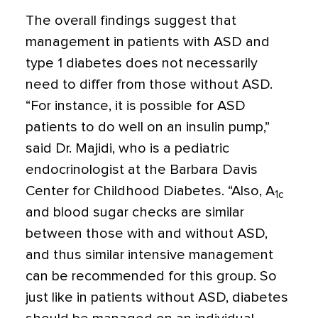
The overall findings suggest that
management in patients with ASD and
type 1 diabetes does not necessarily
need to differ from those without ASD.
“For instance, it is possible for ASD
patients to do well on an insulin pump,”
said Dr. Majidi, who is a pediatric
endocrinologist at the Barbara Davis
Center for Childhood Diabetes. “Also, A
1c
and blood sugar checks are similar
between those with and without ASD,
and thus similar intensive management
can be recommended for this group. So
just like in patients without ASD, diabetes