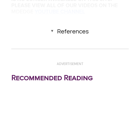
PLEASE VIEW ALL OF OUR VIDEOS ON THE
MDEDGE
YOUTUBE CHANNEL
References
ADVERTISEMENT
Recommended Reading