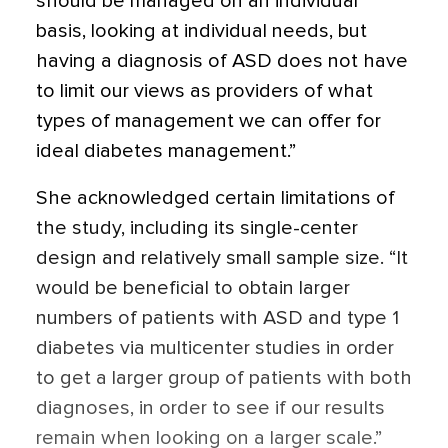
should be managed on an individual
basis, looking at individual needs, but
having a diagnosis of ASD does not have
to limit our views as providers of what
types of management we can offer for
ideal diabetes management.”
She acknowledged certain limitations of
the study, including its single-center
design and relatively small sample size. “It
would be beneficial to obtain larger
numbers of patients with ASD and type 1
diabetes via multicenter studies in order
to get a larger group of patients with both
diagnoses, in order to see if our results
remain when looking on a larger scale.”