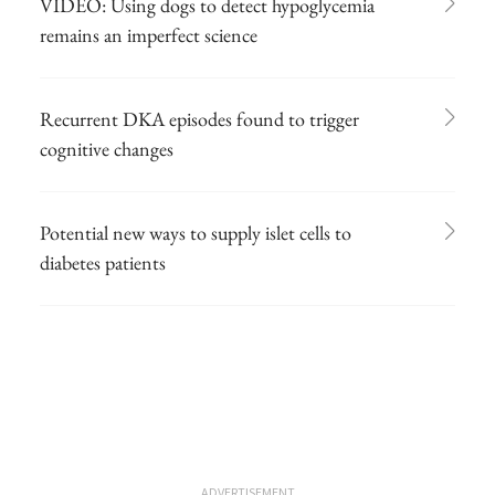
VIDEO: Using dogs to detect hypoglycemia
remains an imperfect science
Recurrent DKA episodes found to trigger
cognitive changes
Potential new ways to supply islet cells to
diabetes patients
ADVERTISEMENT