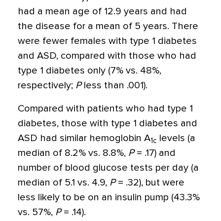
had a mean age of 12.9 years and had
the disease for a mean of 5 years. There
were fewer females with type 1 diabetes
and ASD, compared with those who had
type 1 diabetes only (7% vs. 48%,
respectively;
P
less than .001).
Compared with patients who had type 1
diabetes, those with type 1 diabetes and
ASD had similar hemoglobin A
levels (a
1c
median of 8.2% vs. 8.8%,
P
= .17) and
number of blood glucose tests per day (a
median of 5.1 vs. 4.9,
P
= .32), but were
less likely to be on an insulin pump (43.3%
vs. 57%,
P
= .14).