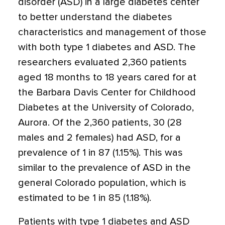
disorder (ASD) in a large diabetes center
to better understand the diabetes
characteristics and management of those
with both type 1 diabetes and ASD. The
researchers evaluated 2,360 patients
aged 18 months to 18 years cared for at
the Barbara Davis Center for Childhood
Diabetes at the University of Colorado,
Aurora. Of the 2,360 patients, 30 (28
males and 2 females) had ASD, for a
prevalence of 1 in 87 (1.15%). This was
similar to the prevalence of ASD in the
general Colorado population, which is
estimated to be 1 in 85 (1.18%).
Patients with type 1 diabetes and ASD