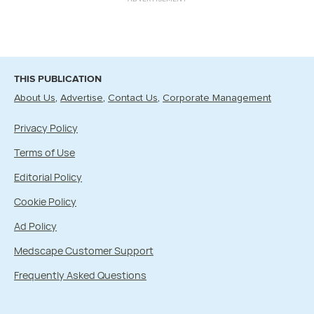
THIS PUBLICATION
About Us
Advertise
Contact Us
Corporate Management
Privacy Policy
Terms of Use
Editorial Policy
Cookie Policy
Ad Policy
Medscape Customer Support
Frequently Asked Questions