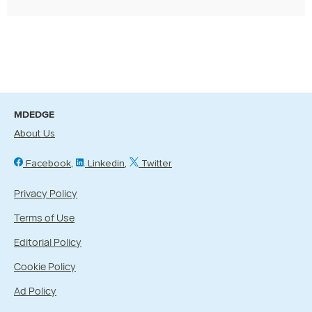
MDEDGE
About Us
Facebook
Linkedin
Twitter
Privacy Policy
Terms of Use
Editorial Policy
Cookie Policy
Ad Policy