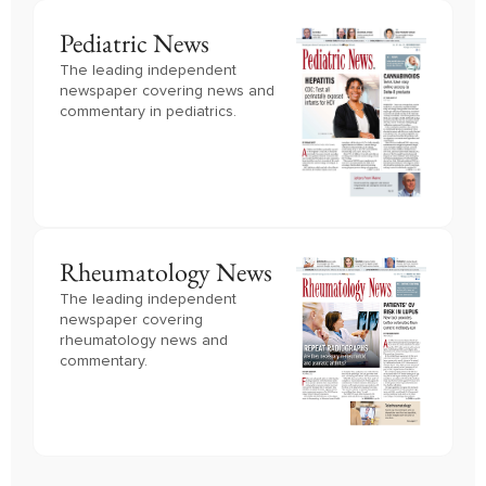
Pediatric News
The leading independent
newspaper covering news and
commentary in pediatrics.
Rheumatology News
The leading independent
newspaper covering
rheumatology news and
commentary.