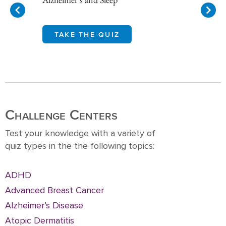
TAKE THE QUIZ
Item
1
of
10
Challenge Centers
Test your knowledge with a variety of
quiz types in the the following topics:
ADHD
Advanced Breast Cancer
Alzheimer’s Disease
Atopic Dermatitis