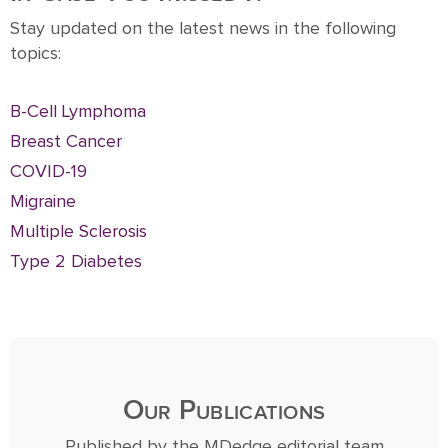
Stay updated on the latest news in the following
topics:
B-Cell Lymphoma
Breast Cancer
COVID-19
Migraine
Multiple Sclerosis
Type 2 Diabetes
Our Publications
Published by the MDedge editorial team