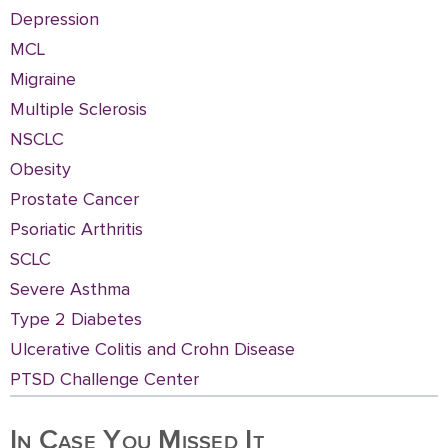
Depression
MCL
Migraine
Multiple Sclerosis
NSCLC
Obesity
Prostate Cancer
Psoriatic Arthritis
SCLC
Severe Asthma
Type 2 Diabetes
Ulcerative Colitis and Crohn Disease
PTSD Challenge Center
In Case You Missed It