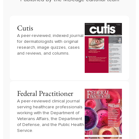
Cutis
A peer-reviewed, indexed journal
for dermatologists with original
research, image quizzes, cases
and reviews, and columns.
Federal Practitioner
A peer-reviewed clinical journal 
serving healthcare professionals 
working with the Department of 
Veterans Affairs, the Department 
of Defense, and the Public Health 
Service.