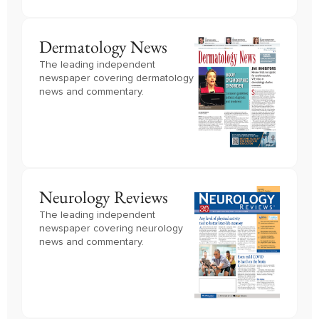
Dermatology News
The leading independent
newspaper covering dermatology
news and commentary.
Neurology Reviews
The leading independent
newspaper covering neurology
news and commentary.