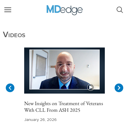
Videos
New Insights on Treatment of Veterans
With CLL From ASH 2025
January 26, 2026