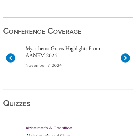
Item
1
of
Conference Coverage
10
Myasthenia Gravis Highlights From
AANEM 2024
November 7, 2024
Item
1
of
Quizzes
10
Alzheimer's & Cognition
Alzheimer’s and Sleep