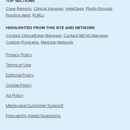
TOP SECTIONS
Case Reports
Clinical Inquiries
HelpDesk
Photo Rounds
Practice Alert
PURLs
HIGHLIGHTED FROM THIS SITE AND NETWORK
Contact ClinicalEdge Manager
Contact MD-IQ Manager
Custom Programs
MedJob Network
Privacy Policy
Terms of Use
Editorial Policy
Cookie Policy
Ad Policy
Medscape Customer Support
Frequently Asked Questions