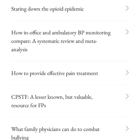
Staring down the opioid epidemic
How in-office and ambulatory BP monitoring
compare: A systematic review and meta-
analysis
How to provide effective pain treatment
CPSTF: A lesser known, but valuable,
resource for FPs
What family physicians can do to combat
bullying