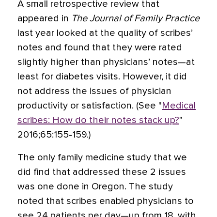
A small retrospective review that
appeared in
The Journal of Family Practice
last year looked at the quality of scribes’
notes and found that they were rated
slightly higher than physicians’ notes—at
least for diabetes visits. However, it did
not address the issues of physician
productivity or satisfaction. (See "
Medical
scribes: How do their notes stack up?
"
2016;65:155-159.)
The only family medicine study that we
did find that addressed these 2 issues
was one done in Oregon. The study
noted that scribes enabled physicians
to
see 24 patients per day—up from 18, with