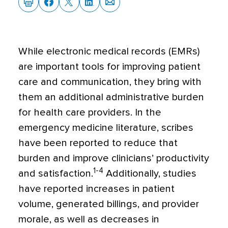
W
hile electronic medical records (EMRs)
are important tools for improving patient
care and communication, they bring with
them an additional administrative burden
for health care providers. In the
emergency medicine literature, scribes
have been reported to reduce that
burden and improve clinicians’ productivity
1-4
and satisfaction.
Additionally, studies
have reported increases in patient
volume, generated billings, and provider
morale, as well as decreases in