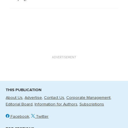
ADVERTISEMENT
THIS PUBLICATION
About Us
Advertise
Contact Us
Corporate Management
Editorial Board
Information for Authors
Subscriptions
Facebook
Twitter