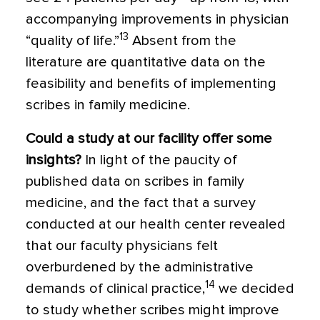
accompanying improvements in physician
13
“quality of life.”
Absent from the
literature are quantitative data on the
feasibility and benefits of implementing
scribes in family medicine.
Could a study at our facility offer some
insights?
In light of the paucity of
published data on scribes in family
medicine, and the fact that a survey
conducted at our health center revealed
that our faculty physicians felt
overburdened by the administrative
14
demands of clinical practice,
we decided
to study whether scribes might improve