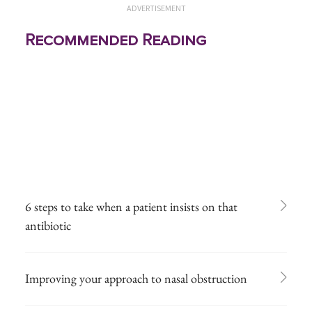
ADVERTISEMENT
Recommended Reading
6 steps to take when a patient insists on that
antibiotic
Improving your approach to nasal obstruction