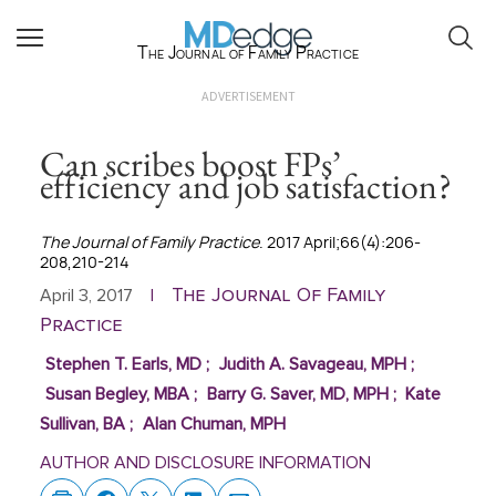
The Journal of Family Practice
ADVERTISEMENT
Can scribes boost FPs’
efficiency and job satisfaction?
The Journal of Family Practice
. 2017 April;66(4):206-
208,210-214
The Journal Of Family
April 3, 2017
|
Practice
Stephen T. Earls, MD
;
Judith A. Savageau, MPH
;
Susan Begley, MBA
;
Barry G. Saver, MD, MPH
;
Kate
Sullivan, BA
;
Alan Chuman, MPH
AUTHOR AND DISCLOSURE INFORMATION