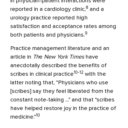
in physician-patient interactions were
8
reported in a cardiology clinic,
and a
urology practice reported high
satisfaction and acceptance rates among
9
both patients and physicians.
Practice management literature and an
article in
Th
e
New York Times
have
anecdotally described the benefits of
10-12
scribes in clinical practice
with the
latter noting that, “Physicians who use
[scribes] say they feel liberated from the
constant note-taking ...” and that “scribes
have helped restore joy in the practice of
10
medicine.”