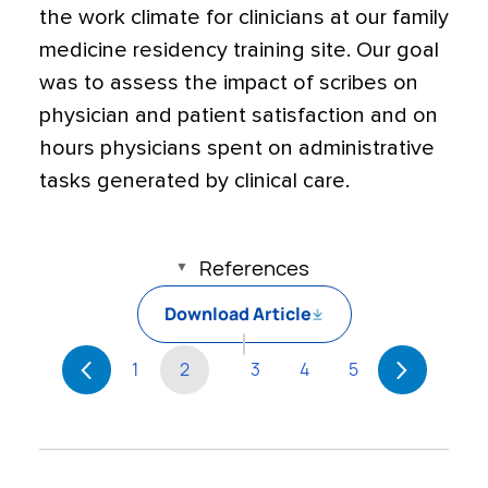
the work climate for clinicians at our family
medicine residency training site. Our goal
was to assess the impact of scribes on
physician and patient satisfaction and on
hours physicians spent on administrative
tasks generated by clinical care.
References
Download Article
1
2
3
4
5