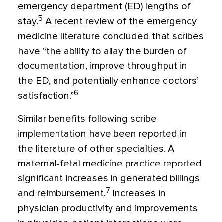
emergency department (ED) lengths of
5
stay.
A recent review of the emergency
medicine literature concluded that scribes
have “the ability to allay the burden of
documentation, improve throughput in
the ED, and poten­tially enhance doctors’
6
satisfaction.”
Similar benefits following scribe
implementation have been reported in
the literature of other specialties. A
maternal-fetal medicine practice reported
significant increases in generated billings
7
and reimbursement.
Increases in
physician productivity and improvements