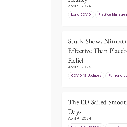
April 5, 2024
Long COVID
Practice Manage
Study Shows Nirmatr
Effective Than Plac
Relief
April 5, 2024
COVID-19 Updates
Pulmonolo
The ED Sailed Smoot
Days
April 4, 2024