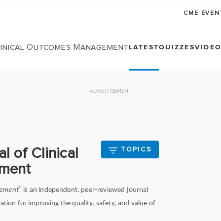
CME EVE
linical Outcomes Management
LATEST
QUIZZES
VIDE
ADVERTISEMENT
l of Clinical
TOPICS
ment
®
gement
is an independent, peer-reviewed journal
ation for improving the quality, safety, and value of