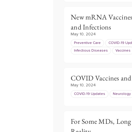
New mRNA Vaccines 
and Infections
May 10, 2024
Preventive Care
COVID-19 Upd
Infectious Diseases
Vaccines
COVID Vaccines and 
May 10, 2024
COVID-19 Updates
Neurology
For Some MDs, Long
Reality