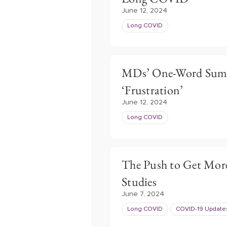
June 12, 2024
Long COVID
MDs’ One-Word Summ
‘Frustration’
June 12, 2024
Long COVID
The Push to Get Mor
Studies
June 7, 2024
Long COVID
COVID-19 Update