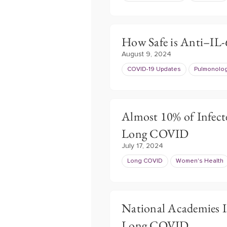
How Safe is Anti–IL
August 9, 2024
COVID-19 Updates
Pulmonolo
Almost 10% of Infect
Long COVID
July 17, 2024
Long COVID
Women's Health
National Academies I
Long COVID