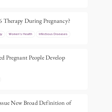
-6 Therapy During Pregnancy?
gy
Women's Health
Infectious Diseases
ed Pregnant People Develop
ssue New Broad Definition of