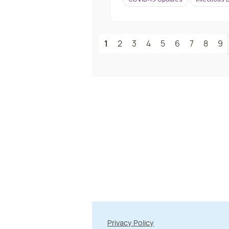
COVID-19 Updates
Infectious
1
2
3
4
5
6
7
8
9
Privacy Policy