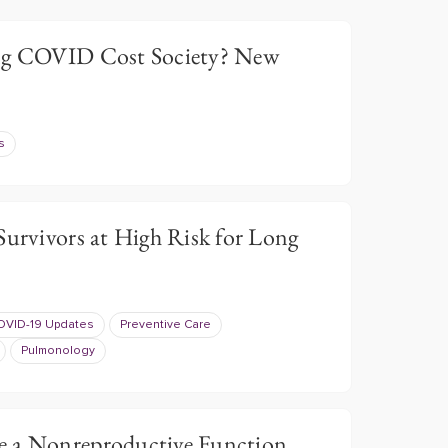
g COVID Cost Society? New
s
Survivors at High Risk for Long
OVID-19 Updates
Preventive Care
Pulmonology
e a Nonreproductive Function