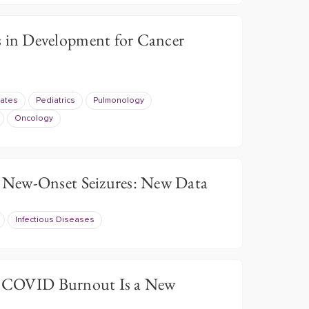
in Development for Cancer
ates
Pediatrics
Pulmonology
Oncology
New-Onset Seizures: New Data
Infectious Diseases
 COVID Burnout Is a New