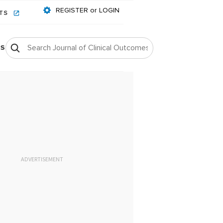
REGISTER or LOGIN
NTS
OS
ADVERTISEMENT