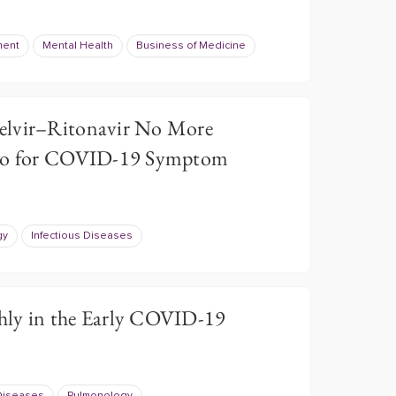
ment
Mental Health
Business of Medicine
elvir–Ritonavir No More
ebo for COVID-19 Symptom
gy
Infectious Diseases
hly in the Early COVID-19