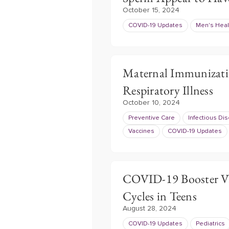
October 15, 2024
COVID-19 Updates
Men's Heal
Maternal Immunizatio
Respiratory Illness
October 10, 2024
Preventive Care
Infectious Di
Vaccines
COVID-19 Updates
COVID-19 Booster Va
Cycles in Teens
August 28, 2024
COVID-19 Updates
Pediatrics