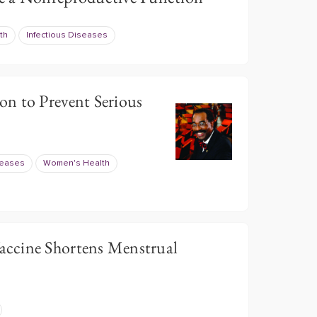
th
Infectious Diseases
n to Prevent Serious
seases
Women's Health
ccine Shortens Menstrual