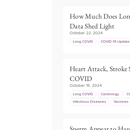
How Much Does Lon
Data Shed Light
October 22, 2024
Long COVID
COVID-19 Update
Heart Attack, Stroke 
COVID
October 15, 2024
Long COVID
Cardiology
C
Infectious Diseases
Vaccines
Sperm Appear to Hav