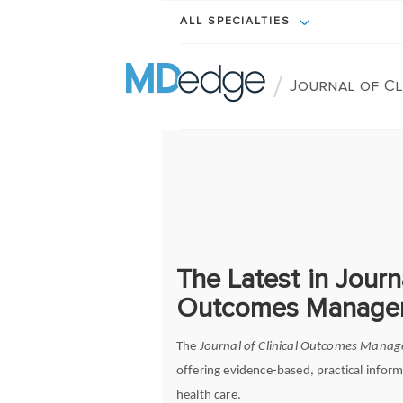
ALL SPECIALTIES
/
Journal of C
The Latest in Journa
Outcomes Manage
The
Journal of Clinical Outcomes Mana
offering evidence-based, practical inform
health care.