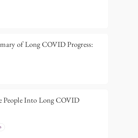
ary of Long COVID Progress:
e People Into Long COVID
s