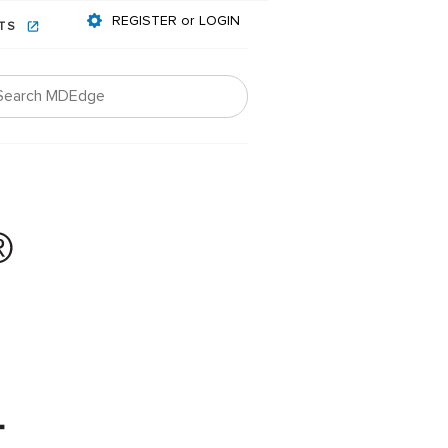
REGISTER or LOGIN
NTS