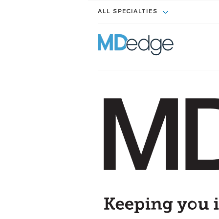
ALL SPECIALTIES