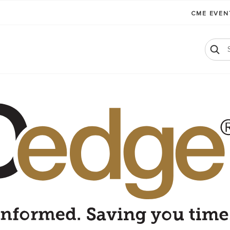
CME EVE