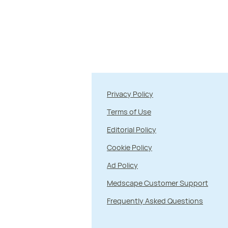
Privacy Policy
Terms of Use
Editorial Policy
Cookie Policy
Ad Policy
Medscape Customer Support
Frequently Asked Questions