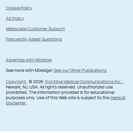
Cookie Policy
Ad Policy
Medscape Customer Support
Frequently Asked Questions
Advertise with MDedge
See more with MDedge!
See our Other Publications
Copyright
© 2026
Frontline Medical Communications Inc.
,
Newark, NJ, USA. All rights reserved. Unauthorized use
prohibited. The information provided is for educational
purposes only. Use of this Web site is subject to the
medical
disclaimer
.