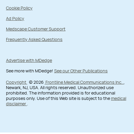
Cookie Policy
Ad Policy
Medscape Customer Support
Frequently Asked Questions
Advertise with MDedge
See more with MDedge!
See our Other Publications
Copyright
© 2026
Frontline Medical Communications Inc.
,
Newark, NJ, USA. All rights reserved. Unauthorized use
prohibited. The information provided is for educational
purposes only. Use of this Web site is subject to the
medical
disclaimer
.