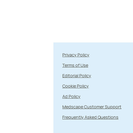
Privacy Policy
Terms of Use
Editorial Policy
Cookie Policy
Ad Policy
Medscape Customer Support
Frequently Asked Questions