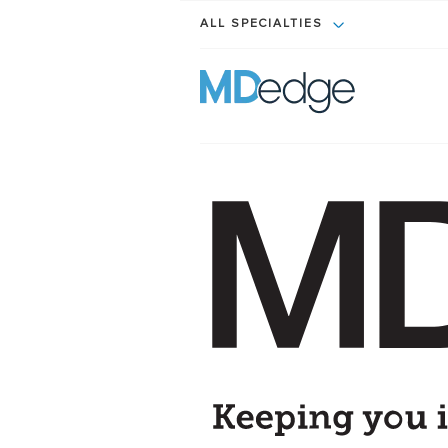
ALL SPECIALTIES