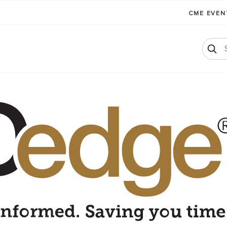
CME EVE