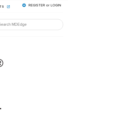
REGISTER or LOGIN
NTS