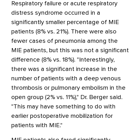
Respiratory failure or acute respiratory
distress syndrome occurred in a
significantly smaller percentage of MIE
patients (8% vs. 21%). There were also
fewer cases of pneumonia among the
MIE patients, but this was not a significant
difference (8% vs. 18%). "Interestingly,
there was a significant increase in the
number of patients with a deep venous
thrombosis or pulmonary embolism in the
open group (2% vs. 11%)," Dr. Berger said.
"This may have something to do with
earlier postoperative mobilization for
patients with MIE."