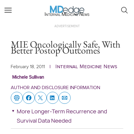
Internal Medicine News
ADVERTISEMENT
MIE Oncologically Safe, With
Better Postop Outcomes
Internal Medicine News
February 18, 2011
|
Michele Sullivan
AUTHOR AND DISCLOSURE INFORMATION
More Longer-Term Recurrence and
Survival Data Needed