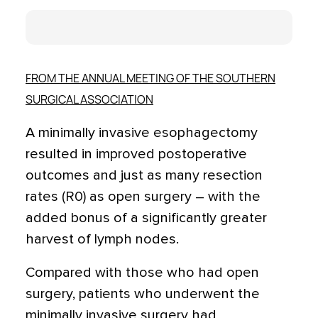
FROM THE ANNUAL MEETING OF THE SOUTHERN
SURGICAL ASSOCIATION
A minimally invasive esophagectomy
resulted in improved postoperative
outcomes and just as many resection
rates (R0) as open surgery – with the
added bonus of a significantly greater
harvest of lymph nodes.
Compared with those who had open
surgery, patients who underwent the
minimally invasive surgery had