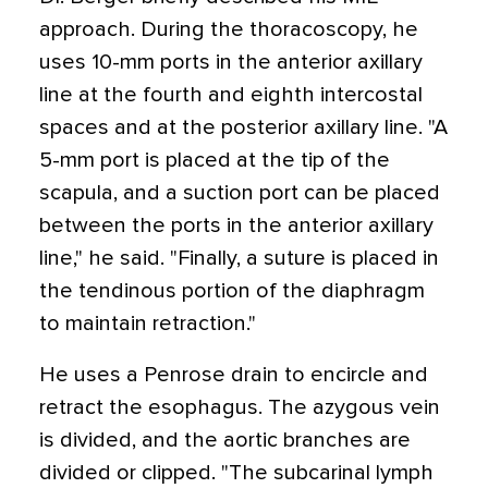
approach. During the thoracoscopy, he
uses 10-mm ports in the anterior axillary
line at the fourth and eighth intercostal
spaces and at the posterior axillary line. "A
5-mm port is placed at the tip of the
scapula, and a suction port can be placed
between the ports in the anterior axillary
line," he said. "Finally, a suture is placed in
the tendinous portion of the diaphragm
to maintain retraction."
He uses a Penrose drain to encircle and
retract the esophagus. The azygous vein
is divided, and the aortic branches are
divided or clipped. "The subcarinal lymph