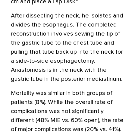
cm and place a Lap Disk."
After dissecting the neck, he isolates and
divides the esophagus. The completed
reconstruction involves sewing the tip of
the gastric tube to the chest tube and
pulling that tube back up into the neck for
a side-to-side esophagectomy.
Anastomosis is in the neck with the
gastric tube in the posterior mediastinum.
Mortality was similar in both groups of
patients (8%). While the overall rate of
complications was not significantly
different (48% MIE vs. 60% open), the rate
of major complications was (20% vs. 41%).