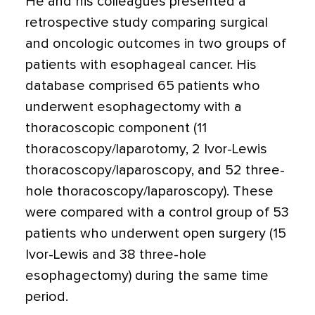
He and his colleagues presented a
retrospective study comparing surgical
and oncologic outcomes in two groups of
patients with esophageal cancer. His
database comprised 65 patients who
underwent esophagectomy with a
thoracoscopic component (11
thoracoscopy/laparotomy, 2 Ivor-Lewis
thoracoscopy/laparoscopy, and 52 three-
hole thoracoscopy/laparoscopy). These
were compared with a control group of 53
patients who underwent open surgery (15
Ivor-Lewis and 38 three-hole
esophagectomy) during the same time
period.