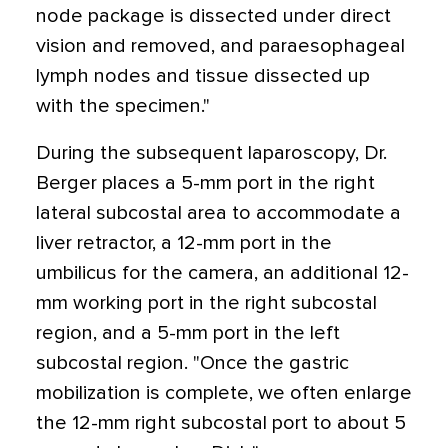
node package is dissected under direct
vision and removed, and paraesophageal
lymph nodes and tissue dissected up
with the specimen."
During the subsequent laparoscopy, Dr.
Berger places a 5-mm port in the right
lateral subcostal area to accommodate a
liver retractor, a 12-mm port in the
umbilicus for the camera, an additional 12-
mm working port in the right subcostal
region, and a 5-mm port in the left
subcostal region. "Once the gastric
mobilization is complete, we often enlarge
the 12-mm right subcostal port to about 5