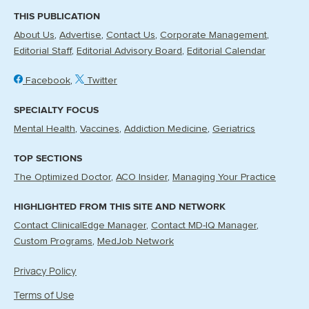
THIS PUBLICATION
About Us
Advertise
Contact Us
Corporate Management
Editorial Staff
Editorial Advisory Board
Editorial Calendar
Facebook
Twitter
SPECIALTY FOCUS
Mental Health
Vaccines
Addiction Medicine
Geriatrics
TOP SECTIONS
The Optimized Doctor
ACO Insider
Managing Your Practice
HIGHLIGHTED FROM THIS SITE AND NETWORK
Contact ClinicalEdge Manager
Contact MD-IQ Manager
Custom Programs
MedJob Network
Privacy Policy
Terms of Use