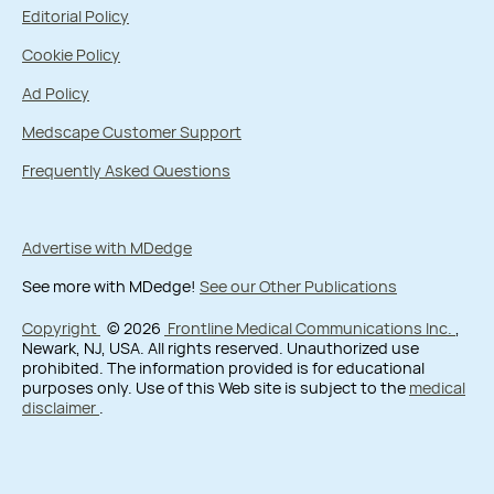
Editorial Policy
Cookie Policy
Ad Policy
Medscape Customer Support
Frequently Asked Questions
Advertise with MDedge
See more with MDedge!
See our Other Publications
Copyright
© 2026
Frontline Medical Communications Inc.
,
Newark, NJ, USA. All rights reserved. Unauthorized use
prohibited. The information provided is for educational
purposes only. Use of this Web site is subject to the
medical
disclaimer
.