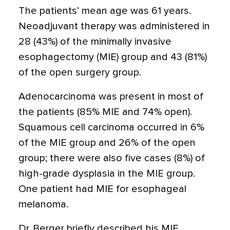
The patients’ mean age was 61 years.
Neoadjuvant therapy was administered in
28 (43%) of the minimally invasive
esophagectomy (MIE) group and 43 (81%)
of the open surgery group.
Adenocarcinoma was present in most of
the patients (85% MIE and 74% open).
Squamous cell carcinoma occurred in 6%
of the MIE group and 26% of the open
group; there were also five cases (8%) of
high-grade dysplasia in the MIE group.
One patient had MIE for esophageal
melanoma.
Dr. Berger briefly described his MIE