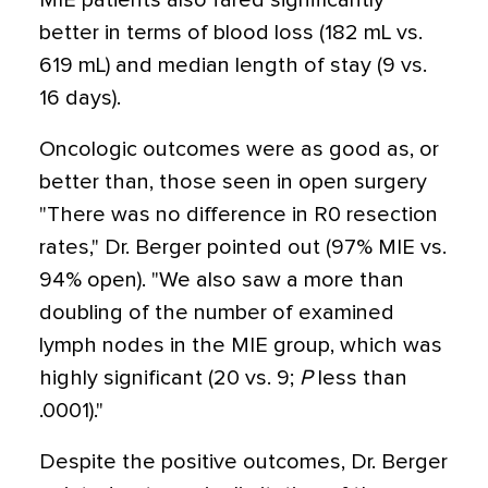
MIE patients also fared significantly
better in terms of blood loss (182 mL vs.
619 mL) and median length of stay (9 vs.
16 days).
Oncologic outcomes were as good as, or
better than, those seen in open surgery
"There was no difference in R0 resection
rates," Dr. Berger pointed out (97% MIE vs.
94% open). "We also saw a more than
doubling of the number of examined
lymph nodes in the MIE group, which was
highly significant (20 vs. 9;
P
less than
.0001)."
Despite the positive outcomes, Dr. Berger