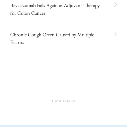
Bevacizumab Fails Again as Adjuvant Therapy
for Colon Cancer
Chronic Cough Often Caused by Multiple
Factors
ADVERTISEMENT