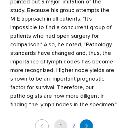
pointed out a major limitation of the
study. Because his group attempts the
MIE approach in all patients, "It’s
impossible to find a concurrent group of
patients who had open surgery for
comparison." Also, he noted, "Pathology
standards have changed and, thus, the
importance of lymph nodes has become
more recognized. Higher node yields are
shown to be an important prognostic
factor for survival. Therefore, our
pathologists are now more diligent in
finding the lymph nodes in the specimen."
1
2