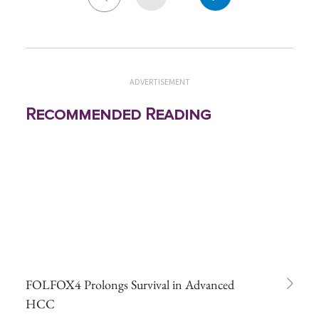
ADVERTISEMENT
Recommended Reading
FOLFOX4 Prolongs Survival in Advanced
HCC