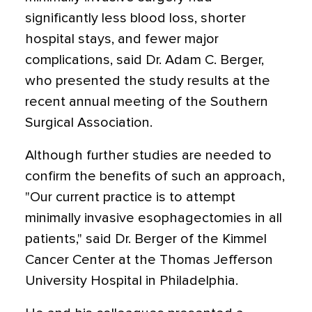
significantly less blood loss, shorter
hospital stays, and fewer major
complications, said Dr. Adam C. Berger,
who presented the study results at the
recent annual meeting of the Southern
Surgical Association.
Although further studies are needed to
confirm the benefits of such an approach,
"Our current practice is to attempt
minimally invasive esophagectomies in all
patients," said Dr. Berger of the Kimmel
Cancer Center at the Thomas Jefferson
University Hospital in Philadelphia.