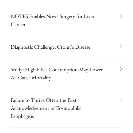
NOTES Enables Novel Surgery for Liver
Cancer
Diagnostic Challenge: Crohn's Disease
Study: High Fiber Consumption May Lower
All-Cause Mortality
Failure to Thrive Often the First
Acknowledgement of Eosinophilic
Esophagitis